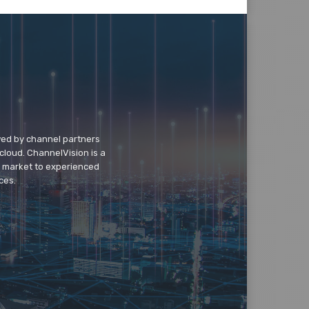
wed by channel partners
cloud. ChannelVision is a
o market to experienced
ces.