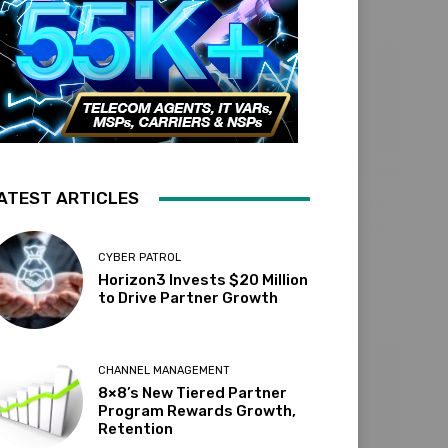
ATEST ARTICLES
CYBER PATROL
Horizon3 Invests $20 Million
to Drive Partner Growth
CHANNEL MANAGEMENT
8×8’s New Tiered Partner
Program Rewards Growth,
Retention