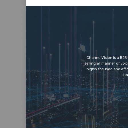
ChannelVision is a B2B
selling all manner of vo
highly focused and eff
cha