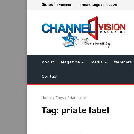
F
108
Phoenix
Friday, August 7, 2026
About
Magazine
Media
Webinars
Contact
Home
Tags
Priate label
Tag:
priate label