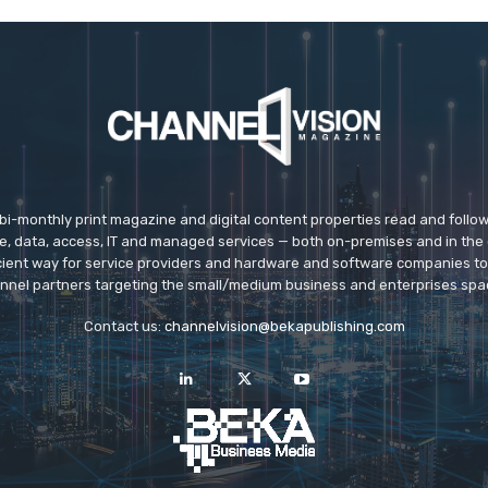
 bi-monthly print magazine and digital content properties read and follo
ice, data, access, IT and managed services — both on-premises and in the 
icient way for service providers and hardware and software companies t
nnel partners targeting the small/medium business and enterprises spa
Contact us:
channelvision@bekapublishing.com