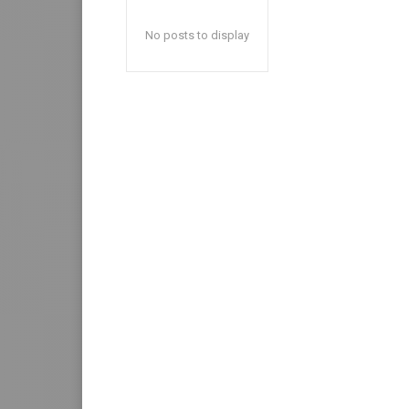
No posts to display