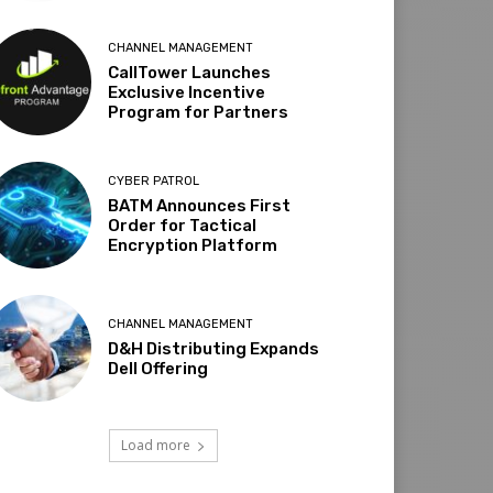
CHANNEL MANAGEMENT
CallTower Launches
Exclusive Incentive
Program for Partners
CYBER PATROL
BATM Announces First
Order for Tactical
Encryption Platform
CHANNEL MANAGEMENT
D&H Distributing Expands
Dell Offering
Load more