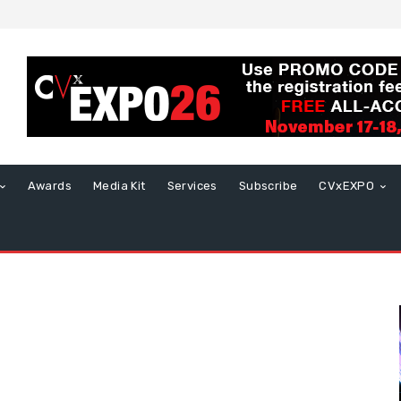
Awards
Media Kit
Services
Subscribe
CVxEXPO