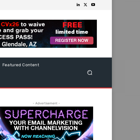
Featured Content
- Advertisement -