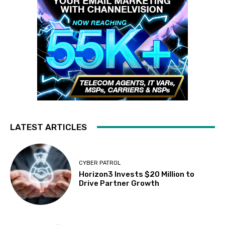
LATEST ARTICLES
CYBER PATROL
Horizon3 Invests $20 Million to
Drive Partner Growth