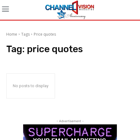
Home
Tags
Price quotes
Tag:
price quotes
No posts to display
- Advertisement -