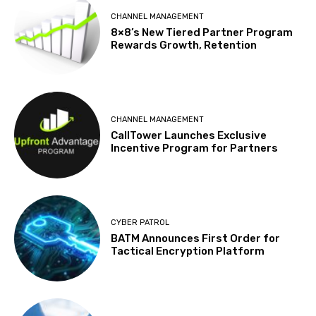
CHANNEL MANAGEMENT
8×8’s New Tiered Partner Program
Rewards Growth, Retention
CHANNEL MANAGEMENT
CallTower Launches Exclusive
Incentive Program for Partners
CYBER PATROL
BATM Announces First Order for
Tactical Encryption Platform