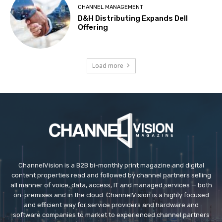
CHANNEL MANAGEMENT
D&H Distributing Expands Dell
Offering
Load more
ChannelVision is a B2B bi-monthly print magazine and digital
content properties read and followed by channel partners selling
all manner of voice, data, access, IT and managed services — both
on-premises and in the cloud. ChannelVision is a highly focused
and efficient way for service providers and hardware and
software companies to market to experienced channel partners