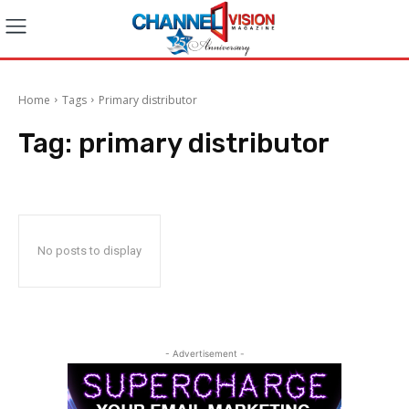
Home
Tags
Primary distributor
Tag:
primary distributor
No posts to display
- Advertisement -