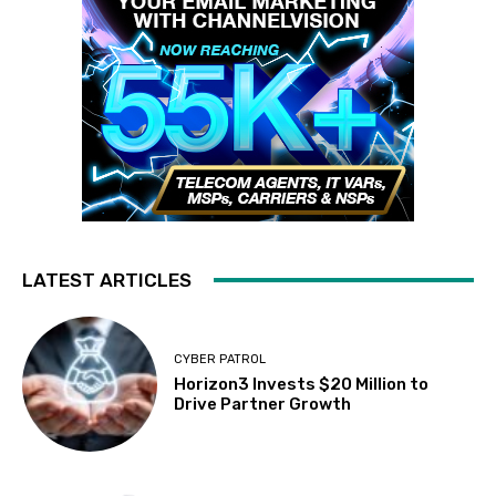
LATEST ARTICLES
CYBER PATROL
Horizon3 Invests $20 Million to
Drive Partner Growth