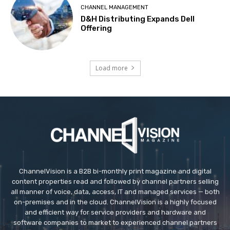
CHANNEL MANAGEMENT
D&H Distributing Expands Dell
Offering
Load more
ChannelVision is a B2B bi-monthly print magazine and digital
content properties read and followed by channel partners selling
all manner of voice, data, access, IT and managed services — both
on-premises and in the cloud. ChannelVision is a highly focused
and efficient way for service providers and hardware and
software companies to market to experienced channel partners