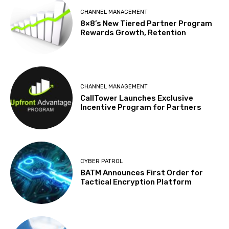
CHANNEL MANAGEMENT
8×8’s New Tiered Partner Program
Rewards Growth, Retention
CHANNEL MANAGEMENT
CallTower Launches Exclusive
Incentive Program for Partners
CYBER PATROL
BATM Announces First Order for
Tactical Encryption Platform