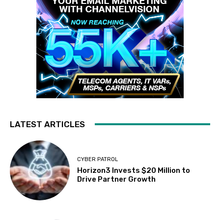
LATEST ARTICLES
CYBER PATROL
Horizon3 Invests $20 Million to
Drive Partner Growth