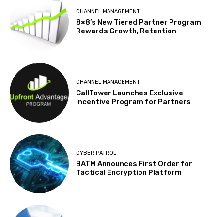
CHANNEL MANAGEMENT
8×8’s New Tiered Partner Program
Rewards Growth, Retention
CHANNEL MANAGEMENT
CallTower Launches Exclusive
Incentive Program for Partners
CYBER PATROL
BATM Announces First Order for
Tactical Encryption Platform