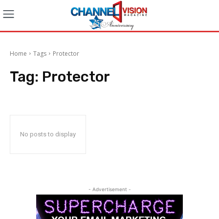
Home
Tags
Protector
Tag:
Protector
No posts to display
- Advertisement -