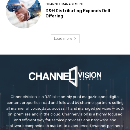
CHANNEL MANAGEMENT
D&H Distributing Expands Dell
Offering
Load more
ChannelVision is a B2B bi-monthly print magazine and digital
content properties read and followed by channel partners selling
all manner of voice, data, access, IT and managed services — both
on-premises and in the cloud. ChannelVision is a highly focused
and efficient way for service providers and hardware and
software companies to market to experienced channel partners