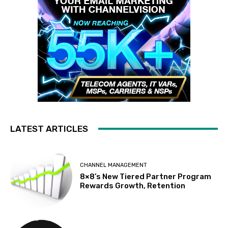
LATEST ARTICLES
CHANNEL MANAGEMENT
8×8’s New Tiered Partner Program
Rewards Growth, Retention