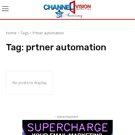
Home
Tags
Prtner automation
Tag:
prtner automation
No posts to display
- Advertisement -