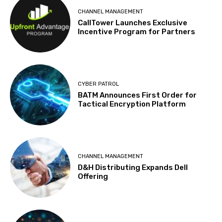
CHANNEL MANAGEMENT
CallTower Launches Exclusive
Incentive Program for Partners
CYBER PATROL
BATM Announces First Order for
Tactical Encryption Platform
CHANNEL MANAGEMENT
D&H Distributing Expands Dell
Offering