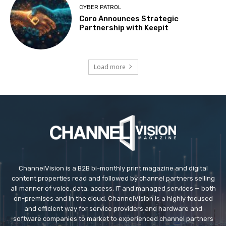
CYBER PATROL
Coro Announces Strategic
Partnership with Keepit
Load more
ChannelVision is a B2B bi-monthly print magazine and digital
content properties read and followed by channel partners selling
all manner of voice, data, access, IT and managed services — both
on-premises and in the cloud. ChannelVision is a highly focused
and efficient way for service providers and hardware and
software companies to market to experienced channel partners