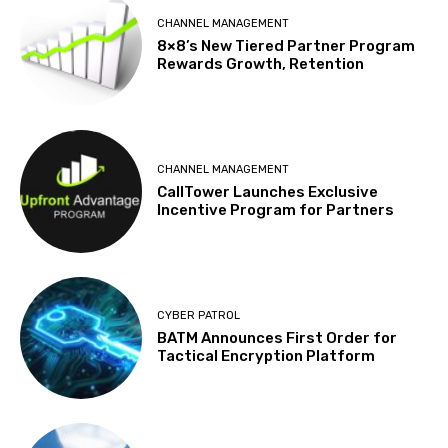
CHANNEL MANAGEMENT
8×8’s New Tiered Partner Program
Rewards Growth, Retention
CHANNEL MANAGEMENT
CallTower Launches Exclusive
Incentive Program for Partners
CYBER PATROL
BATM Announces First Order for
Tactical Encryption Platform