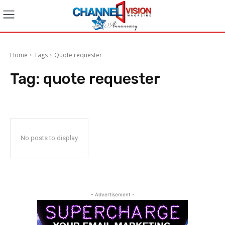
Home
Tags
Quote requester
Tag:
quote requester
No posts to display
- Advertisement -