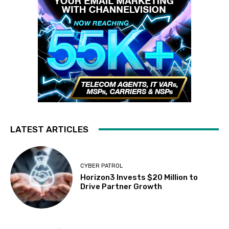
LATEST ARTICLES
CYBER PATROL
Horizon3 Invests $20 Million to
Drive Partner Growth