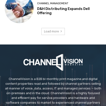
CHANNEL MANAGEMENT
D&H Distributing Expands Dell
Offering
Load more
ChannelVision is a B2B bi-monthly print magazine and digital
content properties read and followed by channel partners selling
all manner of voice, data, access, IT and managed services — both
on-premises and in the cloud. ChannelVision is a highly focused
and efficient way for service providers and hardware and
software companies to market to experienced channel partners