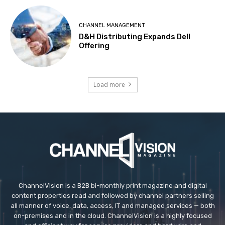
CHANNEL MANAGEMENT
D&H Distributing Expands Dell
Offering
Load more
ChannelVision is a B2B bi-monthly print magazine and digital
content properties read and followed by channel partners selling
all manner of voice, data, access, IT and managed services — both
on-premises and in the cloud. ChannelVision is a highly focused