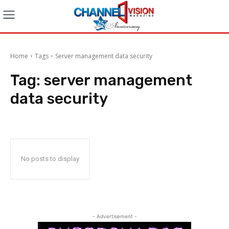
Home
Tags
Server management data security
Tag:
server management
data security
No posts to display
- Advertisement -