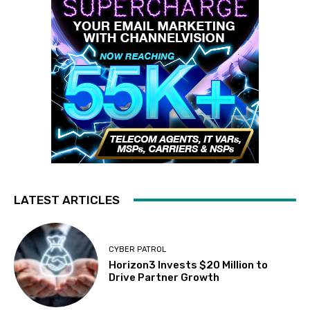
LATEST ARTICLES
CYBER PATROL
Horizon3 Invests $20 Million to
Drive Partner Growth