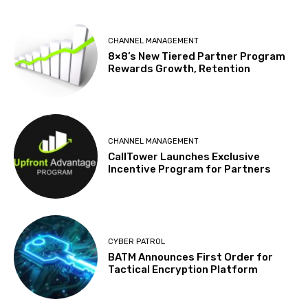
CHANNEL MANAGEMENT
8×8’s New Tiered Partner Program
Rewards Growth, Retention
CHANNEL MANAGEMENT
CallTower Launches Exclusive
Incentive Program for Partners
CYBER PATROL
BATM Announces First Order for
Tactical Encryption Platform