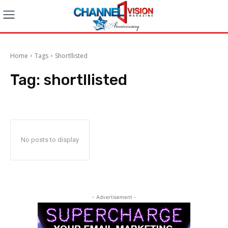
Home
Tags
Shortllisted
Tag:
shortllisted
No posts to display
- Advertisement -