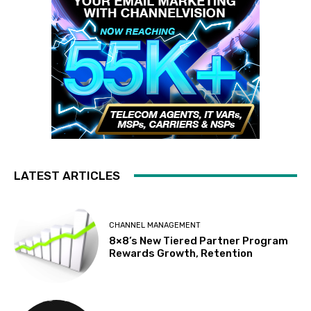
LATEST ARTICLES
CHANNEL MANAGEMENT
8×8’s New Tiered Partner Program
Rewards Growth, Retention