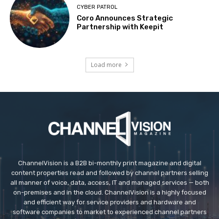
CYBER PATROL
Coro Announces Strategic
Partnership with Keepit
Load more
ChannelVision is a B2B bi-monthly print magazine and digital
content properties read and followed by channel partners selling
all manner of voice, data, access, IT and managed services — both
on-premises and in the cloud. ChannelVision is a highly focused
and efficient way for service providers and hardware and
software companies to market to experienced channel partners