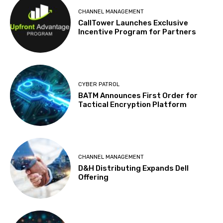
CHANNEL MANAGEMENT
CallTower Launches Exclusive
Incentive Program for Partners
CYBER PATROL
BATM Announces First Order for
Tactical Encryption Platform
CHANNEL MANAGEMENT
D&H Distributing Expands Dell
Offering