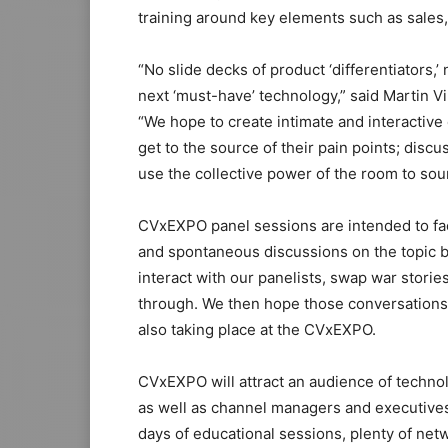
training around key elements such as sales,
“No slide decks of product ‘differentiators,
next ‘must-have’ technology,” said Martin Vi
“We hope to create intimate and interactiv
get to the source of their pain points; disc
use the collective power of the room to sou
CVxEXPO panel sessions are intended to faci
and spontaneous discussions on the topic b
interact with our panelists, swap war storie
through. We then hope those conversations
also taking place at the CVxEXPO.
CVxEXPO will attract an audience of techno
as well as channel managers and executives
days of educational sessions, plenty of net