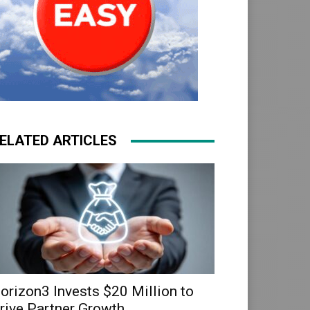
ELATED ARTICLES
orizon3 Invests $20 Million to
rive Partner Growth