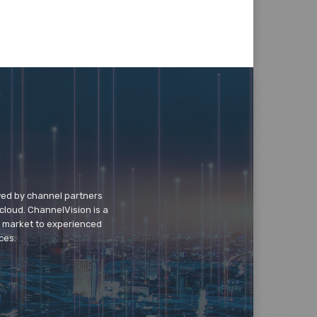
wed by channel partners
cloud. ChannelVision is a
o market to experienced
ces.