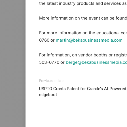
the latest industry products and services a
More information on the event can be found
For more information on the educational co
0760 or
martin@bekabusinessmedia.com
.
For information, on vendor booths or regist
503-0770 or
berge@bekabusinessmedia.c
Previous article
USPTO Grants Patent for Granite’s AI-Powered
edgeboot