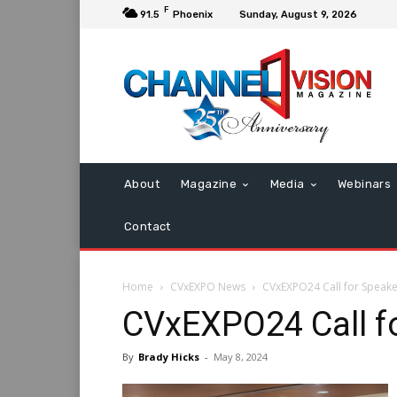
F
91.5
Phoenix
Sunday, August 9, 2026
About
Magazine
Media
Webinars
Contact
Home
CVxEXPO News
CVxEXPO24 Call for Speak
CVxEXPO24 Call f
By
Brady Hicks
-
May 8, 2024