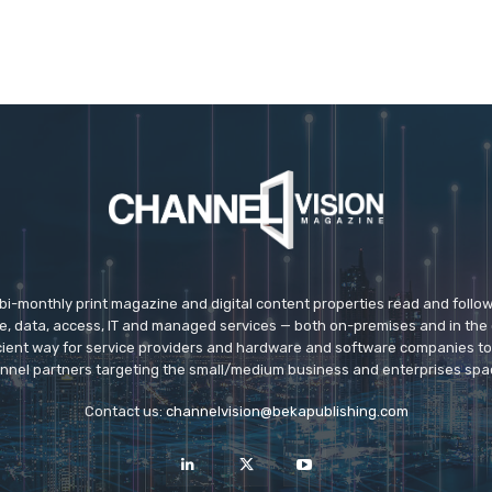
 bi-monthly print magazine and digital content properties read and follo
ice, data, access, IT and managed services — both on-premises and in the 
icient way for service providers and hardware and software companies t
nnel partners targeting the small/medium business and enterprises spa
Contact us:
channelvision@bekapublishing.com