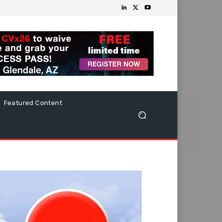
Featured Content