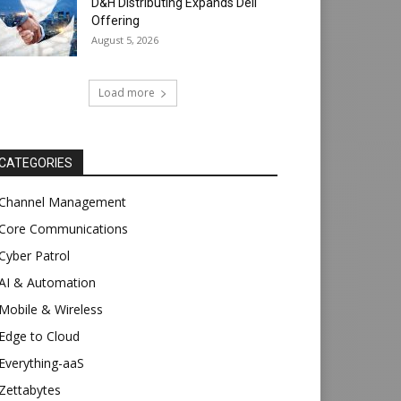
D&H Distributing Expands Dell
Offering
August 5, 2026
Load more
CATEGORIES
Channel Management
Core Communications
Cyber Patrol
AI & Automation
Mobile & Wireless
Edge to Cloud
Everything-aaS
Zettabytes