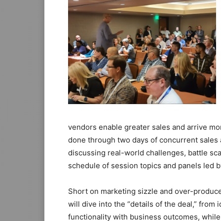
vendors enable greater sales and arrive mo
done through two days of concurrent sales a
discussing real-world challenges, battle sc
schedule of session topics and panels led 
Short on marketing sizzle and over-produc
will dive into the “details of the deal,” fro
functionality with business outcomes, while