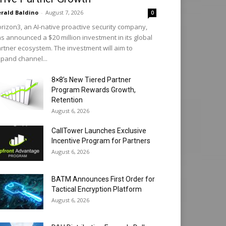
rald Baldino
-
August 7, 2026
0
rizon3, an AI-native proactive security company,
s announced a $20 million investment in its global
rtner ecosystem. The investment will aim to
pand channel...
8×8’s New Tiered Partner
Program Rewards Growth,
Retention
August 6, 2026
CallTower Launches Exclusive
Incentive Program for Partners
August 6, 2026
BATM Announces First Order for
Tactical Encryption Platform
August 6, 2026