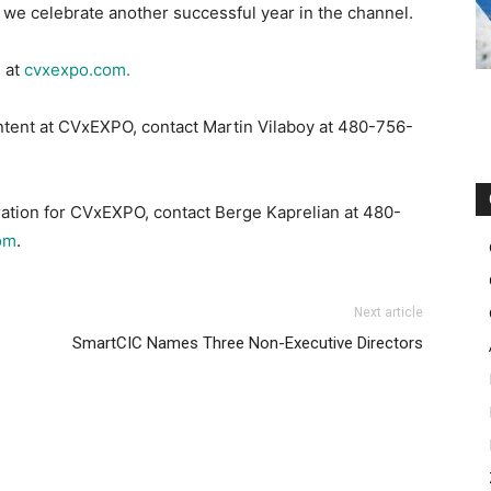
s we celebrate another successful year in the channel.
 at
cvxexpo.com.
ntent at CVxEXPO, contact Martin Vilaboy at 480-756-
ration for CVxEXPO, contact Berge Kaprelian at 480-
om
.
Next article
SmartCIC Names Three Non-Executive Directors