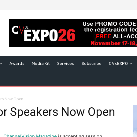
Awards
Media Kit
Services
Subscribe
CVxEXPO
ers Now Open
or Speakers Now Open
ChannelVision Magazine
is accepting session