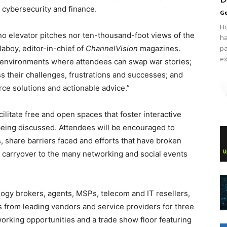
 cybersecurity and finance.
Ge
Ho
’ no elevator pitches nor ten-thousand-foot views of the
ha
laboy, editor-in-chief of
ChannelVision
magazines.
pa
ex
e environments where attendees can swap war stories;
uss their challenges, frustrations and successes; and
rce solutions and actionable advice.”
litate free and open spaces that foster interactive
eing discussed. Attendees will be encouraged to
s, share barriers faced and efforts that have broken
 carryover to the many networking and social events
logy brokers, agents, MSPs, telecom and IT resellers,
 from leading vendors and service providers for three
working opportunities and a trade show floor featuring