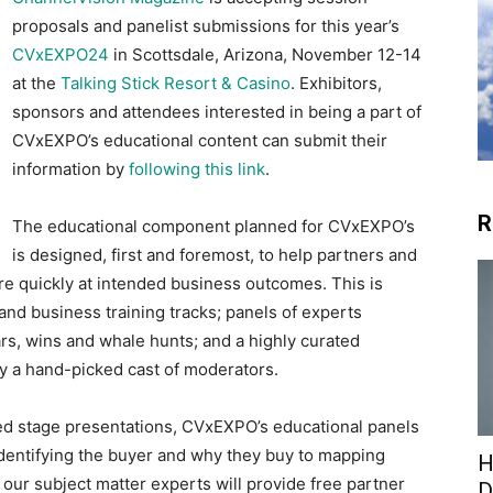
proposals and panelist submissions for this year’s
CVxEXPO24
in Scottsdale, Arizona, November 12-14
at the
Talking Stick Resort & Casino
. Exhibitors,
sponsors and attendees interested in being a part of
CVxEXPO’s educational content can submit their
information by
following this link
.
R
The educational component planned for CVxEXPO’s
is designed, first and foremost, to help partners and
re quickly at intended business outcomes. This is
nd business training tracks; panels of experts
ars, wins and whale hunts; and a highly curated
by a hand-picked cast of moderators.
ed stage presentations, CVxEXPO’s educational panels
m identifying the buyer and why they buy to mapping
H
 our subject matter experts will provide free partner
D