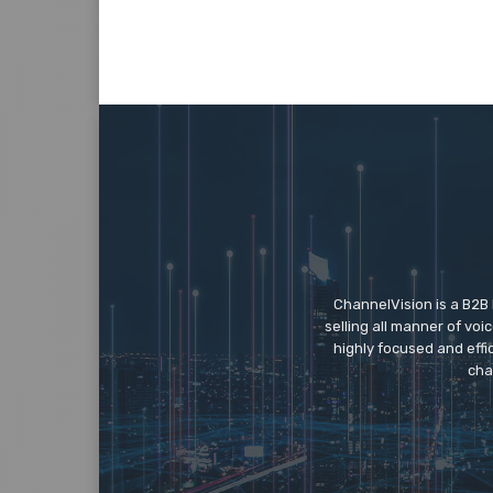
ChannelVision is a B2B
selling all manner of vo
highly focused and eff
cha