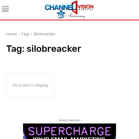
Home
Tags
Silobreacker
Tag:
silobreacker
No posts to display
- Advertisement -