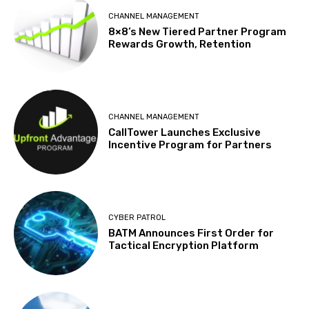
CHANNEL MANAGEMENT
8×8’s New Tiered Partner Program
Rewards Growth, Retention
CHANNEL MANAGEMENT
CallTower Launches Exclusive
Incentive Program for Partners
CYBER PATROL
BATM Announces First Order for
Tactical Encryption Platform