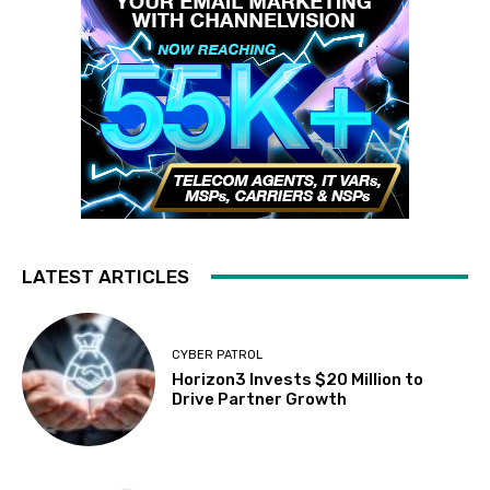
LATEST ARTICLES
CYBER PATROL
Horizon3 Invests $20 Million to
Drive Partner Growth