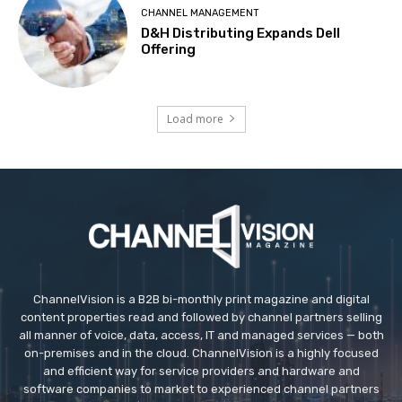
CHANNEL MANAGEMENT
D&H Distributing Expands Dell
Offering
Load more
ChannelVision is a B2B bi-monthly print magazine and digital
content properties read and followed by channel partners selling
all manner of voice, data, access, IT and managed services — both
on-premises and in the cloud. ChannelVision is a highly focused
and efficient way for service providers and hardware and
software companies to market to experienced channel partners