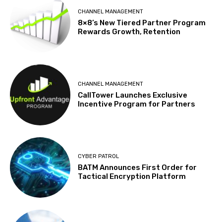
CHANNEL MANAGEMENT
8×8’s New Tiered Partner Program
Rewards Growth, Retention
CHANNEL MANAGEMENT
CallTower Launches Exclusive
Incentive Program for Partners
CYBER PATROL
BATM Announces First Order for
Tactical Encryption Platform