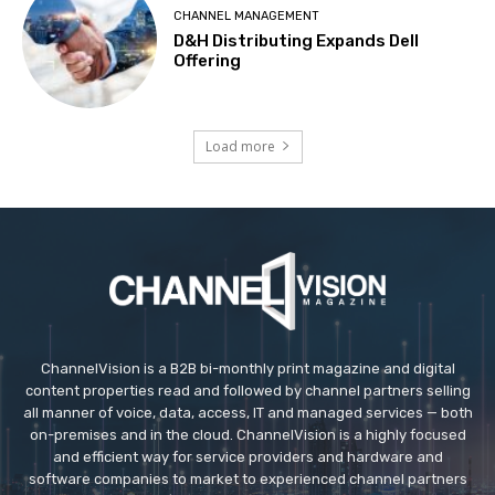
CHANNEL MANAGEMENT
D&H Distributing Expands Dell
Offering
Load more
ChannelVision is a B2B bi-monthly print magazine and digital
content properties read and followed by channel partners selling
all manner of voice, data, access, IT and managed services — both
on-premises and in the cloud. ChannelVision is a highly focused
and efficient way for service providers and hardware and
software companies to market to experienced channel partners