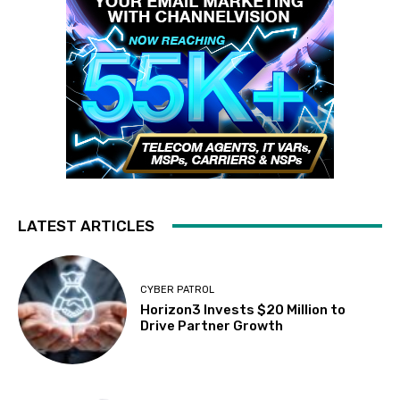
LATEST ARTICLES
CYBER PATROL
Horizon3 Invests $20 Million to
Drive Partner Growth