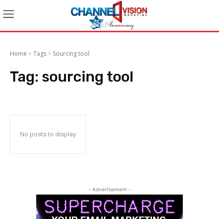
Home
Tags
Sourcing tool
Tag:
sourcing tool
No posts to display
- Advertisement -