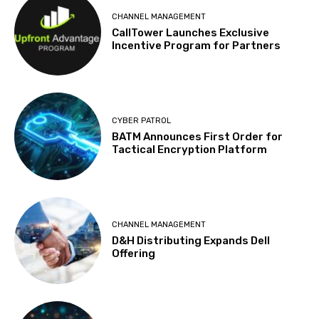
CHANNEL MANAGEMENT
CallTower Launches Exclusive
Incentive Program for Partners
CYBER PATROL
BATM Announces First Order for
Tactical Encryption Platform
CHANNEL MANAGEMENT
D&H Distributing Expands Dell
Offering