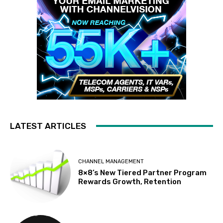
LATEST ARTICLES
CHANNEL MANAGEMENT
8×8’s New Tiered Partner Program
Rewards Growth, Retention