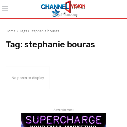
Home
Tags
Stephanie bouras
Tag:
stephanie bouras
No posts to display
- Advertisement -