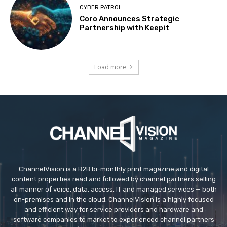
CYBER PATROL
Coro Announces Strategic
Partnership with Keepit
Load more
ChannelVision is a B2B bi-monthly print magazine and digital
content properties read and followed by channel partners selling
all manner of voice, data, access, IT and managed services — both
on-premises and in the cloud. ChannelVision is a highly focused
and efficient way for service providers and hardware and
software companies to market to experienced channel partners