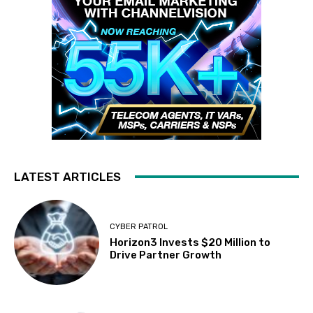
LATEST ARTICLES
CYBER PATROL
Horizon3 Invests $20 Million to
Drive Partner Growth