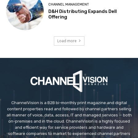
CHANNEL MANAGEMENT
D&H Distributing Expands Dell
Offering
Load more
ChannelVision is a B2B bi-monthly print magazine and digital
content properties read and followed by channel partners selling
all manner of voice, data, access, IT and managed services — both
on-premises and in the cloud. ChannelVision is a highly focused
and efficient way for service providers and hardware and
software companies to market to experienced channel partners