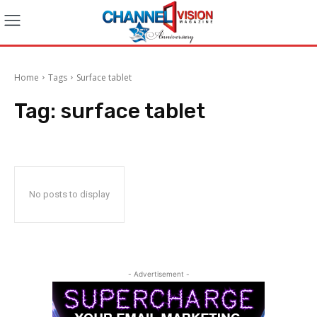
Home
Tags
Surface tablet
Tag:
surface tablet
No posts to display
- Advertisement -