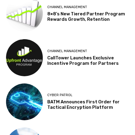
CHANNEL MANAGEMENT
8×8’s New Tiered Partner Program
Rewards Growth, Retention
CHANNEL MANAGEMENT
CallTower Launches Exclusive
Incentive Program for Partners
CYBER PATROL
BATM Announces First Order for
Tactical Encryption Platform