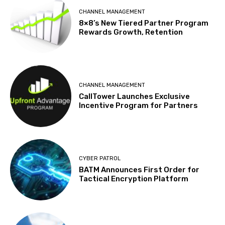
CHANNEL MANAGEMENT
8×8’s New Tiered Partner Program
Rewards Growth, Retention
CHANNEL MANAGEMENT
CallTower Launches Exclusive
Incentive Program for Partners
CYBER PATROL
BATM Announces First Order for
Tactical Encryption Platform