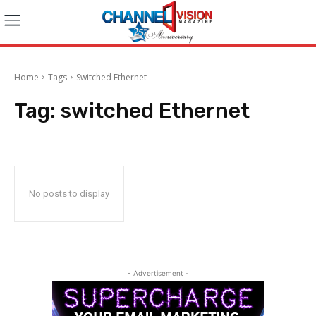
Home
Tags
Switched Ethernet
Tag:
switched Ethernet
No posts to display
- Advertisement -