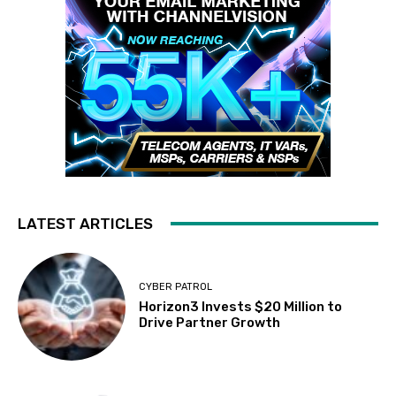
LATEST ARTICLES
CYBER PATROL
Horizon3 Invests $20 Million to
Drive Partner Growth