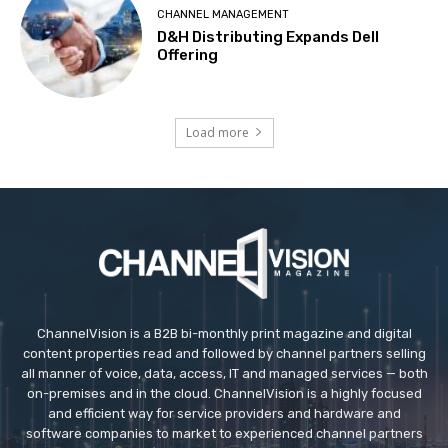
CHANNEL MANAGEMENT
D&H Distributing Expands Dell
Offering
Load more
ChannelVision is a B2B bi-monthly print magazine and digital
content properties read and followed by channel partners selling
all manner of voice, data, access, IT and managed services — both
on-premises and in the cloud. ChannelVision is a highly focused
and efficient way for service providers and hardware and
software companies to market to experienced channel partners