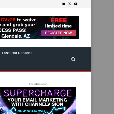
Featured Content
- Advertisement -