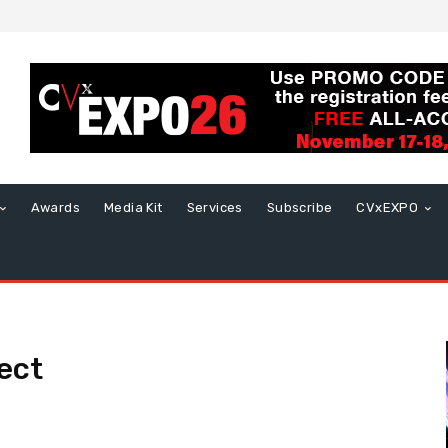
Awards
Media Kit
Services
Subscribe
CVxEXPO
ect