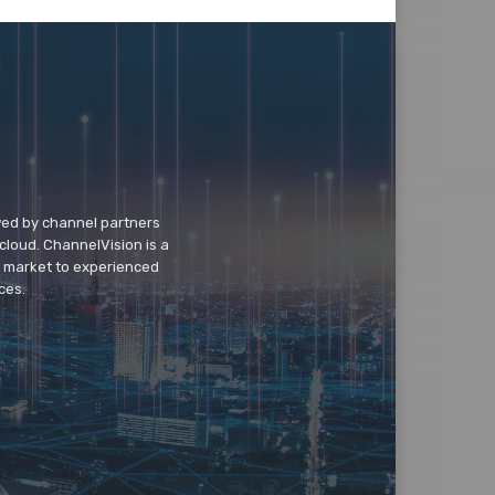
wed by channel partners
cloud. ChannelVision is a
o market to experienced
ces.