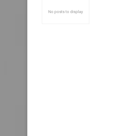
No posts to display