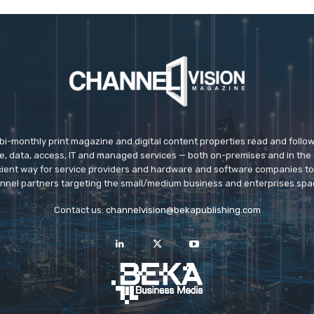
 bi-monthly print magazine and digital content properties read and follo
ice, data, access, IT and managed services — both on-premises and in the 
icient way for service providers and hardware and software companies t
nnel partners targeting the small/medium business and enterprises spa
Contact us:
channelvision@bekapublishing.com