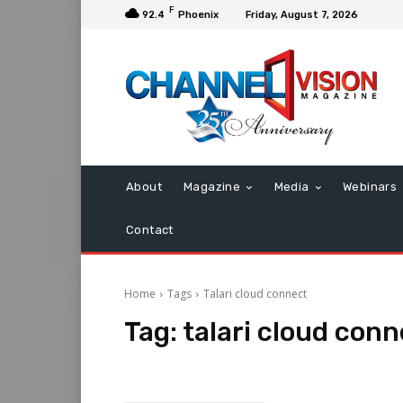
F
92.4
Phoenix
Friday, August 7, 2026
About
Magazine
Media
Webinars
Contact
Home
Tags
Talari cloud connect
Tag:
talari cloud conn