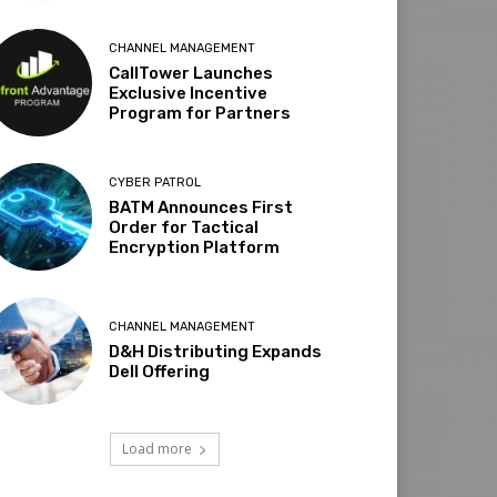
CHANNEL MANAGEMENT
CallTower Launches
Exclusive Incentive
Program for Partners
CYBER PATROL
BATM Announces First
Order for Tactical
Encryption Platform
CHANNEL MANAGEMENT
D&H Distributing Expands
Dell Offering
Load more