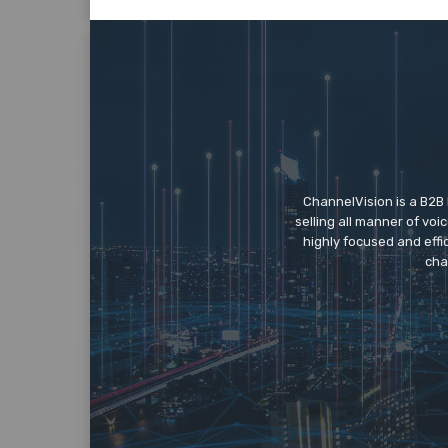
ChannelVision is a B2B
selling all manner of vo
highly focused and eff
cha