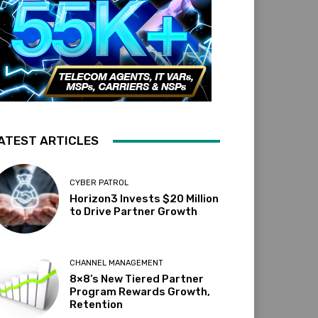
ATEST ARTICLES
CYBER PATROL
Horizon3 Invests $20 Million
to Drive Partner Growth
CHANNEL MANAGEMENT
8×8’s New Tiered Partner
Program Rewards Growth,
Retention