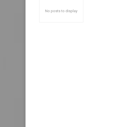
No posts to display