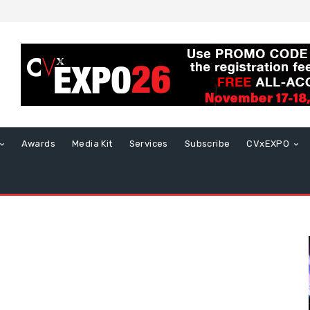
Awards
Media Kit
Services
Subscribe
CVxEXPO