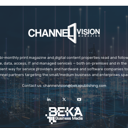
 bi-monthly print magazine and digital content properties read and follo
ice, data, access, IT and managed services — both on-premises and in the 
icient way for service providers and hardware and software companies t
nnel partners targeting the small/medium business and enterprises spa
Contact us:
channelvision@bekapublishing.com