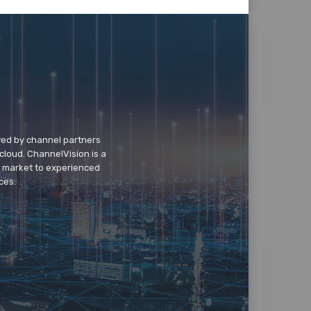
wed by channel partners
cloud. ChannelVision is a
o market to experienced
ces.