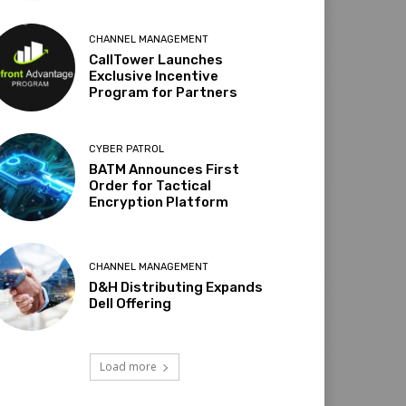
CHANNEL MANAGEMENT
CallTower Launches
Exclusive Incentive
Program for Partners
CYBER PATROL
BATM Announces First
Order for Tactical
Encryption Platform
CHANNEL MANAGEMENT
D&H Distributing Expands
Dell Offering
Load more