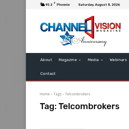
F
95.2
Phoenix
Saturday, August 8, 2026
About
Magazine
Media
Webinars
Contact
Home
Tags
Telcombrokers
Tag:
Telcombrokers