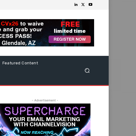
Featured Content
- Advertisement -