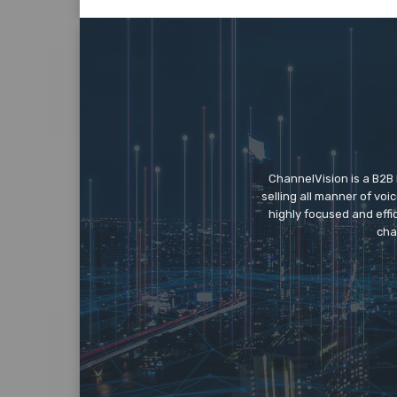
ChannelVision is a B2B
selling all manner of vo
highly focused and eff
cha