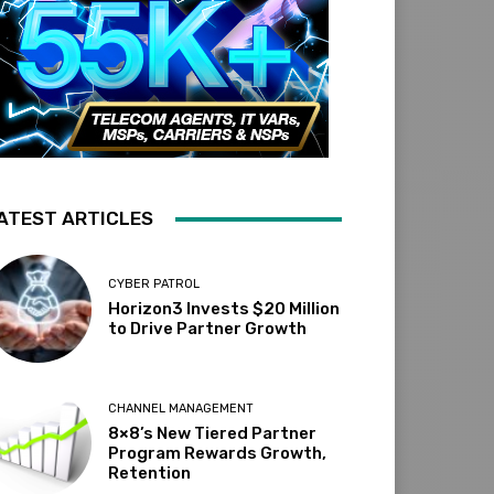
ATEST ARTICLES
CYBER PATROL
Horizon3 Invests $20 Million
to Drive Partner Growth
CHANNEL MANAGEMENT
8×8’s New Tiered Partner
Program Rewards Growth,
Retention