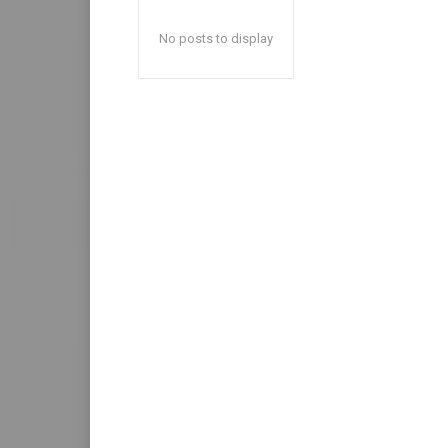
No posts to display