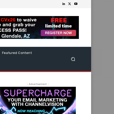
Featured Content
- Advertisement -