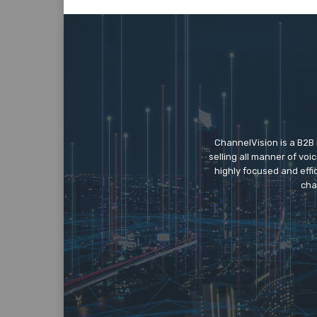
ChannelVision is a B2B
selling all manner of vo
highly focused and eff
cha