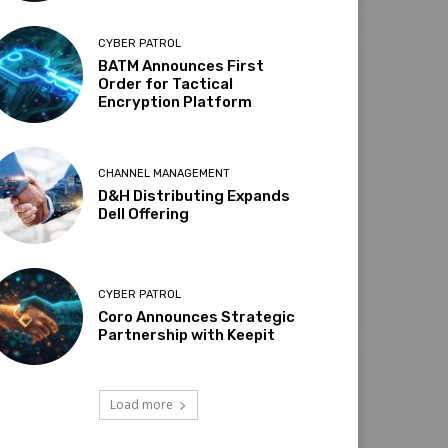
CYBER PATROL
BATM Announces First
Order for Tactical
Encryption Platform
CHANNEL MANAGEMENT
D&H Distributing Expands
Dell Offering
CYBER PATROL
Coro Announces Strategic
Partnership with Keepit
Load more