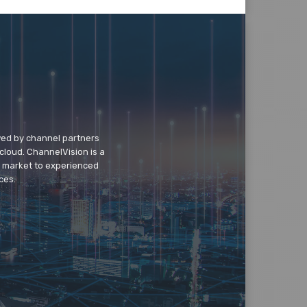
wed by channel partners
cloud. ChannelVision is a
o market to experienced
ces.