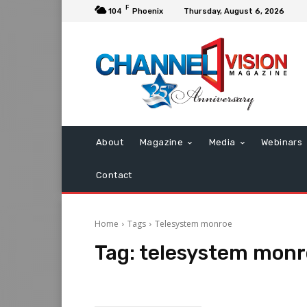
F
104
Phoenix
Thursday, August 6, 2026
About
Magazine
Media
Webinars
Contact
Home
Tags
Telesystem monroe
Tag:
telesystem monr