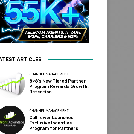
ATEST ARTICLES
CHANNEL MANAGEMENT
8×8’s New Tiered Partner
Program Rewards Growth,
Retention
CHANNEL MANAGEMENT
CallTower Launches
Exclusive Incentive
Program for Partners