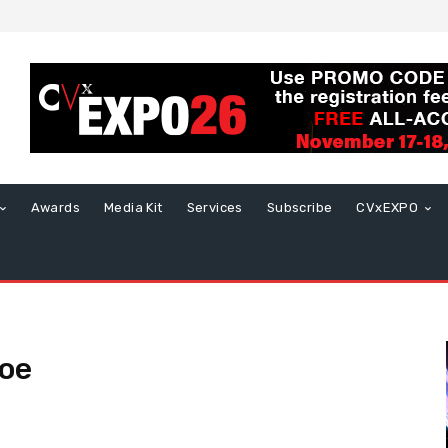
Awards
Media Kit
Services
Subscribe
CVxEXPO
oe