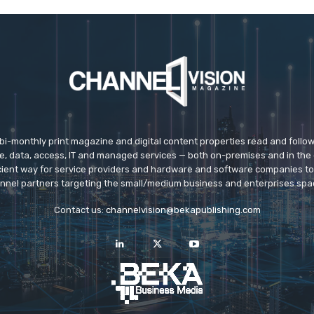
 bi-monthly print magazine and digital content properties read and follo
ice, data, access, IT and managed services — both on-premises and in the 
icient way for service providers and hardware and software companies t
nnel partners targeting the small/medium business and enterprises spa
Contact us:
channelvision@bekapublishing.com