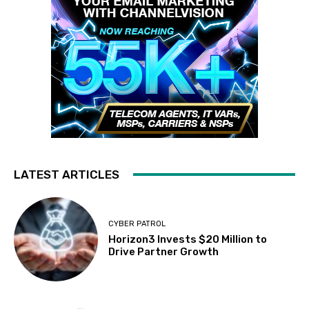
LATEST ARTICLES
CYBER PATROL
Horizon3 Invests $20 Million to
Drive Partner Growth