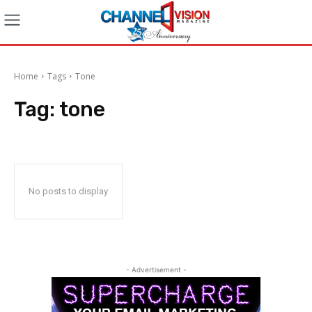
Home
Tags
Tone
Tag:
tone
No posts to display
- Advertisement -