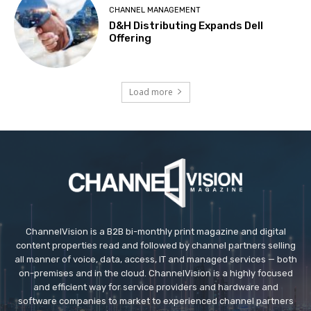
CHANNEL MANAGEMENT
D&H Distributing Expands Dell
Offering
Load more
ChannelVision is a B2B bi-monthly print magazine and digital
content properties read and followed by channel partners selling
all manner of voice, data, access, IT and managed services — both
on-premises and in the cloud. ChannelVision is a highly focused
and efficient way for service providers and hardware and
software companies to market to experienced channel partners