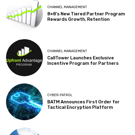
CHANNEL MANAGEMENT
8×8’s New Tiered Partner Program
Rewards Growth, Retention
CHANNEL MANAGEMENT
CallTower Launches Exclusive
Incentive Program for Partners
CYBER PATROL
BATM Announces First Order for
Tactical Encryption Platform