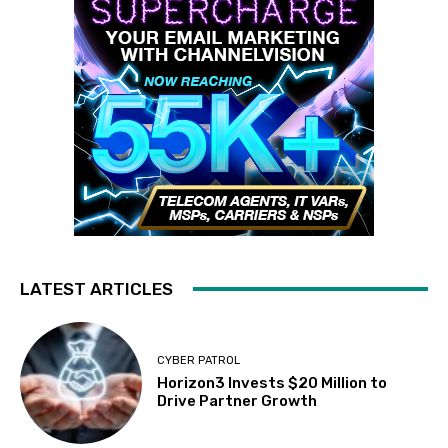
LATEST ARTICLES
CYBER PATROL
Horizon3 Invests $20 Million to
Drive Partner Growth