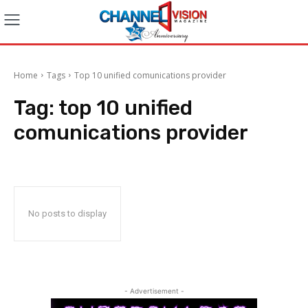
Home
Tags
Top 10 unified comunications provider
Tag:
top 10 unified
comunications provider
No posts to display
- Advertisement -