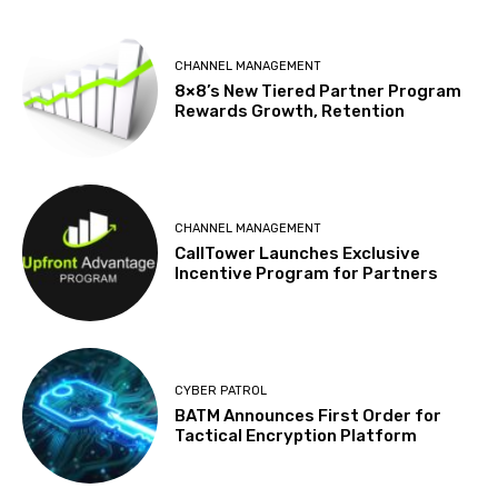
CHANNEL MANAGEMENT
8×8’s New Tiered Partner Program
Rewards Growth, Retention
CHANNEL MANAGEMENT
CallTower Launches Exclusive
Incentive Program for Partners
CYBER PATROL
BATM Announces First Order for
Tactical Encryption Platform