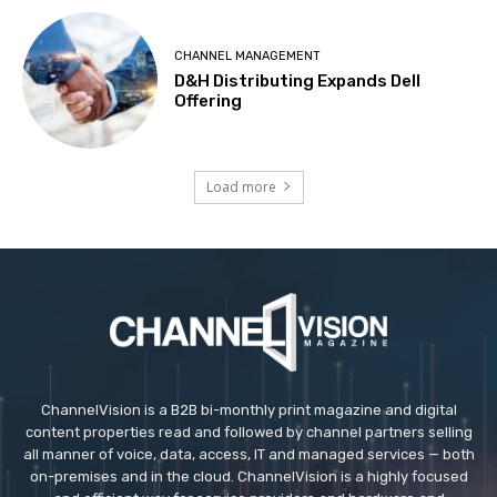
CHANNEL MANAGEMENT
D&H Distributing Expands Dell
Offering
Load more
ChannelVision is a B2B bi-monthly print magazine and digital
content properties read and followed by channel partners selling
all manner of voice, data, access, IT and managed services — both
on-premises and in the cloud. ChannelVision is a highly focused