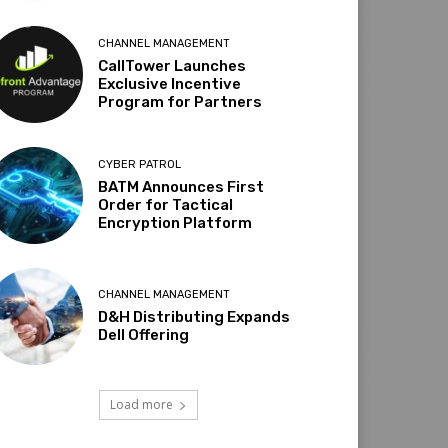
CHANNEL MANAGEMENT
CallTower Launches
Exclusive Incentive
Program for Partners
CYBER PATROL
BATM Announces First
Order for Tactical
Encryption Platform
CHANNEL MANAGEMENT
D&H Distributing Expands
Dell Offering
Load more