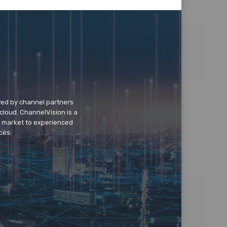
wed by channel partners
cloud. ChannelVision is a
o market to experienced
ces.