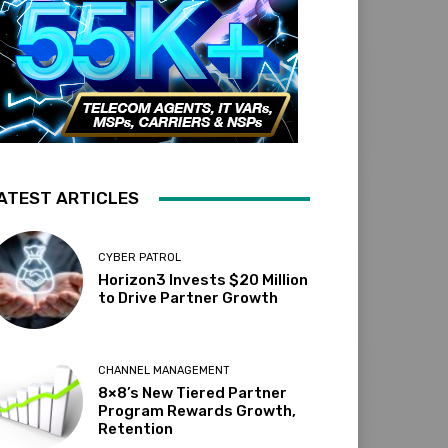
ATEST ARTICLES
CYBER PATROL
Horizon3 Invests $20 Million
to Drive Partner Growth
CHANNEL MANAGEMENT
8×8’s New Tiered Partner
Program Rewards Growth,
Retention