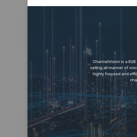
ChannelVision is a B2B
selling all manner of vo
highly focused and eff
cha