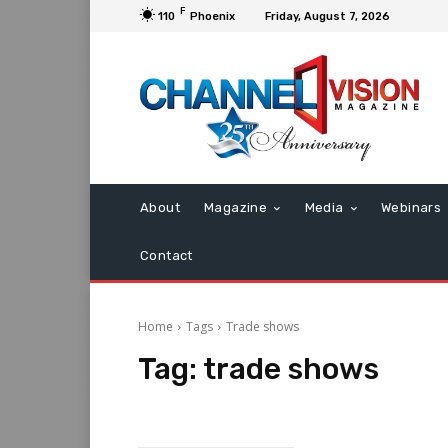
F
110
Phoenix
Friday, August 7, 2026
About
Magazine
Media
Webinars
Contact
Home
Tags
Trade shows
Tag:
trade shows