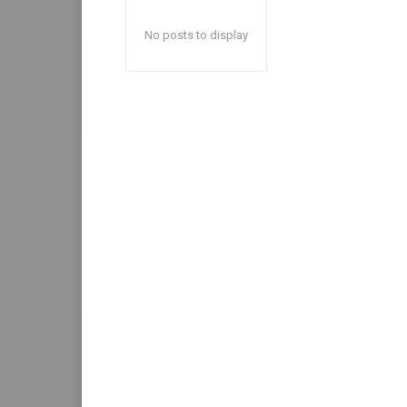
No posts to display