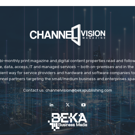
 bi-monthly print magazine and digital content properties read and follo
ice, data, access, IT and managed services — both on-premises and in the 
icient way for service providers and hardware and software companies t
nnel partners targeting the small/medium business and enterprises spa
Contact us:
channelvision@bekapublishing.com