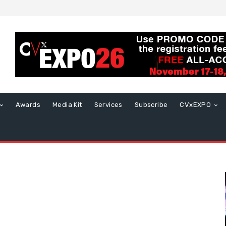
Awards
Media Kit
Services
Subscribe
CVxEXPO