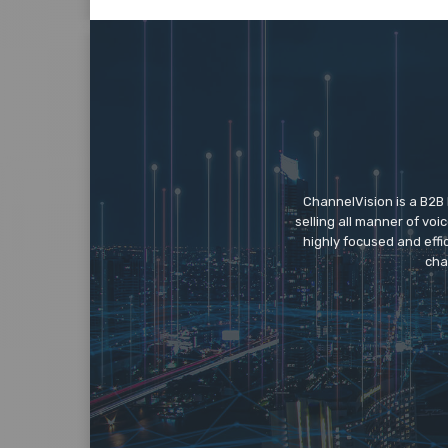
ChannelVision is a B2B
selling all manner of vo
highly focused and eff
cha