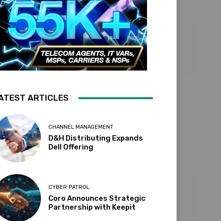
ATEST ARTICLES
CHANNEL MANAGEMENT
D&H Distributing Expands
Dell Offering
CYBER PATROL
Coro Announces Strategic
Partnership with Keepit