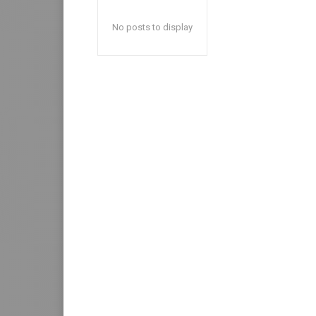
No posts to display