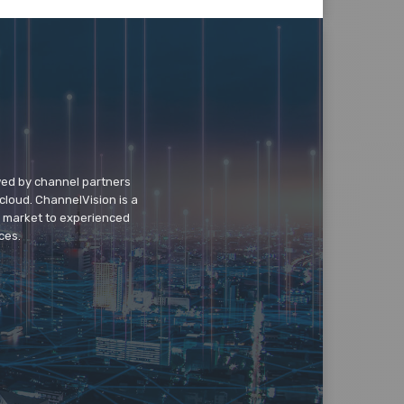
wed by channel partners
cloud. ChannelVision is a
o market to experienced
ces.