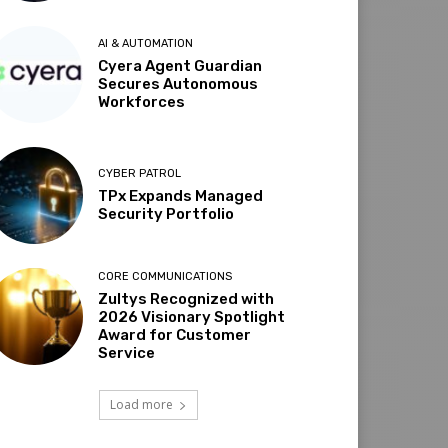
AI & AUTOMATION
Cyera Agent Guardian
Secures Autonomous
Workforces
CYBER PATROL
TPx Expands Managed
Security Portfolio
CORE COMMUNICATIONS
Zultys Recognized with
2026 Visionary Spotlight
Award for Customer
Service
Load more