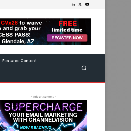
Featured Content
- Advertisement -