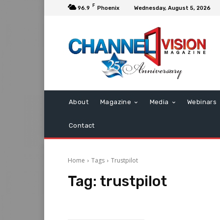
F
96.9
Phoenix
Wednesday, August 5, 2026
About
Magazine
Media
Webinars
Contact
Home
Tags
Trustpilot
Tag:
trustpilot