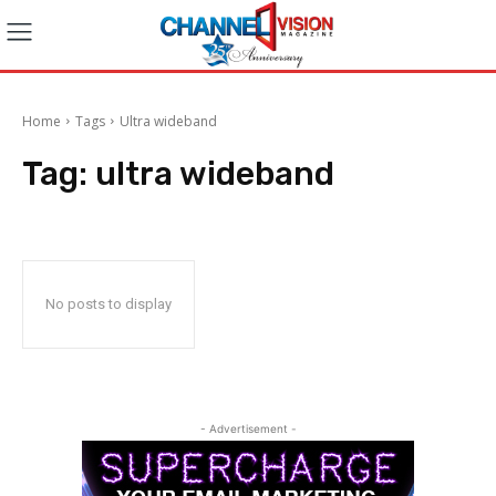
Home
Tags
Ultra wideband
Tag:
ultra wideband
No posts to display
- Advertisement -