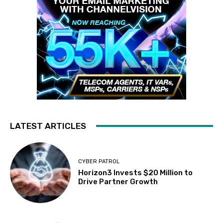
LATEST ARTICLES
CYBER PATROL
Horizon3 Invests $20 Million to
Drive Partner Growth