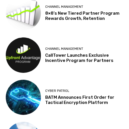
CHANNEL MANAGEMENT
8×8’s New Tiered Partner Program
Rewards Growth, Retention
CHANNEL MANAGEMENT
CallTower Launches Exclusive
Incentive Program for Partners
CYBER PATROL
BATM Announces First Order for
Tactical Encryption Platform