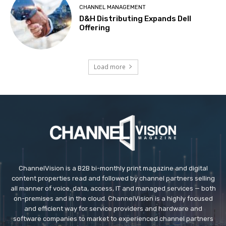
CHANNEL MANAGEMENT
D&H Distributing Expands Dell
Offering
Load more
ChannelVision is a B2B bi-monthly print magazine and digital
content properties read and followed by channel partners selling
all manner of voice, data, access, IT and managed services — both
on-premises and in the cloud. ChannelVision is a highly focused
and efficient way for service providers and hardware and
software companies to market to experienced channel partners