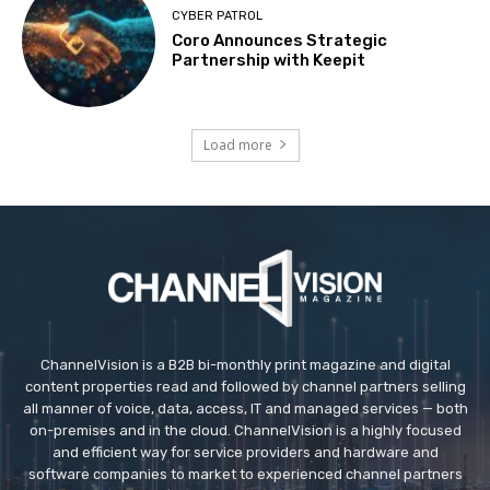
CYBER PATROL
Coro Announces Strategic
Partnership with Keepit
Load more
ChannelVision is a B2B bi-monthly print magazine and digital
content properties read and followed by channel partners selling
all manner of voice, data, access, IT and managed services — both
on-premises and in the cloud. ChannelVision is a highly focused
and efficient way for service providers and hardware and
software companies to market to experienced channel partners