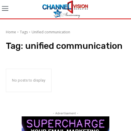
Home
Tags
Unified communication
Tag:
unified communication
No posts to display
- Advertisement -