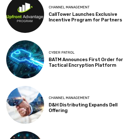
CHANNEL MANAGEMENT
CallTower Launches Exclusive
Incentive Program for Partners
CYBER PATROL
BATM Announces First Order for
Tactical Encryption Platform
CHANNEL MANAGEMENT
D&H Distributing Expands Dell
Offering