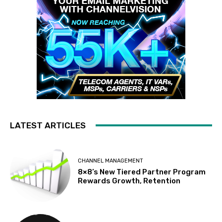
LATEST ARTICLES
CHANNEL MANAGEMENT
8×8’s New Tiered Partner Program
Rewards Growth, Retention