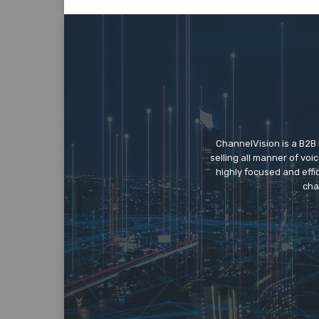
ChannelVision is a B2B
selling all manner of vo
highly focused and eff
cha