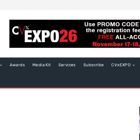
Awards
Media Kit
Services
Subscribe
CVxEXPO