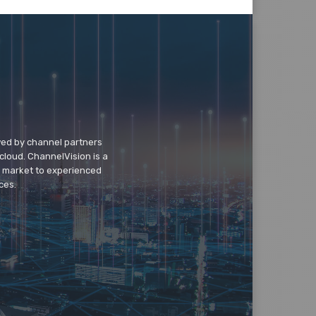
wed by channel partners
cloud. ChannelVision is a
o market to experienced
ces.