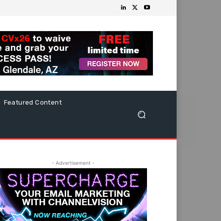
Featured Content
- Advertisement -