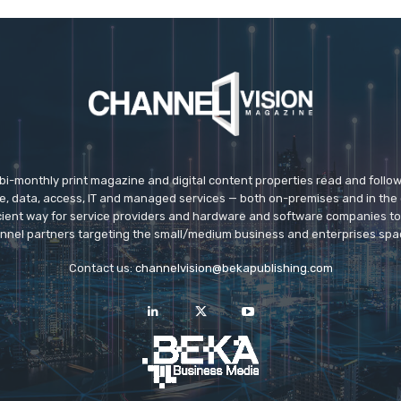
 bi-monthly print magazine and digital content properties read and follo
ice, data, access, IT and managed services — both on-premises and in the 
icient way for service providers and hardware and software companies t
nnel partners targeting the small/medium business and enterprises spa
Contact us:
channelvision@bekapublishing.com