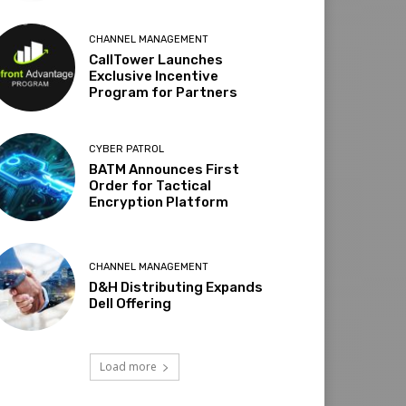
CHANNEL MANAGEMENT
CallTower Launches
Exclusive Incentive
Program for Partners
CYBER PATROL
BATM Announces First
Order for Tactical
Encryption Platform
CHANNEL MANAGEMENT
D&H Distributing Expands
Dell Offering
Load more