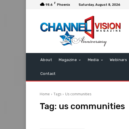
F
98.6
Phoenix
Saturday, August 8, 2026
About
Magazine
Media
Webinars
Contact
Home
Tags
Us communities
Tag:
us communities