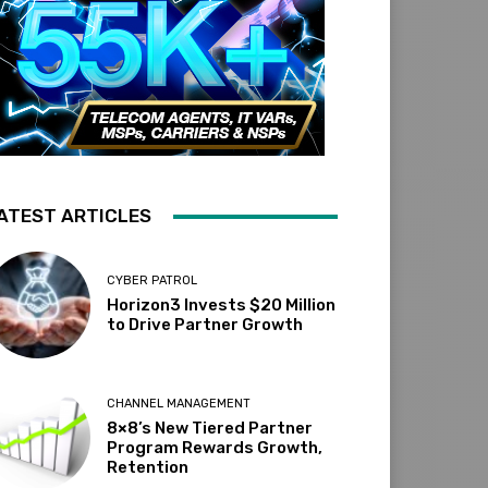
ATEST ARTICLES
CYBER PATROL
Horizon3 Invests $20 Million
to Drive Partner Growth
CHANNEL MANAGEMENT
8×8’s New Tiered Partner
Program Rewards Growth,
Retention