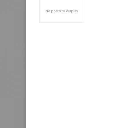
No posts to display