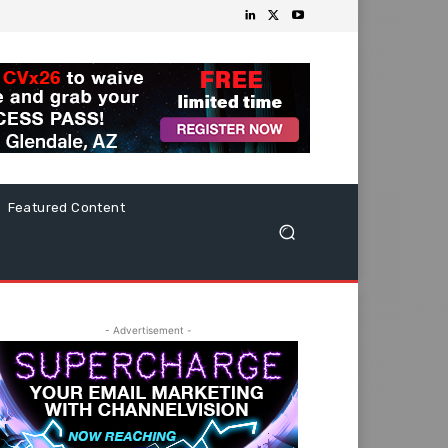
Featured Content
- Advertisement -