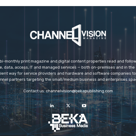
 bi-monthly print magazine and digital content properties read and follo
ice, data, access, IT and managed services — both on-premises and in the 
icient way for service providers and hardware and software companies t
nnel partners targeting the small/medium business and enterprises spa
Contact us:
channelvision@bekapublishing.com