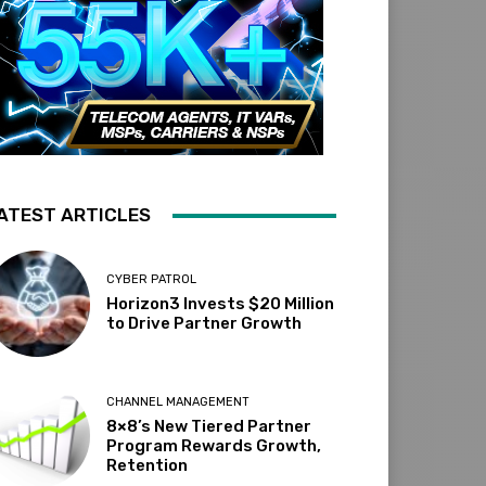
ATEST ARTICLES
CYBER PATROL
Horizon3 Invests $20 Million
to Drive Partner Growth
CHANNEL MANAGEMENT
8×8’s New Tiered Partner
Program Rewards Growth,
Retention