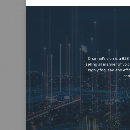
ChannelVision is a B2B
selling all manner of vo
highly focused and eff
cha