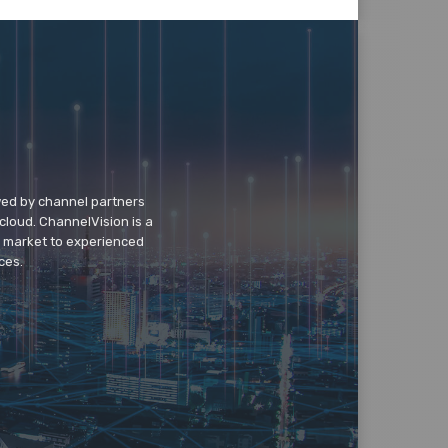
wed by channel partners
cloud. ChannelVision is a
o market to experienced
ces.