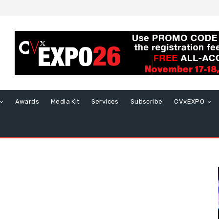
Awards
Media Kit
Services
Subscribe
CVxEXPO