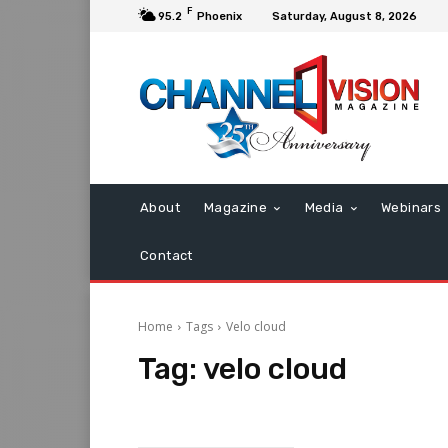
F
95.2
Phoenix
Saturday, August 8, 2026
About
Magazine
Media
Webinars
Contact
Home
Tags
Velo cloud
Tag:
velo cloud