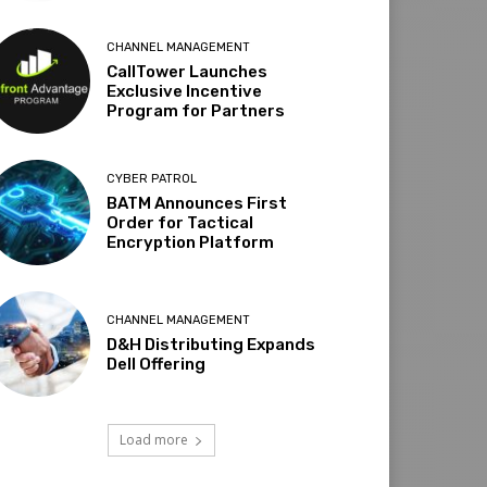
CHANNEL MANAGEMENT
CallTower Launches
Exclusive Incentive
Program for Partners
CYBER PATROL
BATM Announces First
Order for Tactical
Encryption Platform
CHANNEL MANAGEMENT
D&H Distributing Expands
Dell Offering
Load more