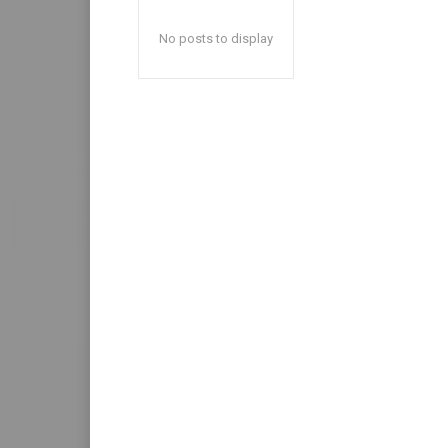
No posts to display