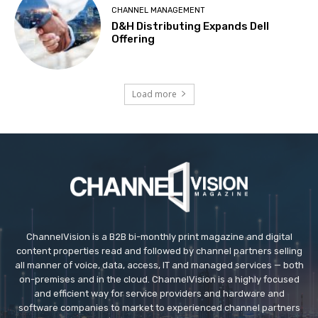
CHANNEL MANAGEMENT
D&H Distributing Expands Dell
Offering
Load more
ChannelVision is a B2B bi-monthly print magazine and digital
content properties read and followed by channel partners selling
all manner of voice, data, access, IT and managed services — both
on-premises and in the cloud. ChannelVision is a highly focused
and efficient way for service providers and hardware and
software companies to market to experienced channel partners