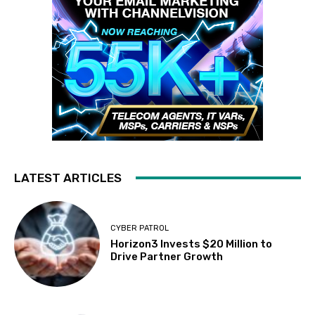
LATEST ARTICLES
CYBER PATROL
Horizon3 Invests $20 Million to
Drive Partner Growth