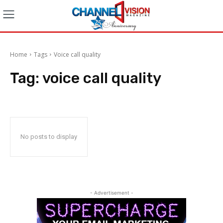
Home
Tags
Voice call quality
Tag:
voice call quality
No posts to display
- Advertisement -