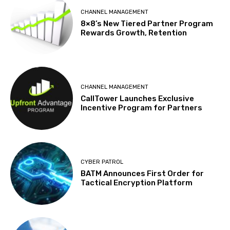
CHANNEL MANAGEMENT
8×8’s New Tiered Partner Program
Rewards Growth, Retention
CHANNEL MANAGEMENT
CallTower Launches Exclusive
Incentive Program for Partners
CYBER PATROL
BATM Announces First Order for
Tactical Encryption Platform