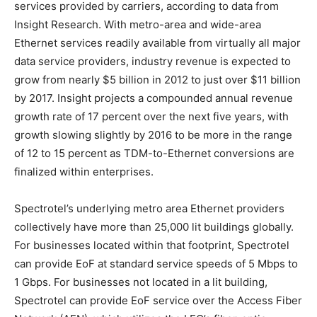
services provided by carriers, according to data from
Insight Research. With metro-area and wide-area
Ethernet services readily available from virtually all major
data service providers, industry revenue is expected to
grow from nearly $5 billion in 2012 to just over $11 billion
by 2017. Insight projects a compounded annual revenue
growth rate of 17 percent over the next five years, with
growth slowing slightly by 2016 to be more in the range
of 12 to 15 percent as TDM-to-Ethernet conversions are
finalized within enterprises.
Spectrotel’s underlying metro area Ethernet providers
collectively have more than 25,000 lit buildings globally.
For businesses located within that footprint, Spectrotel
can provide EoF at standard service speeds of 5 Mbps to
1 Gbps. For businesses not located in a lit building,
Spectrotel can provide EoF service over the Access Fiber