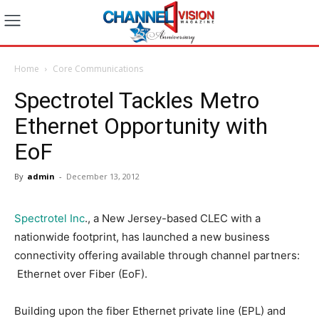
Home
Core Communications
Spectrotel Tackles Metro
Ethernet Opportunity with
EoF
By
admin
-
December 13, 2012
Spectrotel Inc
., a New Jersey-based CLEC with a
nationwide footprint, has launched a new business
connectivity offering available through channel partners:
Ethernet over Fiber (EoF).
Building upon the fiber Ethernet private line (EPL) and