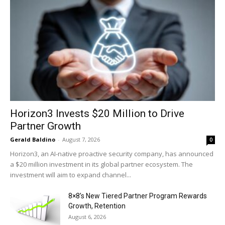
Horizon3 Invests $20 Million to Drive
Partner Growth
Gerald Baldino
-
August 7, 2026
0
Horizon3, an AI-native proactive security company, has announced
a $20 million investment in its global partner ecosystem. The
investment will aim to expand channel...
8×8’s New Tiered Partner Program Rewards
Growth, Retention
August 6, 2026