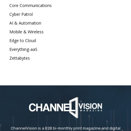
Core Communications
Cyber Patrol
AI & Automation
Mobile & Wireless
Edge to Cloud
Everything-aaS
Zettabytes
ChannelVision is a B2B bi-monthly print magazine and digital