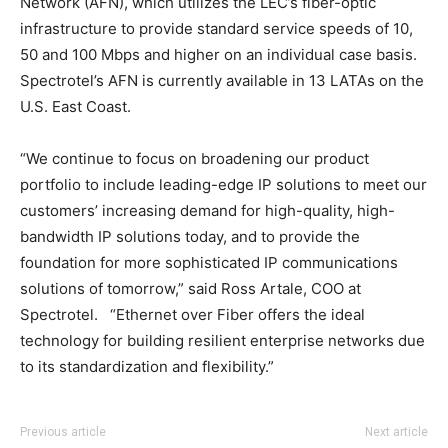
Network (AFN), which utilizes the LEC’s fiber-optic
infrastructure to provide standard service speeds of 10,
50 and 100 Mbps and higher on an individual case basis.
Spectrotel’s AFN is currently available in 13 LATAs on the
U.S. East Coast.
“We continue to focus on broadening our product
portfolio to include leading-edge IP solutions to meet our
customers’ increasing demand for high-quality, high-
bandwidth IP solutions today, and to provide the
foundation for more sophisticated IP communications
solutions of tomorrow,” said Ross Artale, COO at
Spectrotel. “Ethernet over Fiber offers the ideal
technology for building resilient enterprise networks due
to its standardization and flexibility.”
louis vuitton outlet
louis vuitton outlet
nike roshe run noir louboutin sale chrisitan louboutin
adidas yeezy 750 boost
adidas yeezy 750 boost
adidas yeezy
Previous article
Next article
boost
shoes louboutin shoes air max one louboutin uk
michael kors outlet
christian