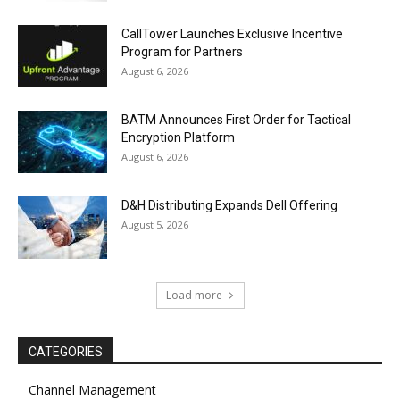
CallTower Launches Exclusive Incentive
Program for Partners
August 6, 2026
BATM Announces First Order for Tactical
Encryption Platform
August 6, 2026
D&H Distributing Expands Dell Offering
August 5, 2026
Load more
CATEGORIES
Channel Management