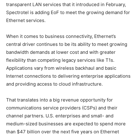
transparent LAN services that it introduced in February,
Spectrotel is adding EoF to meet the growing demand for
Ethernet services.
When it comes to business connectivity, Ethernet’s
central driver continues to be its ability to meet growing
bandwidth demands at lower cost and with greater
flexibility than competing legacy services like T1s.
Applications vary from wireless backhaul and basic
Internet connections to delivering enterprise applications
and providing access to cloud infrastructure.
That translates into a big revenue opportunity for
communications service providers (CSPs) and their
channel partners. U.S. enterprises and small- and
medium-sized businesses are expected to spend more
than $47 billion over the next five years on Ethernet