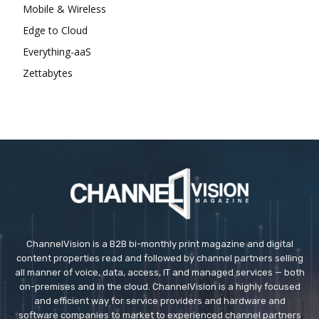
Mobile & Wireless
Edge to Cloud
Everything-aaS
Zettabytes
ChannelVision is a B2B bi-monthly print magazine and digital
content properties read and followed by channel partners selling
all manner of voice, data, access, IT and managed services — both
on-premises and in the cloud. ChannelVision is a highly focused
and efficient way for service providers and hardware and
software companies to market to experienced channel partners