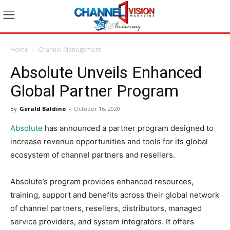
Home
Channel Management
Absolute Unveils Enhanced
Global Partner Program
By
Gerald Baldino
-
October 16, 2020
Absolute
has announced a partner program designed to
increase revenue opportunities and tools for its global
ecosystem of channel partners and resellers.
Absolute’s program provides enhanced resources,
training, support and benefits across their global network
of channel partners, resellers, distributors, managed
service providers, and system integrators. It offers