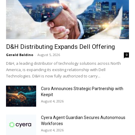
D&H Distributing Expands Dell Offering
Gerald Baldino
-
August 5, 2026
0
D&H, a leading distributor of technology solutions across North
America, is expanding its existing relationship with Dell
Technologies. D&H is now fully authorized to carry...
Coro Announces Strategic Partnership with
Keepit
August 4, 2026
Cyera Agent Guardian Secures Autonomous
Workforces
August 4, 2026