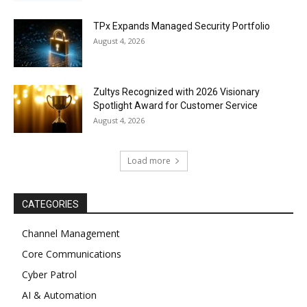
TPx Expands Managed Security Portfolio
August 4, 2026
Zultys Recognized with 2026 Visionary
Spotlight Award for Customer Service
August 4, 2026
Load more
CATEGORIES
Channel Management
Core Communications
Cyber Patrol
AI & Automation