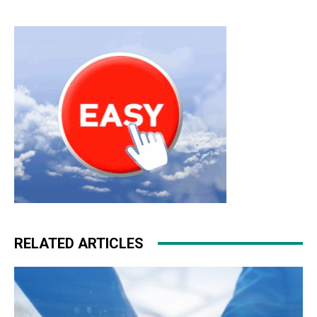
RELATED ARTICLES