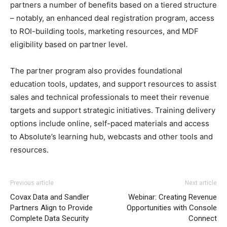
partners a number of benefits based on a tiered structure
– notably, an enhanced deal registration program, access
to ROI-building tools, marketing resources, and MDF
eligibility based on partner level.
The partner program also provides foundational
education tools, updates, and support resources to assist
sales and technical professionals to meet their revenue
targets and support strategic initiatives. Training delivery
options include online, self-paced materials and access
to Absolute’s learning hub, webcasts and other tools and
resources.
Previous article
Next article
Covax Data and Sandler
Webinar: Creating Revenue
Partners Align to Provide
Opportunities with Console
Complete Data Security
Connect