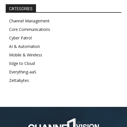
CATEGORIES
Channel Management
Core Communications
Cyber Patrol
AI & Automation
Mobile & Wireless
Edge to Cloud
Everything-aaS
Zettabytes