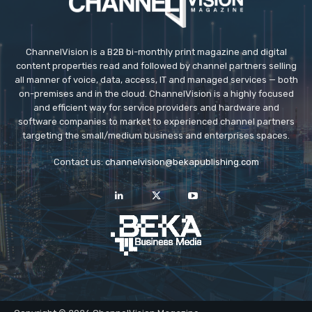
ChannelVision is a B2B bi-monthly print magazine and digital
content properties read and followed by channel partners selling
all manner of voice, data, access, IT and managed services — both
on-premises and in the cloud. ChannelVision is a highly focused
and efficient way for service providers and hardware and
software companies to market to experienced channel partners
targeting the small/medium business and enterprises spaces.
Contact us:
channelvision@bekapublishing.com