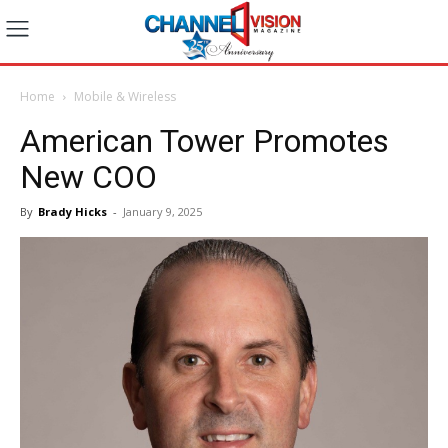
Home
Mobile & Wireless
American Tower Promotes
New COO
By
Brady Hicks
-
January 9, 2025