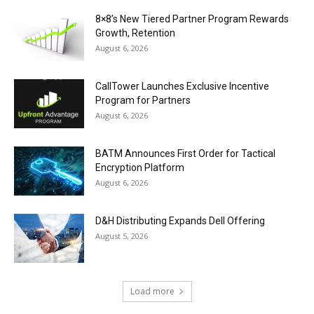
8×8’s New Tiered Partner Program Rewards
Growth, Retention
August 6, 2026
CallTower Launches Exclusive Incentive
Program for Partners
August 6, 2026
BATM Announces First Order for Tactical
Encryption Platform
August 6, 2026
D&H Distributing Expands Dell Offering
August 5, 2026
Load more