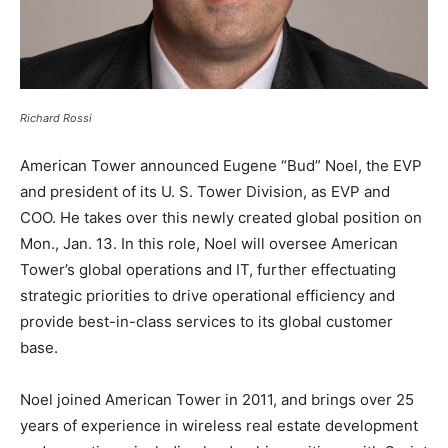
Richard Rossi
American Tower announced Eugene “Bud” Noel, the EVP
and president of its U. S. Tower Division, as EVP and
COO. He takes over this newly created global position on
Mon., Jan. 13. In this role, Noel will oversee American
Tower’s global operations and IT, further effectuating
strategic priorities to drive operational efficiency and
provide best-in-class services to its global customer
base.
Noel joined American Tower in 2011, and brings over 25
years of experience in wireless real estate development