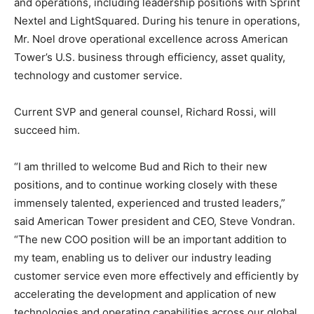
and operations, including leadership positions with Sprint
Nextel and LightSquared. During his tenure in operations,
Mr. Noel drove operational excellence across American
Tower’s U.S. business through efficiency, asset quality,
technology and customer service.
Current SVP and general counsel, Richard Rossi, will
succeed him.
“I am thrilled to welcome Bud and Rich to their new
positions, and to continue working closely with these
immensely talented, experienced and trusted leaders,”
said American Tower president and CEO, Steve Vondran.
“The new COO position will be an important addition to
my team, enabling us to deliver our industry leading
customer service even more effectively and efficiently by
accelerating the development and application of new
technologies and operating capabilities across our global