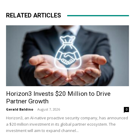
RELATED ARTICLES
Horizon3 Invests $20 Million to Drive
Partner Growth
Gerald Baldino
-
August 7, 2026
0
Horizon3, an AI-native proactive security company, has announced
a $20 million investment in its global partner ecosystem. The
investment will aim to expand channel...