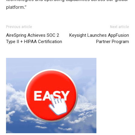
platform.”
Previous article
Next article
AireSpring Achieves SOC 2
Keysight Launches AppFusion
Type II + HIPAA Certification
Partner Program