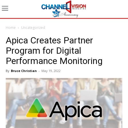
Home
Uncategorized
Apica Creates Partner
Program for Digital
Performance Monitoring
By
Bruce Christian
-
May 19, 2022