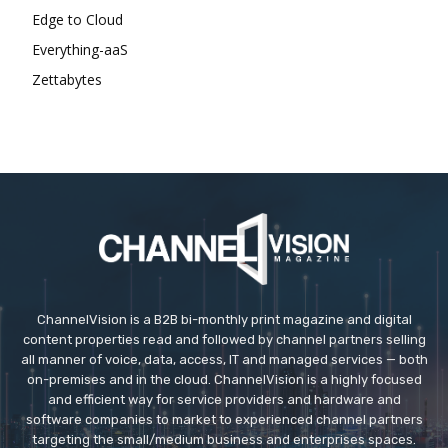
Edge to Cloud
Everything-aaS
Zettabytes
ChannelVision is a B2B bi-monthly print magazine and digital
content properties read and followed by channel partners selling
all manner of voice, data, access, IT and managed services — both
on-premises and in the cloud. ChannelVision is a highly focused
and efficient way for service providers and hardware and
software companies to market to experienced channel partners
targeting the small/medium business and enterprises spaces.