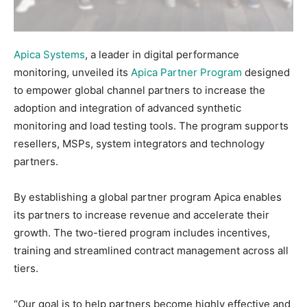
Apica Systems
, a leader in digital performance
monitoring, unveiled its
Apica Partner Program
designed
to empower global channel partners to increase the
adoption and integration of advanced synthetic
monitoring and load testing tools. The program supports
resellers, MSPs, system integrators and technology
partners.
By establishing a global partner program Apica enables
its partners to increase revenue and accelerate their
growth. The two-tiered program includes incentives,
training and streamlined contract management across all
tiers.
“Our goal is to help partners become highly effective and