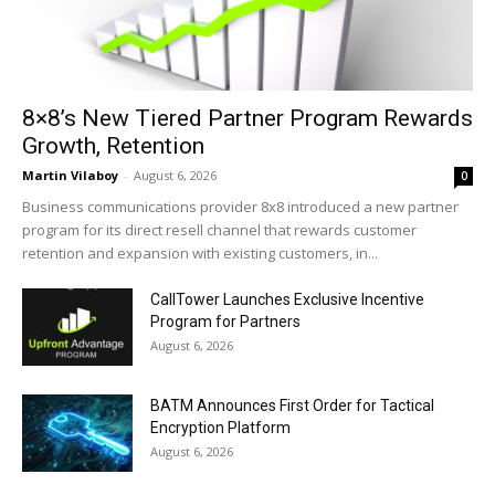
8×8’s New Tiered Partner Program Rewards
Growth, Retention
Martin Vilaboy
-
August 6, 2026
0
Business communications provider 8x8 introduced a new partner
program for its direct resell channel that rewards customer
retention and expansion with existing customers, in...
CallTower Launches Exclusive Incentive
Program for Partners
August 6, 2026
BATM Announces First Order for Tactical
Encryption Platform
August 6, 2026