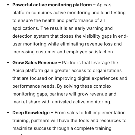
Powerful active monitoring platform
– Apica’s
platform combines active monitoring and load testing
to ensure the health and performance of all
applications. The result is an early warning and
detection system that closes the visibility gaps in end-
user monitoring while eliminating revenue loss and
increasing customer and employee satisfaction.
Grow Sales Revenue
– Partners that leverage the
Apica platform gain greater access to organizations
that are focused on improving digital experiences and
performance needs. By solving these complex
monitoring gaps, partners will grow revenue and
market share with unrivaled active monitoring.
Deep Knowledge
– From sales to full implementation
training, partners will have the tools and resources to
maximize success through a complete training