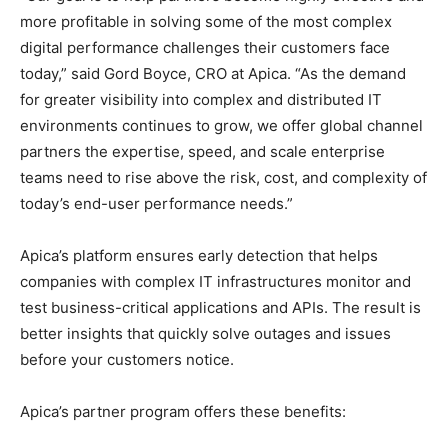
more profitable in solving some of the most complex
digital performance challenges their customers face
today,” said Gord Boyce, CRO at Apica. “As the demand
for greater visibility into complex and distributed IT
environments continues to grow, we offer global channel
partners the expertise, speed, and scale enterprise
teams need to rise above the risk, cost, and complexity of
today’s end-user performance needs.”
Apica’s platform ensures early detection that helps
companies with complex IT infrastructures monitor and
test business-critical applications and APIs. The result is
better insights that quickly solve outages and issues
before your customers notice.
Apica’s partner program offers these benefits: