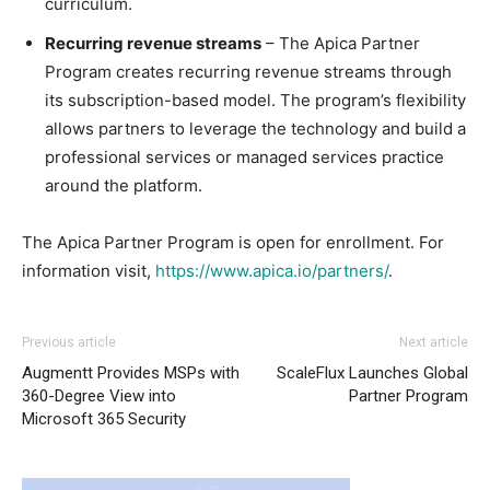
curriculum.
Recurring revenue streams
– The Apica Partner
Program creates recurring revenue streams through
its subscription-based model. The program’s flexibility
allows partners to leverage the technology and build a
professional services or managed services practice
around the platform.
The Apica Partner Program is open for enrollment. For
information visit,
https://www.apica.io/partners/
.
Previous article
Next article
Augmentt Provides MSPs with
ScaleFlux Launches Global
360-Degree View into
Partner Program
Microsoft 365 Security