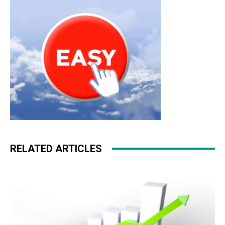
RELATED ARTICLES