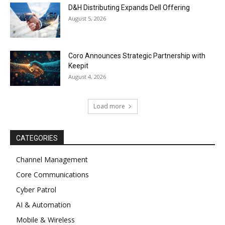
D&H Distributing Expands Dell Offering
August 5, 2026
Coro Announces Strategic Partnership with
Keepit
August 4, 2026
Load more
CATEGORIES
Channel Management
Core Communications
Cyber Patrol
AI & Automation
Mobile & Wireless