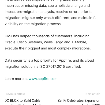
incorrect or missing data, see a holistic change and
impact pre-migration analysis, resolve errors prior to
migration, migrate only what’s different, and maintain full
visibility on the migration process.
CMJ has helped thousands of customers, including
Oracle, Cisco Systems, Wells Fargo and T-Mobile,
execute their biggest and most complex migrations.
Data security is a top priority for Appfire, and its cloud
migration solution is ISO 27017:2015 certified.
Learn more at
www.appfire.com
.
Previous article
Next article
DC BLOX to Build Cable
ZenFi Celebrates Expansion