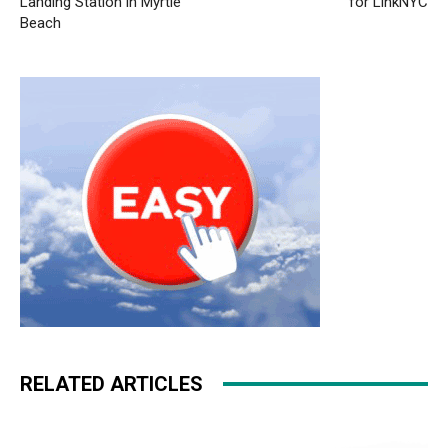
Landing Station in Myrtle
for LinkNYC
Beach
RELATED ARTICLES