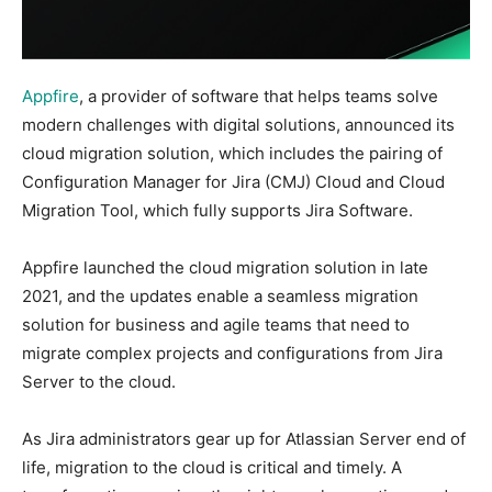
Appfire
, a provider of software that helps teams solve
modern challenges with digital solutions, announced its
cloud migration solution, which includes the pairing of
Configuration Manager for Jira (CMJ) Cloud and Cloud
Migration Tool, which fully supports Jira Software.
Appfire launched the cloud migration solution in late
2021, and the updates enable a seamless migration
solution for business and agile teams that need to
migrate complex projects and configurations from Jira
Server to the cloud.
As Jira administrators gear up for Atlassian Server end of
life, migration to the cloud is critical and timely. A