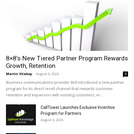
8×8’s New Tiered Partner Program Rewards
Growth, Retention
Martin Vilaboy
-
August 6, 2026
0
Business communications provider 8x8 introduced a new partner
program for its direct resell channel that rewards customer
retention and expansion with existing customers, in...
CallTower Launches Exclusive Incentive
Program for Partners
August 6, 2026