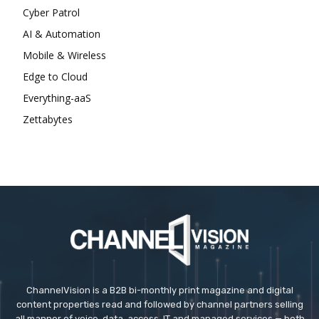
Cyber Patrol
AI & Automation
Mobile & Wireless
Edge to Cloud
Everything-aaS
Zettabytes
ChannelVision is a B2B bi-monthly print magazine and digital
content properties read and followed by channel partners selling
all manner of voice, data, access, IT and managed services — both