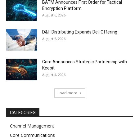
BATM Announces First Order for Tactical
Encryption Platform
August 6, 2026
D&H Distributing Expands Dell Offering
August 5, 2026
Coro Announces Strategic Partnership with
Keepit
August 4, 2026
Load more
CATEGORIES
Channel Management
Core Communications