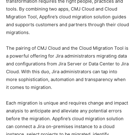
transformation requires the right people, practices and
tools. By combining two apps, CMJ Cloud and Cloud
Migration Tool, Appfire’s cloud migration solution guides
and supports customers and partners through their cloud
migrations.
The pairing of CMJ Cloud and the Cloud Migration Tool is
a powerful offering for Jira administrators migrating data
and configurations from Jira Server or Data Center to Jira
Cloud. With this duo, Jira administrators can tap into
more sophistication, automation and transparency when
it comes to migration.
Each migration is unique and requires change and impact
analysis to anticipate and alleviate any potential errors
before the migration. Appfire’s cloud migration solution
can connect a Jira on-premises instance to a cloud
instance, select projects to be migrated, identify