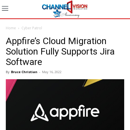
Home
Cyber Patrol
Appfire’s Cloud Migration
Solution Fully Supports Jira
Software
By
Bruce Christian
-
May 16, 2022