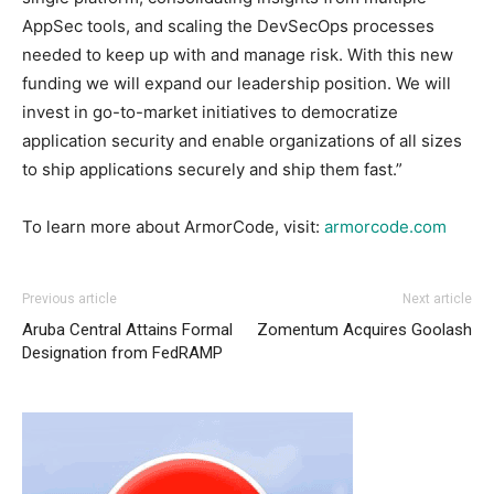
AppSec tools, and scaling the DevSecOps processes
needed to keep up with and manage risk. With this new
funding we will expand our leadership position. We will
invest in go-to-market initiatives to democratize
application security and enable organizations of all sizes
to ship applications securely and ship them fast.”
To learn more about ArmorCode, visit:
armorcode.com
Previous article
Next article
Aruba Central Attains Formal
Zomentum Acquires Goolash
Designation from FedRAMP