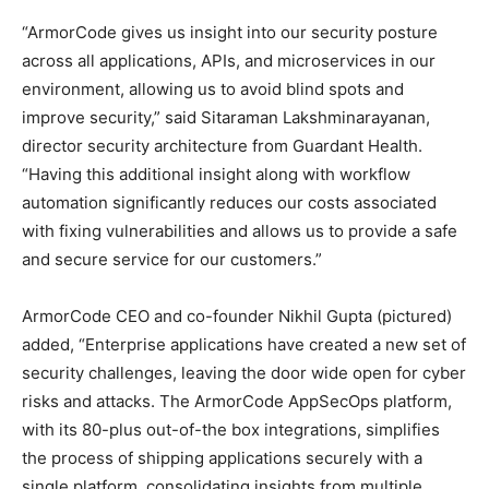
“ArmorCode gives us insight into our security posture
across all applications, APIs, and microservices in our
environment, allowing us to avoid blind spots and
improve security,” said Sitaraman Lakshminarayanan,
director security architecture from Guardant Health.
“Having this additional insight along with workflow
automation significantly reduces our costs associated
with fixing vulnerabilities and allows us to provide a safe
and secure service for our customers.”
ArmorCode CEO and co-founder Nikhil Gupta (pictured)
added, “Enterprise applications have created a new set of
security challenges, leaving the door wide open for cyber
risks and attacks. The ArmorCode AppSecOps platform,
with its 80-plus out-of-the box integrations, simplifies
the process of shipping applications securely with a
single platform, consolidating insights from multiple