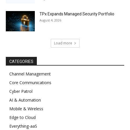
TPx Expands Managed Security Portfolio
August 4, 2026
Load more
CATEGORIES
Channel Management
Core Communications
Cyber Patrol
AI & Automation
Mobile & Wireless
Edge to Cloud
Everything-aaS