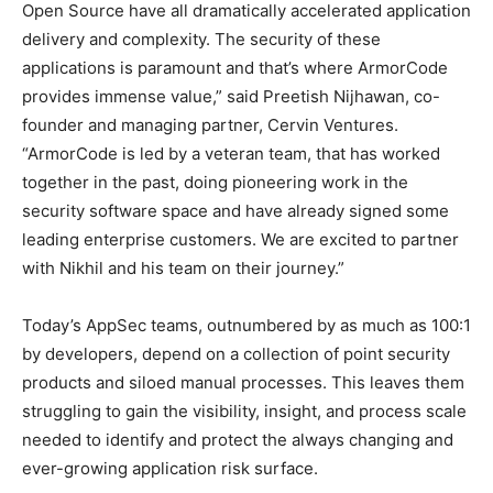
Open Source have all dramatically accelerated application
delivery and complexity. The security of these
applications is paramount and that’s where ArmorCode
provides immense value,” said Preetish Nijhawan, co-
founder and managing partner, Cervin Ventures.
“ArmorCode is led by a veteran team, that has worked
together in the past, doing pioneering work in the
security software space and have already signed some
leading enterprise customers. We are excited to partner
with Nikhil and his team on their journey.”
Today’s AppSec teams, outnumbered by as much as 100:1
by developers, depend on a collection of point security
products and siloed manual processes. This leaves them
struggling to gain the visibility, insight, and process scale
needed to identify and protect the always changing and
ever-growing application risk surface.