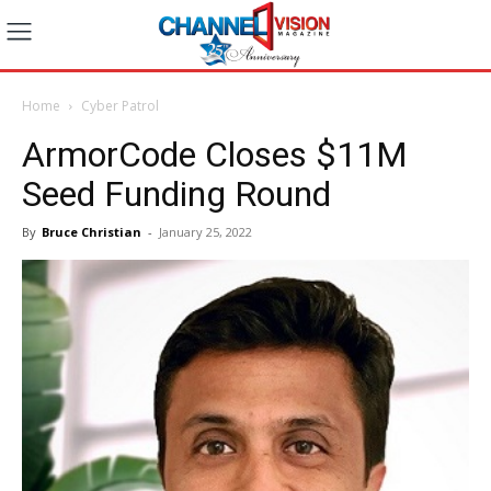
Home
Cyber Patrol
ArmorCode Closes $11M
Seed Funding Round
By
Bruce Christian
-
January 25, 2022