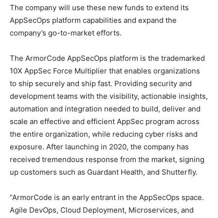
The company will use these new funds to extend its
AppSecOps platform capabilities and expand the
company’s go-to-market efforts.
The ArmorCode AppSecOps platform is the trademarked
10X AppSec Force Multiplier that enables organizations
to ship securely and ship fast. Providing security and
development teams with the visibility, actionable insights,
automation and integration needed to build, deliver and
scale an effective and efficient AppSec program across
the entire organization, while reducing cyber risks and
exposure. After launching in 2020, the company has
received tremendous response from the market, signing
up customers such as Guardant Health, and Shutterfly.
“ArmorCode is an early entrant in the AppSecOps space.
Agile DevOps, Cloud Deployment, Microservices, and