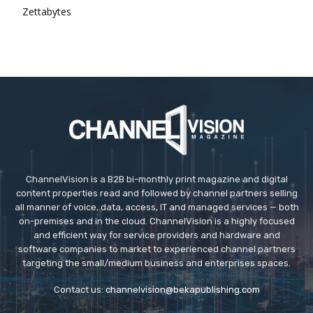
Zettabytes
ChannelVision is a B2B bi-monthly print magazine and digital
content properties read and followed by channel partners selling
all manner of voice, data, access, IT and managed services — both
on-premises and in the cloud. ChannelVision is a highly focused
and efficient way for service providers and hardware and
software companies to market to experienced channel partners
targeting the small/medium business and enterprises spaces.
Contact us:
channelvision@bekapublishing.com