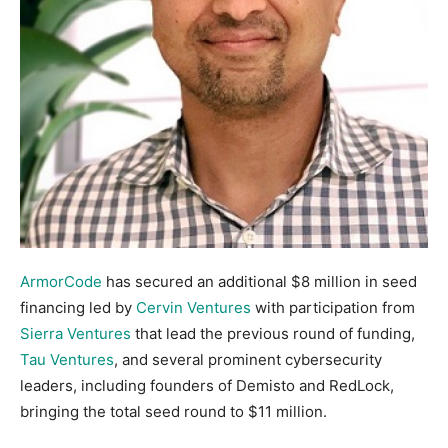
ArmorCode
has secured an additional $8 million in seed
financing led by
Cervin Ventures
with participation from
Sierra Ventures
that lead the previous round of funding,
Tau Ventures
, and several prominent cybersecurity
leaders, including founders of Demisto and RedLock,
bringing the total seed round to $11 million.