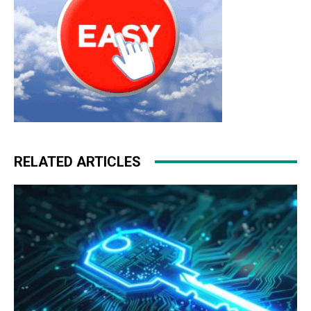
RELATED ARTICLES