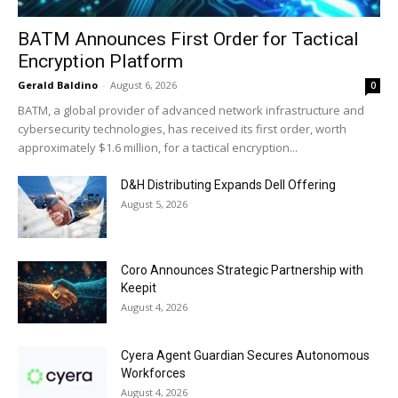
BATM Announces First Order for Tactical
Encryption Platform
Gerald Baldino
-
August 6, 2026
0
BATM, a global provider of advanced network infrastructure and
cybersecurity technologies, has received its first order, worth
approximately $1.6 million, for a tactical encryption...
D&H Distributing Expands Dell Offering
August 5, 2026
Coro Announces Strategic Partnership with
Keepit
August 4, 2026
Cyera Agent Guardian Secures Autonomous
Workforces
August 4, 2026