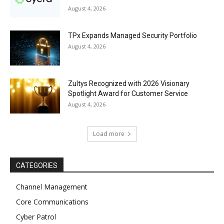
August 4, 2026
TPx Expands Managed Security Portfolio
August 4, 2026
Zultys Recognized with 2026 Visionary
Spotlight Award for Customer Service
August 4, 2026
Load more
CATEGORIES
Channel Management
Core Communications
Cyber Patrol