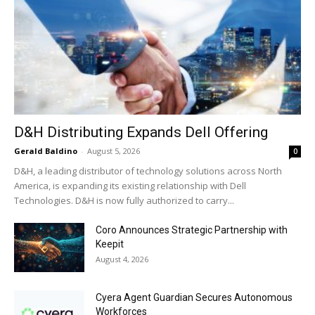
D&H Distributing Expands Dell Offering
Gerald Baldino
-
August 5, 2026
0
D&H, a leading distributor of technology solutions across North
America, is expanding its existing relationship with Dell
Technologies. D&H is now fully authorized to carry...
Coro Announces Strategic Partnership with
Keepit
August 4, 2026
Cyera Agent Guardian Secures Autonomous
Workforces