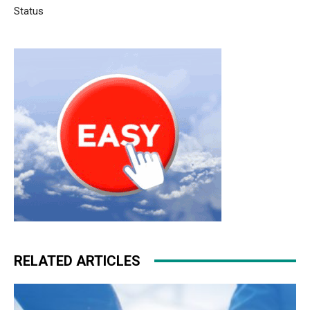
Status
RELATED ARTICLES