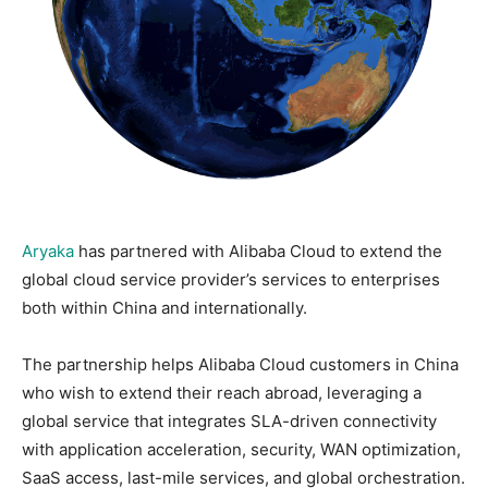
Aryaka
has partnered with Alibaba Cloud to extend the
global cloud service provider’s services to enterprises
both within China and internationally.
The partnership helps Alibaba Cloud customers in China
who wish to extend their reach abroad, leveraging a
global service that integrates SLA-driven connectivity
with application acceleration, security, WAN optimization,
SaaS access, last-mile services, and global orchestration.