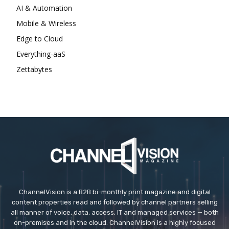
AI & Automation
Mobile & Wireless
Edge to Cloud
Everything-aaS
Zettabytes
ChannelVision is a B2B bi-monthly print magazine and digital
content properties read and followed by channel partners selling
all manner of voice, data, access, IT and managed services — both
on-premises and in the cloud. ChannelVision is a highly focused