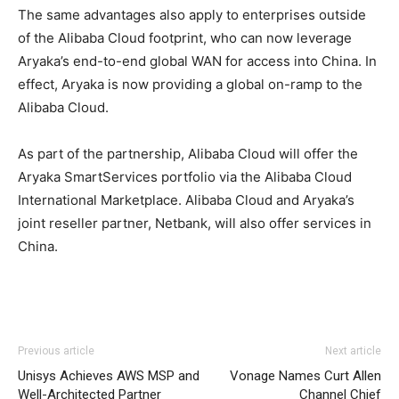
The same advantages also apply to enterprises outside
of the Alibaba Cloud footprint, who can now leverage
Aryaka’s end-to-end global WAN for access into China. In
effect, Aryaka is now providing a global on-ramp to the
Alibaba Cloud.
As part of the partnership, Alibaba Cloud will offer the
Aryaka SmartServices portfolio via the Alibaba Cloud
International Marketplace. Alibaba Cloud and Aryaka’s
joint reseller partner, Netbank, will also offer services in
China.
Previous article
Next article
Unisys Achieves AWS MSP and
Vonage Names Curt Allen
Well-Architected Partner
Channel Chief