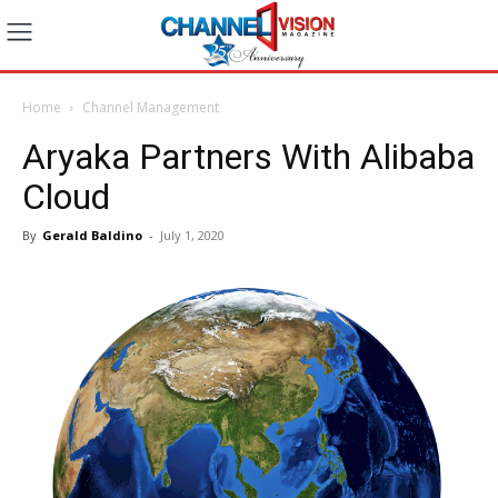
Home
Channel Management
Aryaka Partners With Alibaba
Cloud
By
Gerald Baldino
-
July 1, 2020