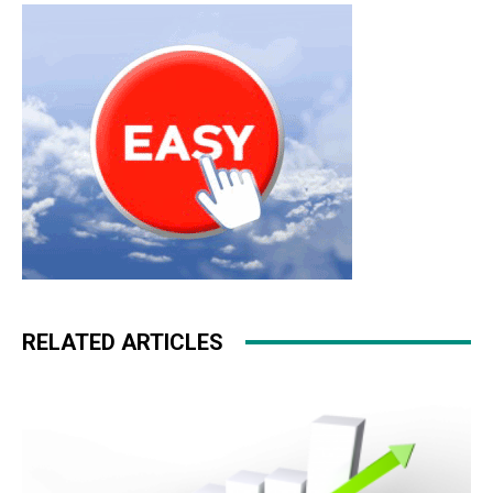
hyperfuse christian loubotuin outlet nike roshe run nike
roshe run pas cher
RELATED ARTICLES