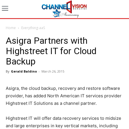
Home
Everything-aaS
Asigra Partners with
Highstreet IT for Cloud
Backup
By
Gerald Baldino
-
March 26, 2015
Asigra, the cloud backup, recovery and restore software
provider, has added North American IT services provider
Highstreet IT Solutions as a channel partner.
Highstreet IT will offer data recovery services to midsize
and large enterprises in key vertical markets, including