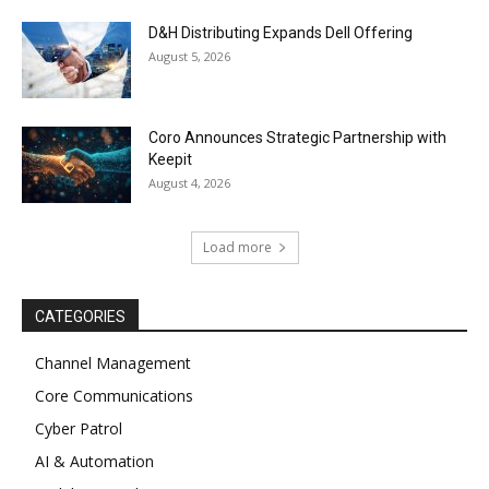
D&H Distributing Expands Dell Offering
August 5, 2026
Coro Announces Strategic Partnership with
Keepit
August 4, 2026
Load more
CATEGORIES
Channel Management
Core Communications
Cyber Patrol
AI & Automation