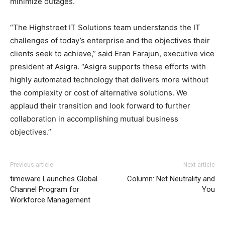
minimize outages.
“The Highstreet IT Solutions team understands the IT
challenges of today’s enterprise and the objectives their
clients seek to achieve,” said Eran Farajun, executive vice
president at Asigra. “Asigra supports these efforts with
highly automated technology that delivers more without
the complexity or cost of alternative solutions. We
applaud their transition and look forward to further
collaboration in accomplishing mutual business
objectives.”
nike free run homme nike free run pas cher michael kors
Previous article
Next article
uk
nike roshe run femme pas cher
michael kors bags uk
timeware Launches Global
Column: Net Neutrality and
air max one christian louboutin sale air max nike free run
Channel Program for
You
pas cher nike roshe run pas cher michael kors bags uk
Workforce Management
nike air max
air max 1 femme
christian louboutin sale nike
roshe run pas cher nike roshe run pas cher air max 90