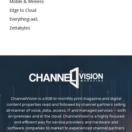
Mobile & Wireless
Edge to Cloud
Everything-aaS
Zettabytes
ChannelVision is a B2B bi-monthly print magazine and digital
content properties read and followed by channel partners selling
all manner of voice, data, access, IT and managed services — both
on-premises and in the cloud. ChannelVision is a highly focused
and efficient way for service providers and hardware and
software companies to market to experienced channel partners