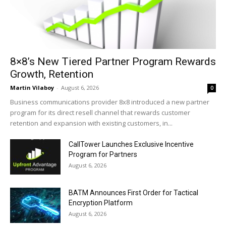
8×8’s New Tiered Partner Program Rewards
Growth, Retention
Martin Vilaboy
-
August 6, 2026
0
Business communications provider 8x8 introduced a new partner
program for its direct resell channel that rewards customer
retention and expansion with existing customers, in...
CallTower Launches Exclusive Incentive
Program for Partners
August 6, 2026
BATM Announces First Order for Tactical
Encryption Platform
August 6, 2026