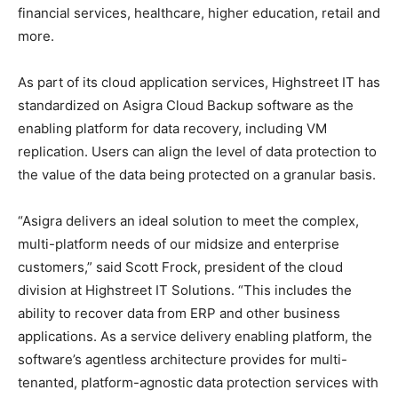
financial services, healthcare, higher education, retail and
more.
As part of its cloud application services, Highstreet IT has
standardized on Asigra Cloud Backup software as the
enabling platform for data recovery, including VM
replication. Users can align the level of data protection to
the value of the data being protected on a granular basis.
“Asigra delivers an ideal solution to meet the complex,
multi-platform needs of our midsize and enterprise
customers,” said Scott Frock, president of the cloud
division at Highstreet IT Solutions. “This includes the
ability to recover data from ERP and other business
applications. As a service delivery enabling platform, the
software’s agentless architecture provides for multi-
tenanted, platform-agnostic data protection services with