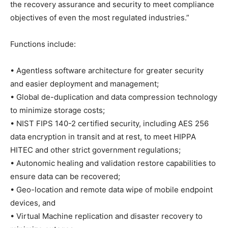
the recovery assurance and security to meet compliance
objectives of even the most regulated industries.”
Functions include:
• Agentless software architecture for greater security
and easier deployment and management;
• Global de-duplication and data compression technology
to minimize storage costs;
• NIST FIPS 140-2 certified security, including AES 256
data encryption in transit and at rest, to meet HIPPA
HITEC and other strict government regulations;
• Autonomic healing and validation restore capabilities to
ensure data can be recovered;
• Geo-location and remote data wipe of mobile endpoint
devices, and
• Virtual Machine replication and disaster recovery to