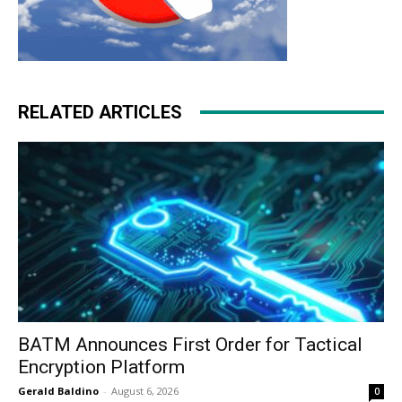
RELATED ARTICLES
BATM Announces First Order for Tactical
Encryption Platform
Gerald Baldino
-
August 6, 2026
0