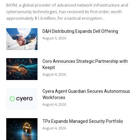
BATM, a global provider of advanced network infrastructure and
cybersecurity technologies, has received its first order, worth
approximately $1.6 million, for a tactical encryption...
D&H Distributing Expands Dell Offering
August 5, 2026
Coro Announces Strategic Partnership with
Keepit
August 4, 2026
Cyera Agent Guardian Secures Autonomous
Workforces
August 4, 2026
TPx Expands Managed Security Portfolio
August 4, 2026