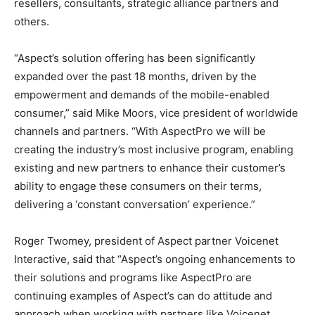
resellers, consultants, strategic alliance partners and
others.
“Aspect’s solution offering has been significantly
expanded over the past 18 months, driven by the
empowerment and demands of the mobile-enabled
consumer,” said Mike Moors, vice president of worldwide
channels and partners. “With AspectPro we will be
creating the industry’s most inclusive program, enabling
existing and new partners to enhance their customer’s
ability to engage these consumers on their terms,
delivering a ‘constant conversation’ experience.”
Roger Twomey, president of Aspect partner Voicenet
Interactive, said that “Aspect’s ongoing enhancements to
their solutions and programs like AspectPro are
continuing examples of Aspect’s can do attitude and
approach when working with partners like Voicenet.