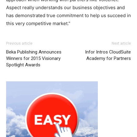
Aspect really understands our business objectives and
has demonstrated true commitment to help us succeed in
this very competitive market.”
louboutin uk free run pas cher michael kors bags uk
nike
Previous article
Next article
roshe run homme
air max one pas cher
air max 95 nike
Beka Publishing Announces
Infor Intros CloudSuite
roshe run femme nike free run 2015 louboutin uk
michael
Winners for 2015 Visionary
Academy for Partners
kors uk
louboutin uk
air max
air max 90 pas cher
nike
Spotlight Awards
roshe run 2015
roshe run pas cher
michael kors outlet
nike roshe run noir nike air max 2015 nike free run pas
cher christian louboutin uk