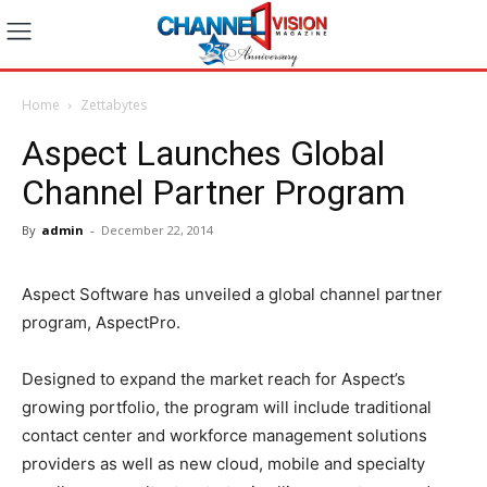
Home
Zettabytes
Aspect Launches Global
Channel Partner Program
By
admin
-
December 22, 2014
Aspect Software has unveiled a global channel partner
program, AspectPro.
Designed to expand the market reach for Aspect’s
growing portfolio, the program will include traditional
contact center and workforce management solutions
providers as well as new cloud, mobile and specialty