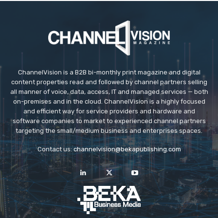
ChannelVision is a B2B bi-monthly print magazine and digital
content properties read and followed by channel partners selling
all manner of voice, data, access, IT and managed services — both
on-premises and in the cloud. ChannelVision is a highly focused
and efficient way for service providers and hardware and
software companies to market to experienced channel partners
targeting the small/medium business and enterprises spaces.
Contact us:
channelvision@bekapublishing.com