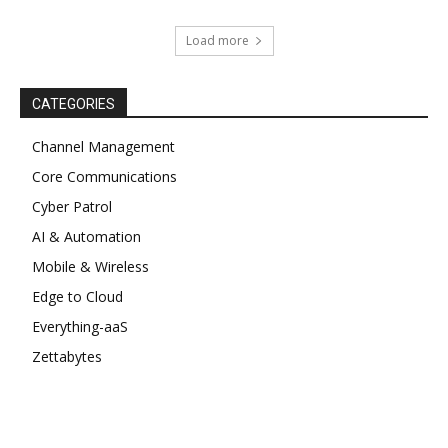
Load more
CATEGORIES
Channel Management
Core Communications
Cyber Patrol
AI & Automation
Mobile & Wireless
Edge to Cloud
Everything-aaS
Zettabytes