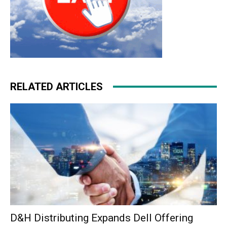
RELATED ARTICLES
D&H Distributing Expands Dell Offering