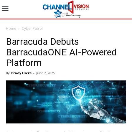
Home
Cyber Patrol
Barracuda Debuts
BarracudaONE AI-Powered
Platform
By
Brady Hicks
-
June 2, 2025