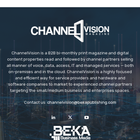
ChannelVision is a B2B bi-monthly print magazine and digital
content properties read and followed by channel partners selling
all manner of voice, data, access, IT and managed services — both
on-premises and in the cloud. ChannelVision is a highly focused
and efficient way for service providers and hardware and
software companies to market to experienced channel partners
targeting the small/medium business and enterprises spaces.
Contact us:
channelvision@bekapublishing.com