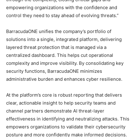
empowering organizations with the confidence and
control they need to stay ahead of evolving threats.”
BarracudaONE unifies the company’s portfolio of
solutions into a single, integrated platform, delivering
layered threat protection that is managed via a
centralized dashboard. This helps cut operational
complexity and improve visibility. By consolidating key
security functions, BarracudaONE minimizes
administrative burden and enhances cyber resilience.
At the platform’s core is robust reporting that delivers
clear, actionable insight to help security teams and
channel partners demonstrate AI threat-layer
effectiveness in identifying and neutralizing attacks. This
empowers organizations to validate their cybersecurity
posture and more confidently make informed decisions.