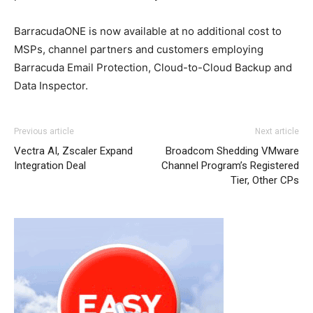
BarracudaONE is now available at no additional cost to
MSPs, channel partners and customers employing
Barracuda Email Protection, Cloud-to-Cloud Backup and
Data Inspector.
Previous article
Next article
Vectra AI, Zscaler Expand
Broadcom Shedding VMware
Integration Deal
Channel Program’s Registered
Tier, Other CPs