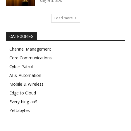
August 4, 2026
Load more
CATEGORIES
Channel Management
Core Communications
Cyber Patrol
AI & Automation
Mobile & Wireless
Edge to Cloud
Everything-aaS
Zettabytes