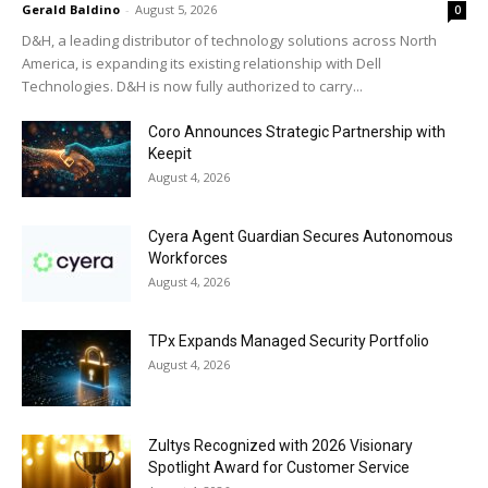
Gerald Baldino
-
August 5, 2026
0
D&H, a leading distributor of technology solutions across North
America, is expanding its existing relationship with Dell
Technologies. D&H is now fully authorized to carry...
Coro Announces Strategic Partnership with
Keepit
August 4, 2026
Cyera Agent Guardian Secures Autonomous
Workforces
August 4, 2026
TPx Expands Managed Security Portfolio
August 4, 2026
Zultys Recognized with 2026 Visionary
Spotlight Award for Customer Service