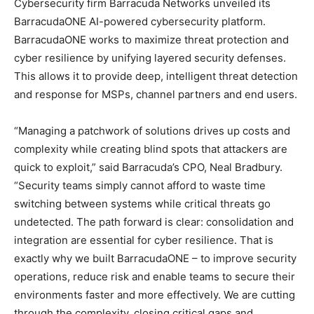
Cybersecurity firm Barracuda Networks unveiled its
BarracudaONE AI-powered cybersecurity platform.
BarracudaONE works to maximize threat protection and
cyber resilience by unifying layered security defenses.
This allows it to provide deep, intelligent threat detection
and response for MSPs, channel partners and end users.
“Managing a patchwork of solutions drives up costs and
complexity while creating blind spots that attackers are
quick to exploit,” said Barracuda’s CPO, Neal Bradbury.
“Security teams simply cannot afford to waste time
switching between systems while critical threats go
undetected. The path forward is clear: consolidation and
integration are essential for cyber resilience. That is
exactly why we built BarracudaONE – to improve security
operations, reduce risk and enable teams to secure their
environments faster and more effectively. We are cutting
through the complexity, closing critical gaps and