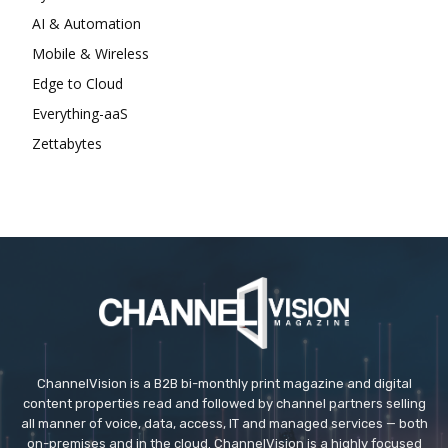
AI & Automation
Mobile & Wireless
Edge to Cloud
Everything-aaS
Zettabytes
ChannelVision is a B2B bi-monthly print magazine and digital
content properties read and followed by channel partners selling
all manner of voice, data, access, IT and managed services — both
on-premises and in the cloud. ChannelVision is a highly focused