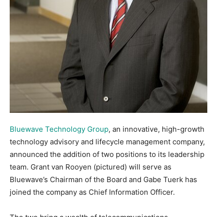
Bluewave Technology Group
, an innovative, high-growth
technology advisory and lifecycle management company,
announced the addition of two positions to its leadership
team. Grant van Rooyen (pictured) will serve as
Bluewave’s Chairman of the Board and Gabe Tuerk has
joined the company as Chief Information Officer.