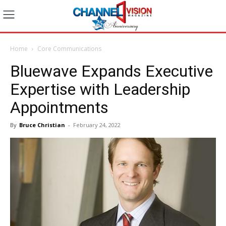
Home
Core Communications
Bluewave Expands Executive
Expertise with Leadership
Appointments
By
Bruce Christian
-
February 24, 2022