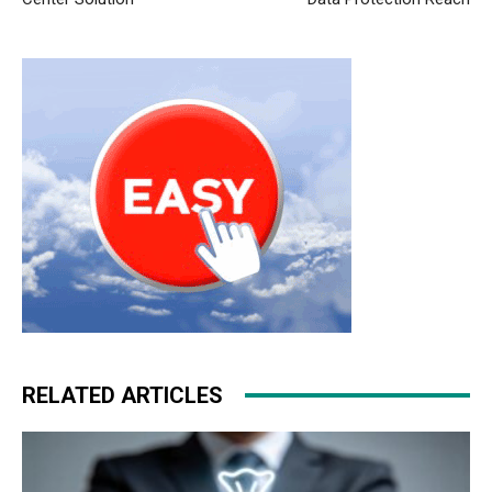
RELATED ARTICLES