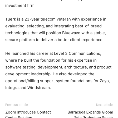
investment firm.
Tuerk is a 23-year telecom veteran with experience in
evaluating, selecting, and integrating best-of-breed
technologies that will position Bluewave with a stable,
secure platform to deliver a better client experience.
He launched his career at Level 3 Communications,
where he built the foundation for his expertise in
software testing, development, architecture, and product
development leadership. He also developed the
operational/billing support system foundations for Zayo,
Integra and Windstream.
Previous article
Next article
Zoom Introduces Contact
Barracuda Expands Global
Center Solution
Data Protection Reach