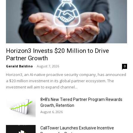
Horizon3 Invests $20 Million to Drive
Partner Growth
Gerald Baldino
-
August 7, 2026
0
Horizon3, an AI-native proactive security company, has announced
a $20 million investment in its global partner ecosystem. The
investment will aim to expand channel...
8×8’s New Tiered Partner Program Rewards
Growth, Retention
August 6, 2026
CallTower Launches Exclusive Incentive