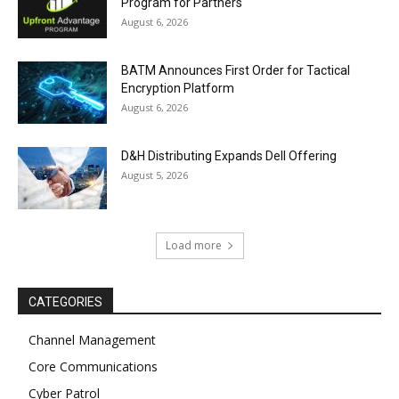
Program for Partners
August 6, 2026
BATM Announces First Order for Tactical
Encryption Platform
August 6, 2026
D&H Distributing Expands Dell Offering
August 5, 2026
Load more
CATEGORIES
Channel Management
Core Communications
Cyber Patrol