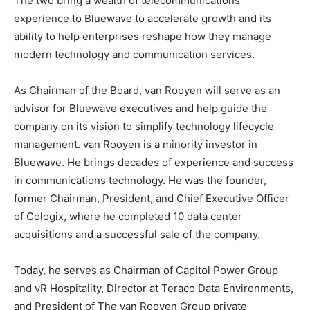
The two bring a wealth of telecommunications
experience to Bluewave to accelerate growth and its
ability to help enterprises reshape how they manage
modern technology and communication services.
As Chairman of the Board, van Rooyen will serve as an
advisor for Bluewave executives and help guide the
company on its vision to simplify technology lifecycle
management. van Rooyen is a minority investor in
Bluewave. He brings decades of experience and success
in communications technology. He was the founder,
former Chairman, President, and Chief Executive Officer
of Cologix, where he completed 10 data center
acquisitions and a successful sale of the company.
Today, he serves as Chairman of Capitol Power Group
and vR Hospitality, Director at Teraco Data Environments,
and President of The van Rooyen Group private