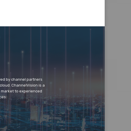
wed by channel partners
cloud. ChannelVision is a
o market to experienced
ces.