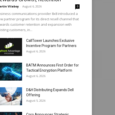
rtin Vilaboy
-
August 6, 2026
0
siness communications provider 8x8 introduced a
w partner program for its direct resell channel that
wards customer retention and expansion with
isting customers, in...
CallTower Launches Exclusive
Incentive Program for Partners
August 6, 2026
BATM Announces First Order for
Tactical Encryption Platform
August 6, 2026
D&H Distributing Expands Dell
Offering
August 5, 2026
Coro Announces Strategic