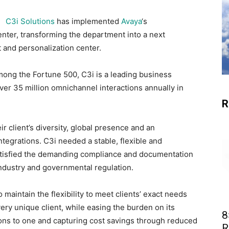
C3i Solutions
has implemented
Avaya
‘s
enter, transforming the department into a next
and personalization center.
mong the Fortune 500, C3i is a leading business
r 35 million omnichannel interactions annually in
R
r client’s diversity, global presence and an
tegrations. C3i needed a stable, flexible and
satisfied the demanding compliance and documentation
industry and governmental regulation.
 maintain the flexibility to meet clients’ exact needs
ry unique client, while easing the burden on its
8
ions to one and capturing cost savings through reduced
R