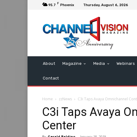
F
95.7
Phoenix
Thursday, August 6, 2026
About
Magazine
Media
Webinars
Contact
Home
zzNews
C3i Taps Avaya Omnichannel Cont
C3i Taps Avaya O
Center
By
Gerald Baldino
-
January 18, 2019