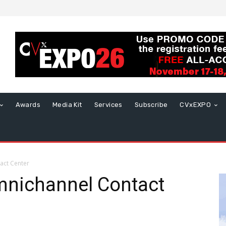
Awards
Media Kit
Services
Subscribe
CVxEXPO
act Center
mnichannel Contact