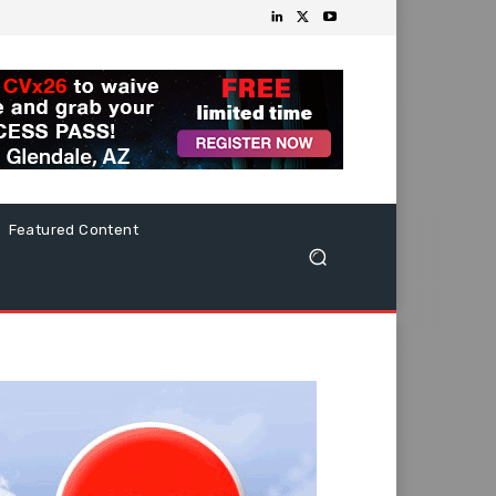
Featured Content