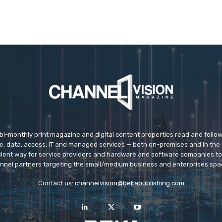
 bi-monthly print magazine and digital content properties read and follo
ice, data, access, IT and managed services — both on-premises and in the 
icient way for service providers and hardware and software companies t
nnel partners targeting the small/medium business and enterprises spa
Contact us:
channelvision@bekapublishing.com