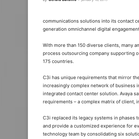
communications solutions into its contact c
generation omnichannel digital engagement 
With more than 150 diverse clients, many a
process outsourcing company supporting ove
175 countries.
C3i has unique requirements that mirror thei
increasingly complex network of business in
integrated contact center solution. Avaya 
requirements – a complex matrix of client, 
C3i replaced its legacy systems in phases to
and provide a customized experience for eve
technology team by consolidating six solut