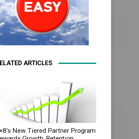
ELATED ARTICLES
×8’s New Tiered Partner Program
ewards Growth, Retention