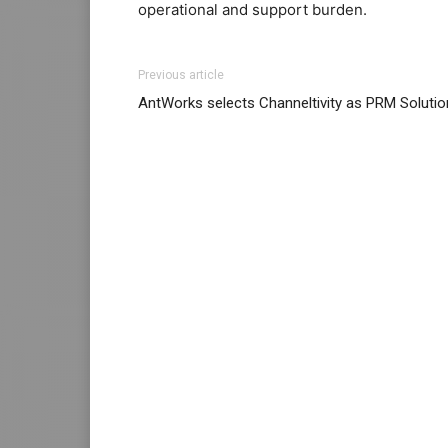
operational and support burden.
Previous article
AntWorks selects Channeltivity as PRM Solutio