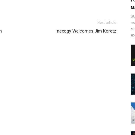
Ma
Bu
ne
Next article
re
n
nexogy Welcomes Jim Koretz
ex