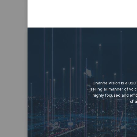
ChannelVision is a B2B
selling all manner of vo
highly focused and eff
cha