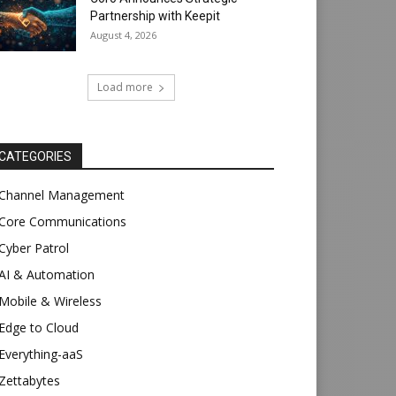
Partnership with Keepit
August 4, 2026
Load more
CATEGORIES
Channel Management
Core Communications
Cyber Patrol
AI & Automation
Mobile & Wireless
Edge to Cloud
Everything-aaS
Zettabytes