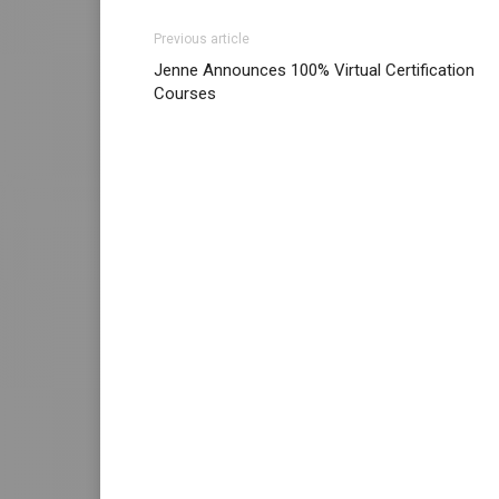
Previous article
Jenne Announces 100% Virtual Certification
Courses