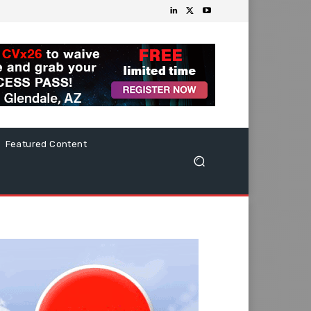
Featured Content