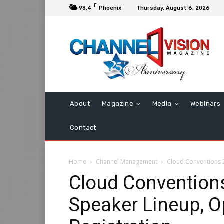
F
98.4
Phoenix
Thursday, August 6, 2026
About
Magazine
Media
Webinars
Contact
Home
Channel Management
Cloud Conventions 
Cloud Convention
Speaker Lineup, O