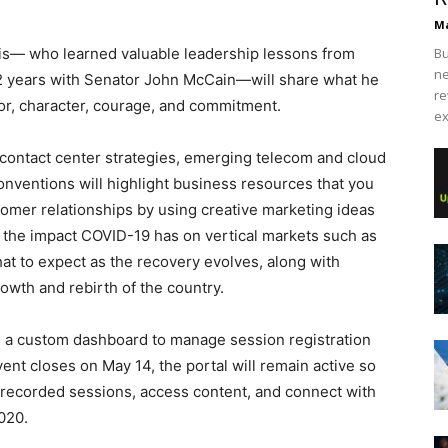
Ma
Ellis— who learned valuable leadership lessons from
Bu
ne
1/2 years with Senator John McCain—will share what he
re
or, character, courage, and commitment.
ex
ike contact center strategies, emerging telecom and cloud
nventions will highlight business resources that you
tomer relationships by using creative marketing ideas
n the impact COVID-19 has on vertical markets such as
hat to expect as the recovery evolves, along with
rowth and rebirth of the country.
 a custom dashboard to manage session registration
ent closes on May 14, the portal will remain active so
ch recorded sessions, access content, and connect with
020.