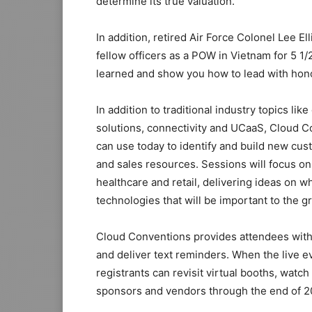
determine its true valuation.
In addition, retired Air Force Colonel Lee 
fellow officers as a POW in Vietnam for 5 
learned and show you how to lead with hon
In addition to traditional industry topics l
solutions, connectivity and UCaaS, Cloud Co
can use today to identify and build new cus
and sales resources. Sessions will focus o
healthcare and retail, delivering ideas on w
technologies that will be important to the g
Cloud Conventions provides attendees with
and deliver text reminders. When the live ev
registrants can revisit virtual booths, wat
sponsors and vendors through the end of 2