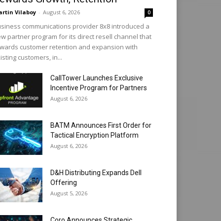
rtin Vilaboy
-
August 6, 2026
0
siness communications provider 8x8 introduced a
w partner program for its direct resell channel that
wards customer retention and expansion with
isting customers, in...
CallTower Launches Exclusive
Incentive Program for Partners
August 6, 2026
BATM Announces First Order for
Tactical Encryption Platform
August 6, 2026
D&H Distributing Expands Dell
Offering
August 5, 2026
Coro Announces Strategic