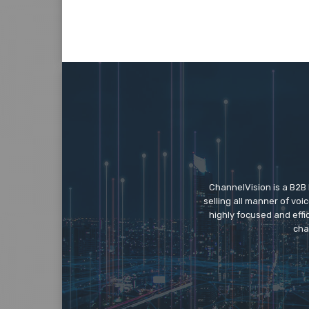
ChannelVision is a B2B
selling all manner of vo
highly focused and eff
cha