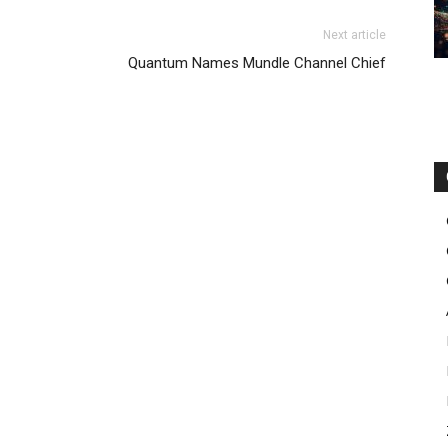
Next article
Quantum Names Mundle Channel Chief