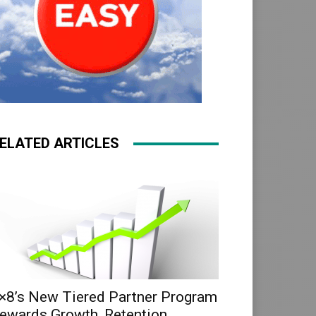
ELATED ARTICLES
×8’s New Tiered Partner Program
ewards Growth, Retention