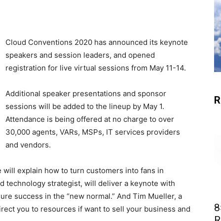
Cloud Conventions 2020 has announced its keynote
speakers and session leaders, and opened
registration for live virtual sessions from May 11-14.
Additional speaker presentations and sponsor
R
sessions will be added to the lineup by May 1.
Attendance is being offered at no charge to over
30,000 agents, VARs, MSPs, IT services providers
and vendors.
will explain how to turn customers into fans in
 technology strategist, will deliver a keynote with
sure success in the “new normal.” And Tim Mueller, a
8
irect you to resources if want to sell your business and
R