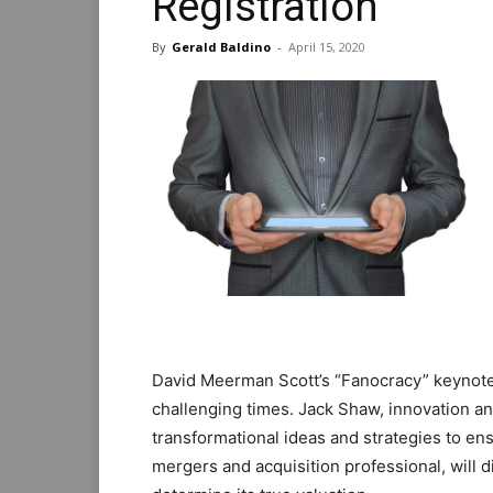
Registration
By
Gerald Baldino
-
April 15, 2020
David Meerman Scott’s “Fanocracy” keynote 
challenging times. Jack Shaw, innovation and
transformational ideas and strategies to en
mergers and acquisition professional, will d