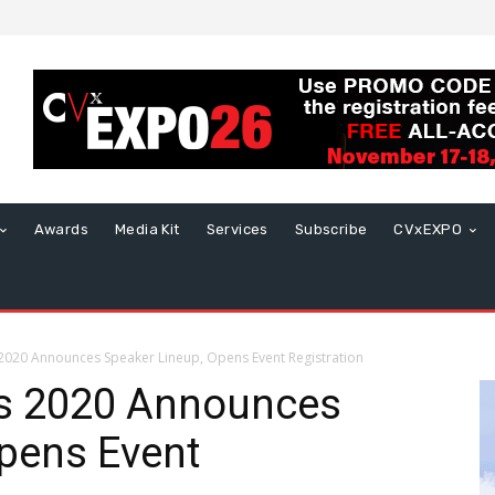
Awards
Media Kit
Services
Subscribe
CVxEXPO
2020 Announces Speaker Lineup, Opens Event Registration
s 2020 Announces
pens Event