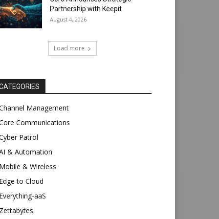
Partnership with Keepit
August 4, 2026
Load more
CATEGORIES
Channel Management
Core Communications
Cyber Patrol
AI & Automation
Mobile & Wireless
Edge to Cloud
Everything-aaS
Zettabytes