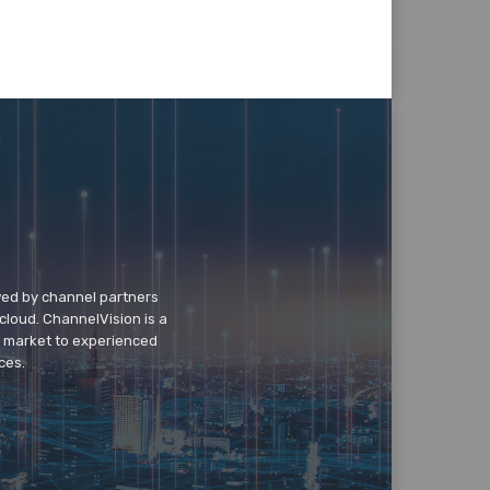
wed by channel partners
cloud. ChannelVision is a
o market to experienced
ces.