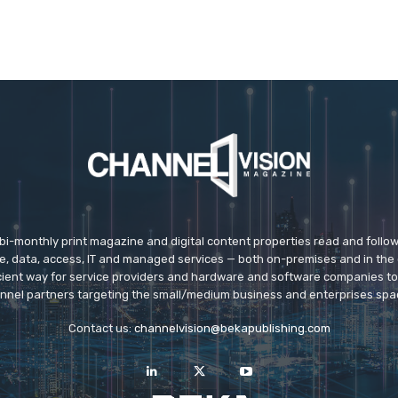
 bi-monthly print magazine and digital content properties read and follo
ice, data, access, IT and managed services — both on-premises and in the 
icient way for service providers and hardware and software companies t
nnel partners targeting the small/medium business and enterprises spa
Contact us:
channelvision@bekapublishing.com