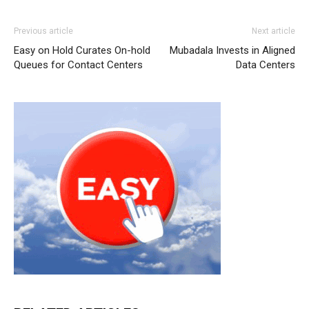
Previous article
Next article
Easy on Hold Curates On-hold
Mubadala Invests in Aligned
Queues for Contact Centers
Data Centers