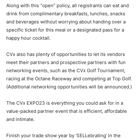
Along with this “open” policy, all registrants can eat and
drink from complimentary breakfasts, lunches, snacks
and beverages without worrying about handing over a
specific ticket for this meal or a designated pass for a
happy hour cocktail.
CVx also has plenty of opportunities to let its vendors
meet their partners and prospective partners with fun
networking events, such as the CVx Golf Tournament,
racing at the Octane Raceway and competing at Top Golf.
(Additional networking opportunities will be announced.)
The CVx EXPO23 is everything you could ask for in a
value-packed partner event that is efficient, affordable
and intimate.
Finish your trade show year by ‘SELLebrating’ in the