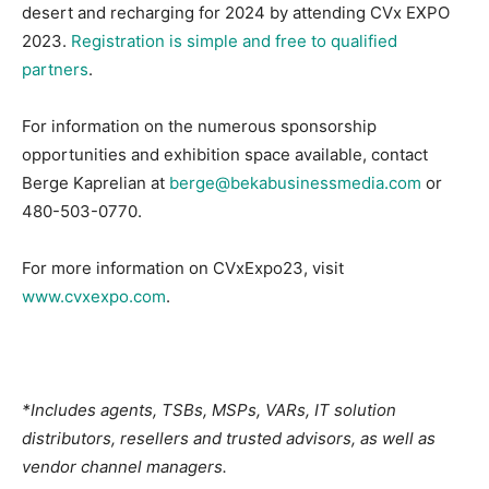
desert and recharging for 2024 by attending CVx EXPO
2023.
Registration is simple and free to qualified
partners
.
For information on the numerous sponsorship
opportunities and exhibition space available, contact
Berge Kaprelian at
berge@bekabusinessmedia.com
or
480-503-0770.
For more information on CVxExpo23, visit
www.cvxexpo.com
.
*Includes agents, TSBs, MSPs, VARs, IT solution
distributors, resellers and trusted advisors, as well as
vendor channel managers.