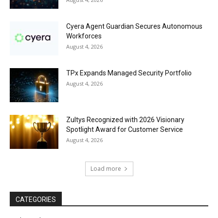
Cyera Agent Guardian Secures Autonomous
Workforces
August 4, 2026
TPx Expands Managed Security Portfolio
August 4, 2026
Zultys Recognized with 2026 Visionary
Spotlight Award for Customer Service
August 4, 2026
Load more
CATEGORIES