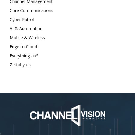
Channel Management
Core Communications
Cyber Patrol
AI & Automation
Mobile & Wireless
Edge to Cloud
Everything-aaS
Zettabytes