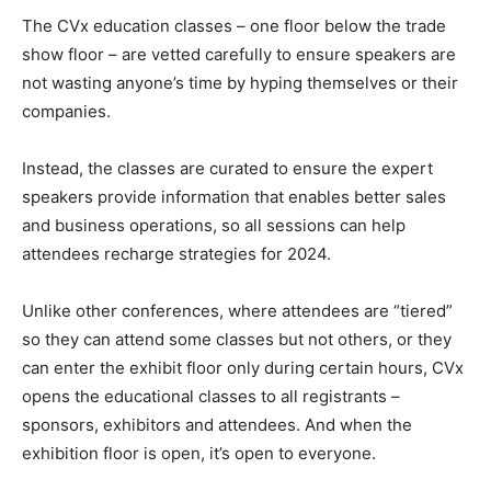
The CVx education classes – one floor below the trade
show floor – are vetted carefully to ensure speakers are
not wasting anyone’s time by hyping themselves or their
companies.
Instead, the classes are curated to ensure the expert
speakers provide information that enables better sales
and business operations, so all sessions can help
attendees recharge strategies for 2024.
Unlike other conferences, where attendees are “tiered”
so they can attend some classes but not others, or they
can enter the exhibit floor only during certain hours, CVx
opens the educational classes to all registrants –
sponsors, exhibitors and attendees. And when the
exhibition floor is open, it’s open to everyone.