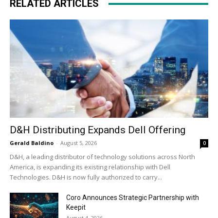
RELATED ARTICLES
D&H Distributing Expands Dell Offering
Gerald Baldino
-
August 5, 2026
0
D&H, a leading distributor of technology solutions across North
America, is expanding its existing relationship with Dell
Technologies. D&H is now fully authorized to carry...
Coro Announces Strategic Partnership with
Keepit
August 4, 2026