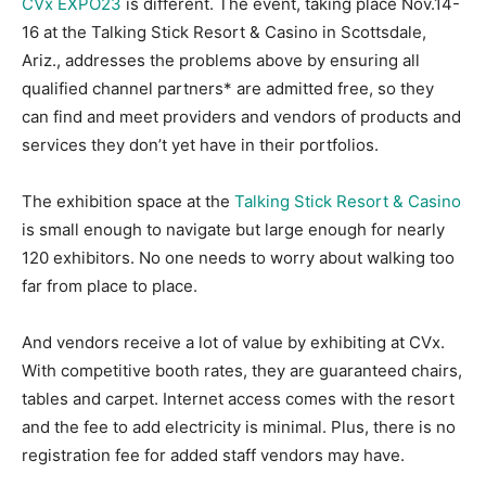
CVx EXPO23
is different. The event, taking place Nov.14-
16 at the Talking Stick Resort & Casino in Scottsdale,
Ariz., addresses the problems above by ensuring all
qualified channel partners* are admitted free, so they
can find and meet providers and vendors of products and
services they don’t yet have in their portfolios.
The exhibition space at the
Talking Stick Resort & Casino
is small enough to navigate but large enough for nearly
120 exhibitors. No one needs to worry about walking too
far from place to place.
And vendors receive a lot of value by exhibiting at CVx.
With competitive booth rates, they are guaranteed chairs,
tables and carpet. Internet access comes with the resort
and the fee to add electricity is minimal. Plus, there is no
registration fee for added staff vendors may have.