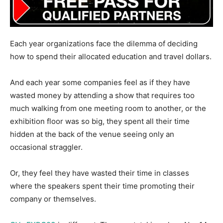
Each year organizations face the dilemma of deciding
how to spend their allocated education and travel dollars.
And each year some companies feel as if they have
wasted money by attending a show that requires too
much walking from one meeting room to another, or the
exhibition floor was so big, they spent all their time
hidden at the back of the venue seeing only an
occasional straggler.
Or, they feel they have wasted their time in classes
where the speakers spent their time promoting their
company or themselves.