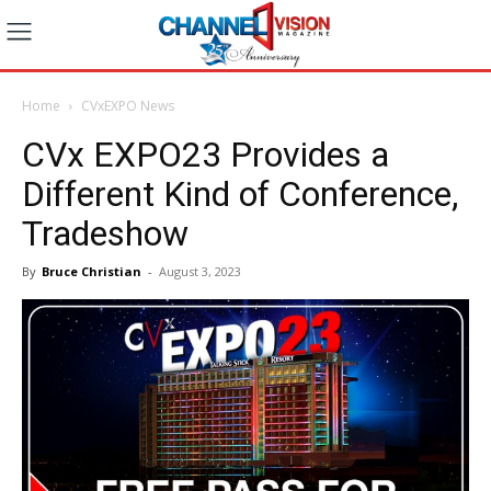
Home
CVxEXPO News
CVx EXPO23 Provides a
Different Kind of Conference,
Tradeshow
By
Bruce Christian
-
August 3, 2023