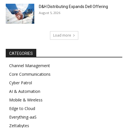
D&H Distributing Expands Dell Offering
August 5, 2026
Load more
CATEGORIES
Channel Management
Core Communications
Cyber Patrol
AI & Automation
Mobile & Wireless
Edge to Cloud
Everything-aaS
Zettabytes