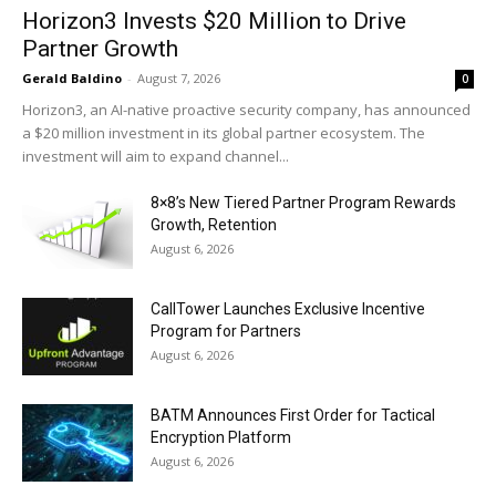
Horizon3 Invests $20 Million to Drive
Partner Growth
Gerald Baldino
-
August 7, 2026
0
Horizon3, an AI-native proactive security company, has announced
a $20 million investment in its global partner ecosystem. The
investment will aim to expand channel...
8×8’s New Tiered Partner Program Rewards
Growth, Retention
August 6, 2026
CallTower Launches Exclusive Incentive
Program for Partners
August 6, 2026
BATM Announces First Order for Tactical
Encryption Platform
August 6, 2026