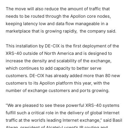
The move will also reduce the amount of traffic that
needs to be routed through the Apollon core nodes,
keeping latency low and data flow manageable in a
marketplace that is growing rapidly, the company said.
This installation by DE-CIX is the first deployment of the
XRS-40 outside of North America and is designed to
increase the density and scalability of the exchange,
which continues to add capacity to better serve
customers. DE-CIX has already added more than 80 new
customers to its Apollon platform this year, with the
number of exchange customers and ports growing.
“We are pleased to see these powerful XRS-40 systems
fulfill such a critical role in the delivery of global Internet
traffic at the world’s leading Internet exchange,” said Basil
Alwan, president of Alcatel-Lucent’s IP routing and