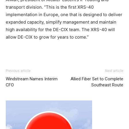
transport division. “This is the first XRS-40
implementation in Europe, one that is designed to deliver
expanded capacity, simplify management and maintain
high availability for the DE-CIX team. The XRS-40 will
allow DE-CIX to grow for years to come.”
nike roshe run 2015 louboutin uk christian louboutin sale
Previous article
Next article
louboutin shoes nike free run christian loubotuin outlet
Windstream Names Interim
Allied Fiber Set to Complete
roshe run bleu christian louboutin uk nike roshe run
CFO
Southeast Route
femme pas cher air max 90 hyperfuse christian louboutin
sale air max pas cher michael kors outlet uk free run pas
cher
michael kors outlet uk
louboutin sale christian
louboutin uk
air max
christian louboutin sale nike air max
one