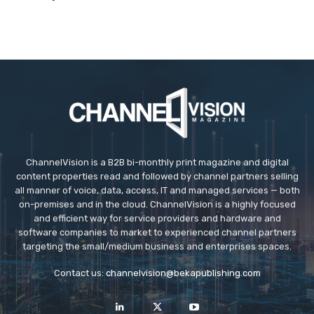
ChannelVision is a B2B bi-monthly print magazine and digital
content properties read and followed by channel partners selling
all manner of voice, data, access, IT and managed services — both
on-premises and in the cloud. ChannelVision is a highly focused
and efficient way for service providers and hardware and
software companies to market to experienced channel partners
targeting the small/medium business and enterprises spaces.
Contact us:
channelvision@bekapublishing.com