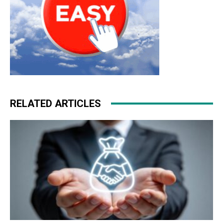
RELATED ARTICLES