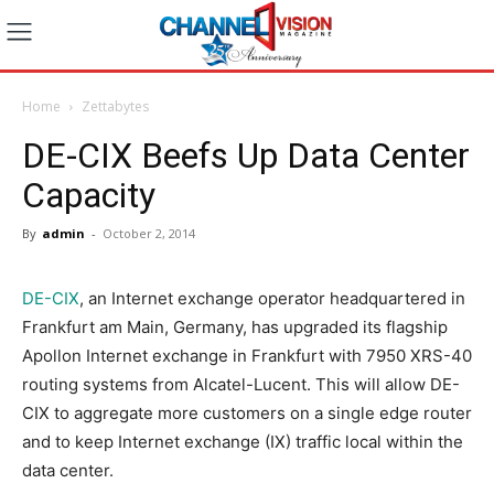
Home
Zettabytes
DE-CIX Beefs Up Data Center
Capacity
By
admin
-
October 2, 2014
DE-CIX
, an Internet exchange operator headquartered in
Frankfurt am Main, Germany, has upgraded its flagship
Apollon Internet exchange in Frankfurt with 7950 XRS-40
routing systems from Alcatel-Lucent. This will allow DE-
CIX to aggregate more customers on a single edge router
and to keep Internet exchange (IX) traffic local within the
data center.