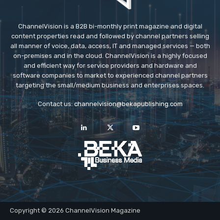
ChannelVision is a B2B bi-monthly print magazine and digital
content properties read and followed by channel partners selling
all manner of voice, data, access, IT and managed services — both
on-premises and in the cloud. ChannelVision is a highly focused
and efficient way for service providers and hardware and
software companies to market to experienced channel partners
targeting the small/medium business and enterprises spaces.
Contact us:
channelvision@bekapublishing.com
Copyright © 2026 ChannelVision Magazine