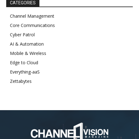
CATEGORIES
Channel Management
Core Communications
Cyber Patrol
AI & Automation
Mobile & Wireless
Edge to Cloud
Everything-aaS
Zettabytes