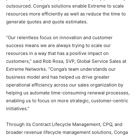
outsourced. Conga’s solutions enable Extreme to scale
resources more efficiently as well as reduce the time to
generate quotes and quote estimates.
“Our relentless focus on innovation and customer
success means we are always trying to scale our
resources in a way that has a positive impact on
customers,” said Rob Rosa, SVP, Global Service Sales at
Extreme Networks. “Conga’s team understands our
business model and has helped us drive greater
operational efficiency across our sales organization by
helping us automate time-consuming renewal processes,
enabling us to focus on more strategic, customer-centric
initiatives.”
Through its Contract Lifecycle Management, CPQ, and
broader revenue lifecycle management solutions, Conga