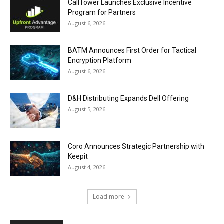
CallTower Launches Exclusive Incentive
Program for Partners
August 6, 2026
BATM Announces First Order for Tactical
Encryption Platform
August 6, 2026
D&H Distributing Expands Dell Offering
August 5, 2026
Coro Announces Strategic Partnership with
Keepit
August 4, 2026
Load more