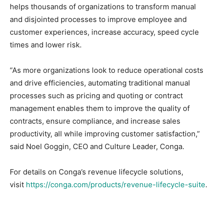
helps thousands of organizations to transform manual
and disjointed processes to improve employee and
customer experiences, increase accuracy, speed cycle
times and lower risk.
“As more organizations look to reduce operational costs
and drive efficiencies, automating traditional manual
processes such as pricing and quoting or contract
management enables them to improve the quality of
contracts, ensure compliance, and increase sales
productivity, all while improving customer satisfaction,”
said Noel Goggin, CEO and Culture Leader, Conga.
For details on Conga’s revenue lifecycle solutions,
visit
https://conga.com/products/revenue-lifecycle-suite
.