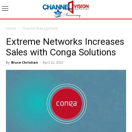
Home
Channel Management
Extreme Networks Increases
Sales with Conga Solutions
By
Bruce Christian
-
April 22, 2022