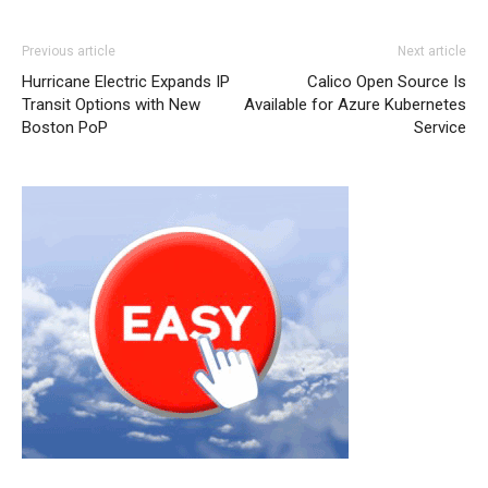
Previous article
Next article
Hurricane Electric Expands IP
Calico Open Source Is
Transit Options with New
Available for Azure Kubernetes
Boston PoP
Service