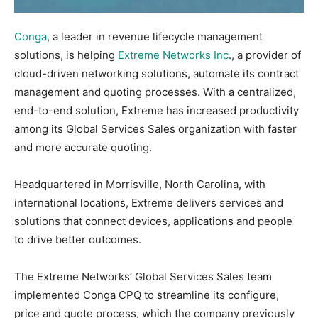
Conga
, a leader in revenue lifecycle management
solutions, is helping
Extreme Networks Inc
., a provider of
cloud-driven networking solutions, automate its contract
management and quoting processes. With a centralized,
end-to-end solution, Extreme has increased productivity
among its Global Services Sales organization with faster
and more accurate quoting.
Headquartered in Morrisville, North Carolina, with
international locations, Extreme delivers services and
solutions that connect devices, applications and people
to drive better outcomes.
The Extreme Networks’ Global Services Sales team
implemented Conga CPQ to streamline its configure,
price and quote process, which the company previously