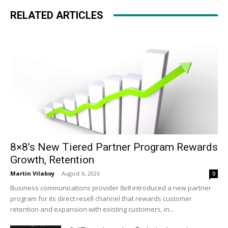
RELATED ARTICLES
8×8’s New Tiered Partner Program Rewards
Growth, Retention
Martin Vilaboy
-
August 6, 2026
0
Business communications provider 8x8 introduced a new partner
program for its direct resell channel that rewards customer
retention and expansion with existing customers, in...