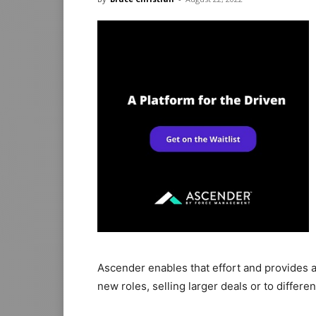
Ascender enables that effort and provides a
new roles, selling larger deals or to differ