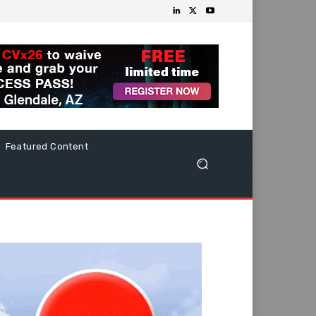
Featured Content