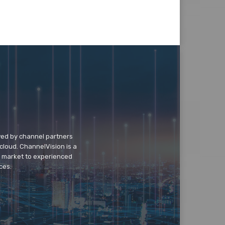
wed by channel partners
cloud. ChannelVision is a
o market to experienced
ces.