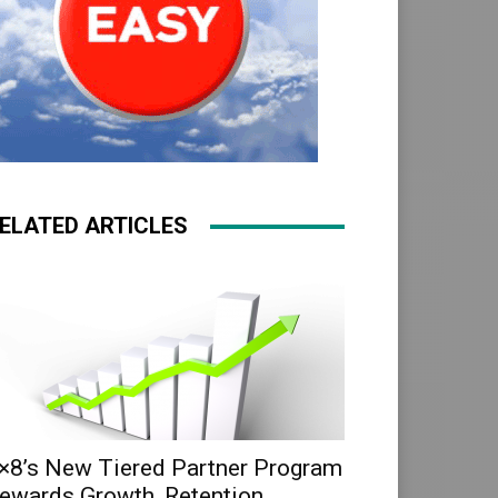
ELATED ARTICLES
×8’s New Tiered Partner Program
ewards Growth, Retention