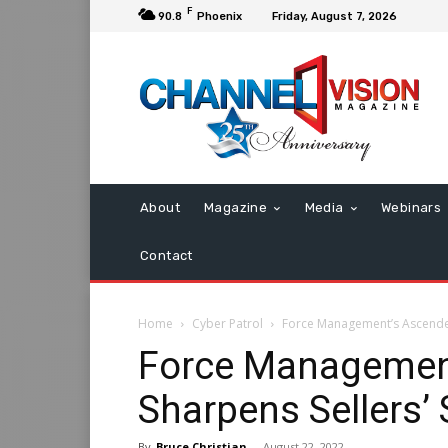
F
90.8
Phoenix
Friday, August 7, 2026
About
Magazine
Media
Webinars
Contact
Home
Cyber Patrol
Force Management’s Ascender 
Force Managemen
Sharpens Sellers’ S
By
Bruce Christian
-
August 22, 2022