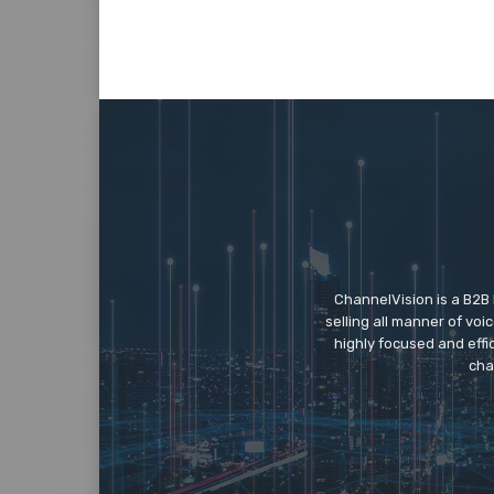
ChannelVision is a B2B
selling all manner of vo
highly focused and eff
cha