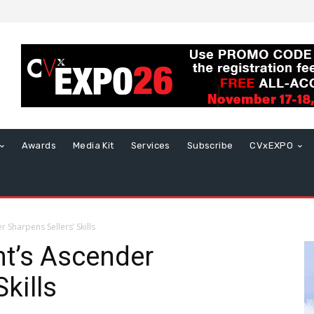
Awards
Media Kit
Services
Subscribe
CVxEXPO
Sharpens Sellers’ Skills
t’s Ascender
kills