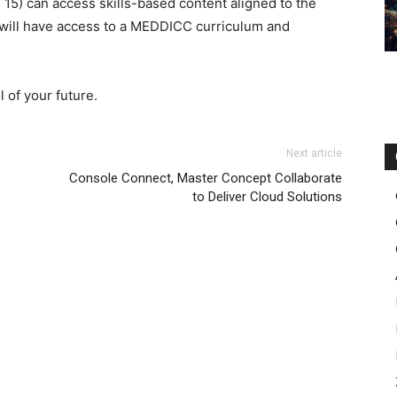
n 15) can access skills-based content aligned to the
 will have access to a MEDDICC curriculum and
 of your future.
Next article
Console Connect, Master Concept Collaborate
to Deliver Cloud Solutions