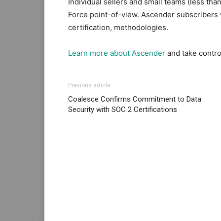
Individual sellers and small teams (less tha
Force point-of-view. Ascender subscribers
certification, methodologies.
Learn more about Ascender
and take control
Previous article
Coalesce Confirms Commitment to Data
Security with SOC 2 Certifications