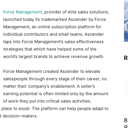
Force Management
, provider of elite sales solutions,
launched today its trademarked Ascender by Force
Management, an online subscription platform for
individual contributors and small teams. Ascender
taps into Force Management’s sales effectiveness
strategies that which have helped some of the
world’s largest brands to achieve revenue growth.
R
Force Management created Ascender to elevate
salespeople through every stage of their career, no
matter their company’s enablement. A seller’s
earning potential is often limited only by the amount
of work they put into critical sales activities.
 place to excel. The platform can help people adapt to
ent decision-makers.
8
R