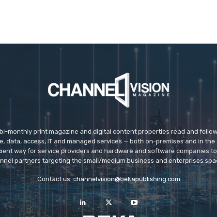
 bi-monthly print magazine and digital content properties read and follo
ice, data, access, IT and managed services — both on-premises and in the 
icient way for service providers and hardware and software companies t
nnel partners targeting the small/medium business and enterprises spa
Contact us:
channelvision@bekapublishing.com