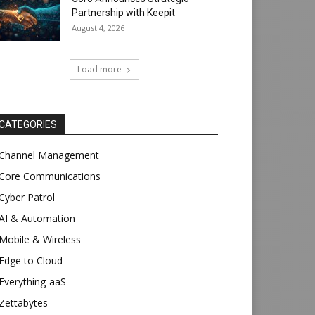
Partnership with Keepit
August 4, 2026
Load more
CATEGORIES
Channel Management
Core Communications
Cyber Patrol
AI & Automation
Mobile & Wireless
Edge to Cloud
Everything-aaS
Zettabytes