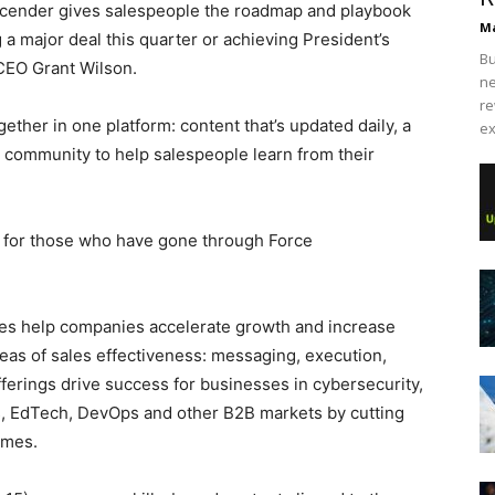
 Ascender gives salespeople the roadmap and playbook
Ma
g a major deal this quarter or achieving President’s
Bu
CEO Grant Wilson.
ne
re
her in one platform: content that’s updated daily, a
ex
 a community to help salespeople learn from their
 for those who have gone through Force
s help companies accelerate growth and increase
areas of sales effectiveness: messaging, execution,
ferings drive success for businesses in cybersecurity,
cs, EdTech, DevOps and other B2B markets by cutting
omes.