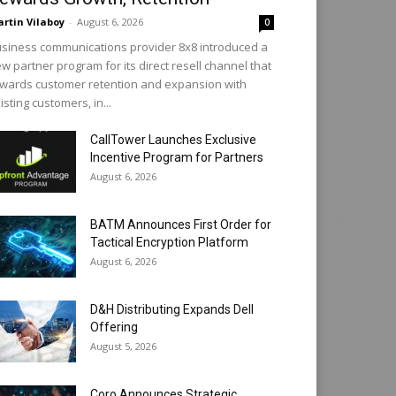
rtin Vilaboy
-
August 6, 2026
0
siness communications provider 8x8 introduced a
w partner program for its direct resell channel that
wards customer retention and expansion with
isting customers, in...
CallTower Launches Exclusive
Incentive Program for Partners
August 6, 2026
BATM Announces First Order for
Tactical Encryption Platform
August 6, 2026
D&H Distributing Expands Dell
Offering
August 5, 2026
Coro Announces Strategic