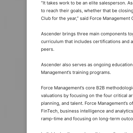
“It takes work to be an elite salesperson.
to reach their goals, whether that be closin
Club for the year,” said Force Management 
Ascender brings three main components toget
curriculum that includes certifications and
peers.
Ascender also serves as ongoing education
Management’s training programs.
Force Management’s core B2B methodologie
valuations by focusing on the four critical 
planning, and talent. Force Management’s of
FinTech, business intelligence and analyti
ramp-time and focusing on long-term outc