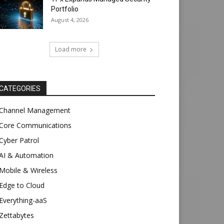
Portfolio
August 4, 2026
Load more
CATEGORIES
Channel Management
Core Communications
Cyber Patrol
AI & Automation
Mobile & Wireless
Edge to Cloud
Everything-aaS
Zettabytes