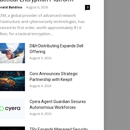
rald Baldino
-
August 6, 2026
0
TM, a global provider of advanced network
frastructure and cybersecurity technologies, has
ceived its first order, worth approximately $1.6
llion, for a tactical encryption...
D&H Distributing Expands Dell
Offering
August 5, 2026
Coro Announces Strategic
Partnership with Keepit
August 4, 2026
Cyera Agent Guardian Secures
Autonomous Workforces
August 4, 2026
TPx Expands Managed Security