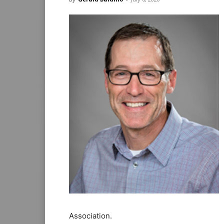
Association.