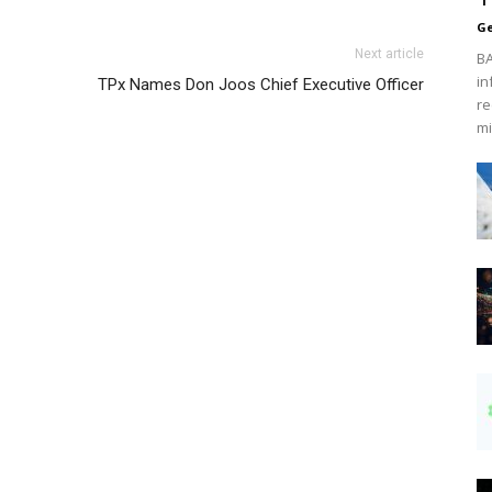
Ge
Next article
BA
in
TPx Names Don Joos Chief Executive Officer
re
mi