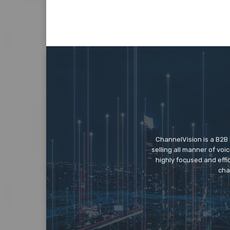
ChannelVision is a B2B
selling all manner of vo
highly focused and eff
cha