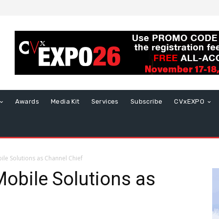
Awards
Media Kit
Services
Subscribe
CVxEXPO
ile Solutions as Channel Chief
obile Solutions as