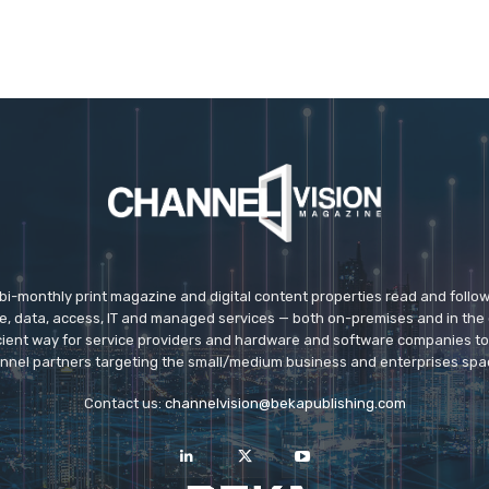
 bi-monthly print magazine and digital content properties read and follo
ice, data, access, IT and managed services — both on-premises and in the 
icient way for service providers and hardware and software companies t
nnel partners targeting the small/medium business and enterprises spa
Contact us:
channelvision@bekapublishing.com