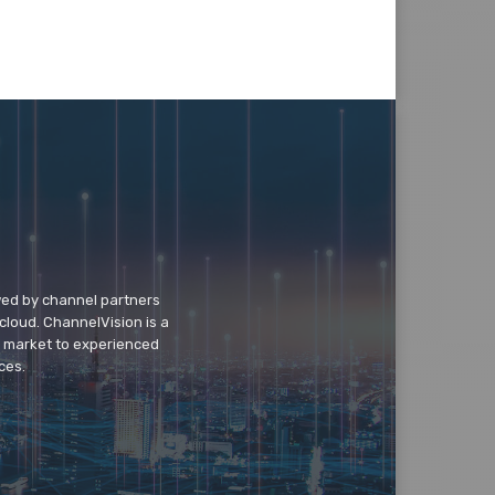
wed by channel partners
cloud. ChannelVision is a
o market to experienced
ces.