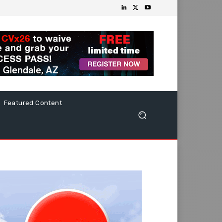
Featured Content