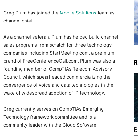
Greg Plum has joined the
Mobile Solutions
team as
channel chief.
As a channel veteran, Plum has helped build channel
sales programs from scratch for three technology
companies including StartMeeting.com, a premium
brand of FreeConferenceCall.com. Plum was also a
R
founding member of CompTIA’s Telecom Advisory
Council, which spearheaded commercializing the
convergence of voice and data technologies in the
wake of widespread adoption of IP technology.
Greg currently serves on CompTIA’s Emerging
Technology framework committee and is a
community leader with the Cloud Software
B
T