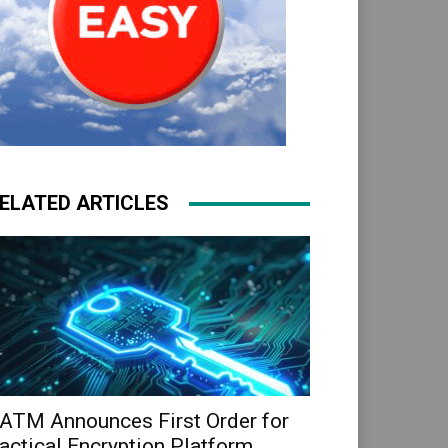
ELATED ARTICLES
ATM Announces First Order for
actical Encryption Platform