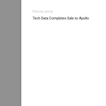
Previous article
Tech Data Completes Sale to Apollo