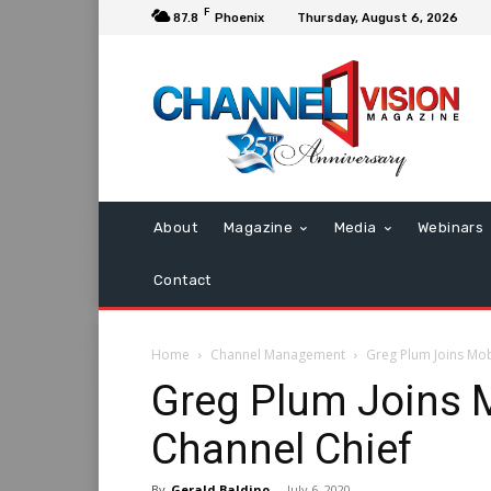
F
87.8
Phoenix
Thursday, August 6, 2026
About
Magazine
Media
Webinars
Contact
Home
Channel Management
Greg Plum Joins Mob
Greg Plum Joins M
Channel Chief
By
Gerald Baldino
-
July 6, 2020