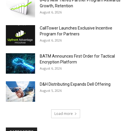
8×8’s New Tiered Partner Program Rewards
Growth, Retention
August 6, 2026
CallTower Launches Exclusive Incentive
Program for Partners
August 6, 2026
BATM Announces First Order for Tactical
Encryption Platform
August 6, 2026
D&H Distributing Expands Dell Offering
August 5, 2026
Load more