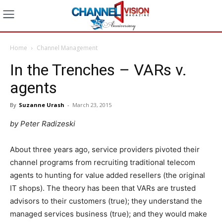
Home
Channel Management
In the Trenches – VARs v.
agents
By
Suzanne Urash
-
March 23, 2015
by Peter Radizeski
About three years ago, service providers pivoted their
channel programs from recruiting traditional telecom
agents to hunting for value added resellers (the original
IT shops). The theory has been that VARs are trusted
advisors to their customers (true); they understand the
managed services business (true); and they would make