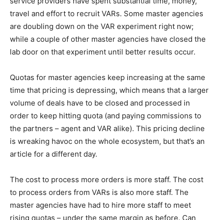
service providers have spent substantial time, money,
travel and effort to recruit VARs. Some master agencies
are doubling down on the VAR experiment right now;
while a couple of other master agencies have closed the
lab door on that experiment until better results occur.
Quotas for master agencies keep increasing at the same
time that pricing is depressing, which means that a larger
volume of deals have to be closed and processed in
order to keep hitting quota (and paying commissions to
the partners – agent and VAR alike). This pricing decline
is wreaking havoc on the whole ecosystem, but that’s an
article for a different day.
The cost to process more orders is more staff. The cost
to process orders from VARs is also more staff. The
master agencies have had to hire more staff to meet
rising quotas – under the same margin as before. Can