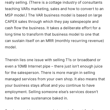
really selling. (There is a cottage industry of consultants
teaching VARs marketing, sales and how to convert to an
MSP model.) The VAR business model is based on large
CAPEX sales through which they pay salespeople and
cash flow the business. It takes a deliberate effort for a
long time to transform that business model to one that
can sustain itself on an MRR (monthly recurring revenue)
model.
Therein lies one issue with selling T1s or broadband or
even a 10MB Internet pipe – there just isn’t enough juice
for the salesperson. There is more margin in selling
managed services from your own shop. It also means that
your business stays afloat and you continue to have
employment. Selling someone else’s services doesn’t
have the same sustenance baked in.