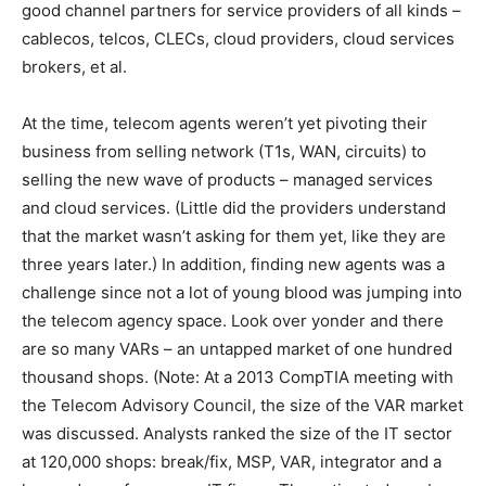
good channel partners for service providers of all kinds –
cablecos, telcos, CLECs, cloud providers, cloud services
brokers, et al.
At the time, telecom agents weren’t yet pivoting their
business from selling network (T1s, WAN, circuits) to
selling the new wave of products – managed services
and cloud services. (Little did the providers understand
that the market wasn’t asking for them yet, like they are
three years later.) In addition, finding new agents was a
challenge since not a lot of young blood was jumping into
the telecom agency space. Look over yonder and there
are so many VARs – an untapped market of one hundred
thousand shops. (Note: At a 2013 CompTIA meeting with
the Telecom Advisory Council, the size of the VAR market
was discussed. Analysts ranked the size of the IT sector
at 120,000 shops: break/fix, MSP, VAR, integrator and a