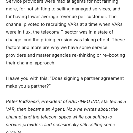
Service providers were mad at agents for not farming
more, for not shifting to selling managed services, and
for having lower average revenue per customer. The
channel pivoted to recruiting VARs at a time when VARs
were in flux, the telecom/IT sector was in a state of
change, and the pricing erosion was taking effect. These
factors and more are why we have some service
providers and master agencies re-thinking or re-booting
their channel approach.
I leave you with this: “Does signing a partner agreement
make you a partner?”
Peter Radizeski, President of RAD-INFO INC, started as a
VAR, then became an Agent. Now he writes about the
channel and the telecom space while consulting to
service providers and occasionally still selling some
circuits.