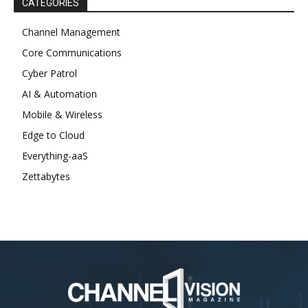
CATEGORIES
Channel Management
Core Communications
Cyber Patrol
AI & Automation
Mobile & Wireless
Edge to Cloud
Everything-aaS
Zettabytes