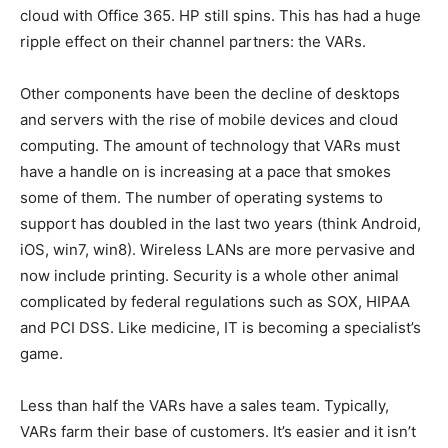
cloud with Office 365. HP still spins. This has had a huge
ripple effect on their channel partners: the VARs.
Other components have been the decline of desktops
and servers with the rise of mobile devices and cloud
computing. The amount of technology that VARs must
have a handle on is increasing at a pace that smokes
some of them. The number of operating systems to
support has doubled in the last two years (think Android,
iOS, win7, win8). Wireless LANs are more pervasive and
now include printing. Security is a whole other animal
complicated by federal regulations such as SOX, HIPAA
and PCI DSS. Like medicine, IT is becoming a specialist’s
game.
Less than half the VARs have a sales team. Typically,
VARs farm their base of customers. It’s easier and it isn’t