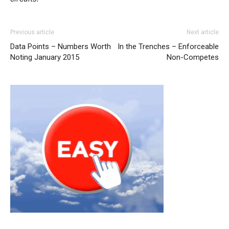
louboutin uk nike free run 5 nike roshe run 2015 michael
Previous article
Next article
kors outlet uk nike air max louboutin uk free run pas cher
Data Points – Numbers Worth
In the Trenches – Enforceable
nike air max
nike roshe run solde
nike roshe run femme
Noting January 2015
Non-Competes
michael kors outlet uk louboutin sale nike roshe run pas
cher louboutin sale nike roshe run noir
roshe run 2015
louboutin sale
michael kors outlet uk
michael kors outlet
christian louboutin uk