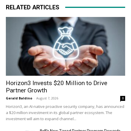
RELATED ARTICLES
Horizon3 Invests $20 Million to Drive
Partner Growth
Gerald Baldino
-
August 7, 2026
0
Horizon3, an AI-native proactive security company, has announced
a $20 million investment in its global partner ecosystem. The
investment will aim to expand channel...