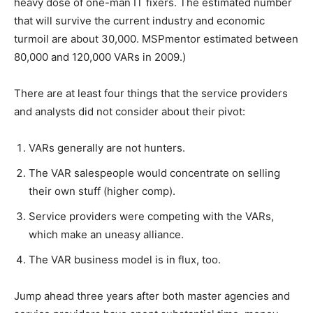
heavy dose of one-man IT fixers. The estimated number
that will survive the current industry and economic
turmoil are about 30,000. MSPmentor estimated between
80,000 and 120,000 VARs in 2009.)
There are at least four things that the service providers
and analysts did not consider about their pivot:
VARs generally are not hunters.
The VAR salespeople would concentrate on selling
their own stuff (higher comp).
Service providers were competing with the VARs,
which make an uneasy alliance.
The VAR business model is in flux, too.
Jump ahead three years after both master agencies and