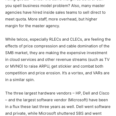
you spell business model problem? Also, many master
agencies have hired inside sales teams to sell direct to
meet quota. More staff, more overhead, but higher
margin for the master agency.
While telcos, especially RLECs and CLECs, are feeling the
effects of price compression and cable domination of the
SMB market, they are making the expensive investment
in cloud services and other revenue streams (such as TV
or MVNO) to raise ARPU, get stickier and combat both
competition and price erosion. It’s a vortex, and VARs are
in a similar spin.
The three largest hardware vendors – HP, Dell and Cisco
– and the largest software vendor (Microsoft) have been
in a flux these last three years as well. Dell went software
and private, while Microsoft shuttered SBS and went