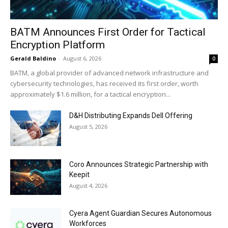
BATM Announces First Order for Tactical
Encryption Platform
Gerald Baldino
-
August 6, 2026
0
BATM, a global provider of advanced network infrastructure and
cybersecurity technologies, has received its first order, worth
approximately $1.6 million, for a tactical encryption...
D&H Distributing Expands Dell Offering
August 5, 2026
Coro Announces Strategic Partnership with
Keepit
August 4, 2026
Cyera Agent Guardian Secures Autonomous
Workforces