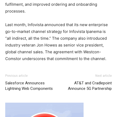
fulfilment, and improved ordering and onboarding
processes.
Last month, Infovista announced that its new enterprise
go-to-market channel strategy for Infovista Ipanema is
“all indirect, all the time.” The company also introduced
industry veteran Jon Howes as senior vice president,
global channel sales. The agreement with Westcon-
Comstor underscores that commitment to the channel.
Previous article
Next article
Salesforce Announces
AT&T and Cradlepoint
Lightning Web Components
Announce 5G Partnership