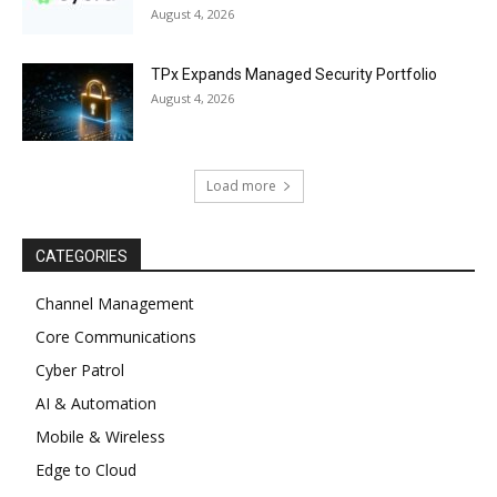
August 4, 2026
TPx Expands Managed Security Portfolio
August 4, 2026
Load more
CATEGORIES
Channel Management
Core Communications
Cyber Patrol
AI & Automation
Mobile & Wireless
Edge to Cloud