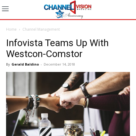
Home
Channel Management
Infovista Teams Up With
Westcon-Comstor
By
Gerald Baldino
-
December 14, 2018