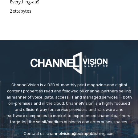
Everything-aaS
Zettabytes
ChannelVision is a B2B bi-monthly print magazine and digital
content properties read and followed by channel partners selling
all manner of voice, data, access, IT and managed services — both
on-premises and in the cloud. ChannelVision is a highly focused
and efficient way for service providers and hardware and
software companies to market to experienced channel partners
targeting the small/medium business and enterprises spaces.
Contact us:
channelvision@bekapublishing.com