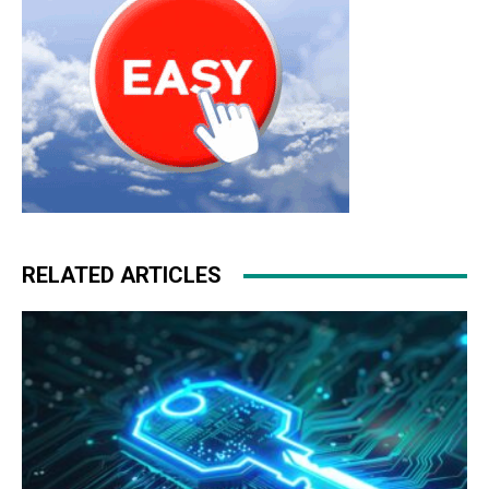
RELATED ARTICLES