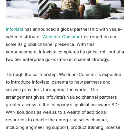
Infovista
has announced a global partnership with value-
added distributor
Westcon-Comstor
to strengthen and
scale its global channel presence. With this
announcement, Infovista completes its global roll-out of a
two tier enterprise go-to-market channel strategy.
Through the partnership, Westcon-Comstor is expected
to introduce Infovista Ipanema to new partners and
service providers throughout the world. The
arrangement gives Infovista’s valued channel partners
greater access to the company’s application-aware SD-
WAN solutions as well as to a wealth of additional
resources to enable the enterprise sales channel,
including engineering support, product training, license