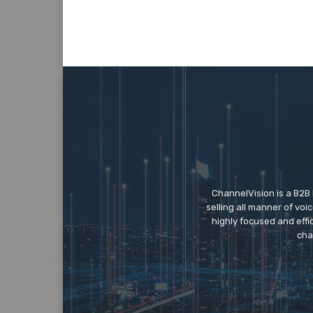
ChannelVision is a B2B
selling all manner of vo
highly focused and eff
cha