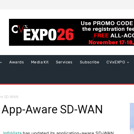
Awards
Media Kit
Services
Subscribe
CVxEXPO
are SD-WAN
s App-Aware SD-WAN
InfoVista
has updated its application-aware SD-WAN