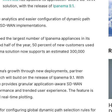
solution, with the release of
Ipanema 9.1
.
 analytics and easier configuration of dynamic path
se SD-WAN implementations.
pped the largest number of Ipanema appliances in its
ond half of the year, 50 percent of new customers used
R
ma solution now supports an estimated 300,000
nema’s growth through new deployments, partner
will build on the release of Ipanema 9.1. With
se provides granular application-aware SD-WAN
erformance and trended user experience. The feature is
 real-time plotting.
H
for configuring global dynamic path selection rules for
D