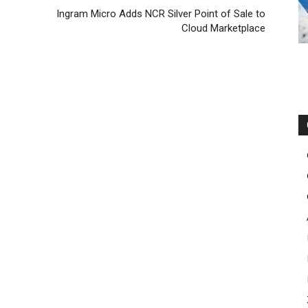
Ingram Micro Adds NCR Silver Point of Sale to
Cloud Marketplace