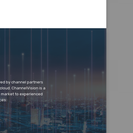
wed by channel partners
cloud. ChannelVision is a
o market to experienced
ces.