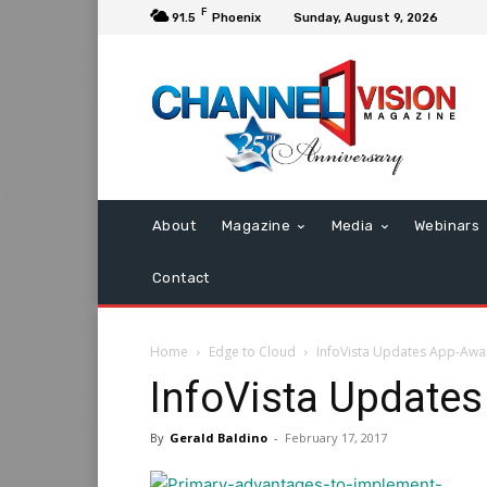
F
91.5
Phoenix
Sunday, August 9, 2026
About
Magazine
Media
Webinars
Contact
Home
Edge to Cloud
InfoVista Updates App-Aw
InfoVista Update
By
Gerald Baldino
-
February 17, 2017