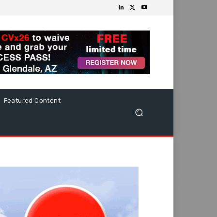
Featured Content