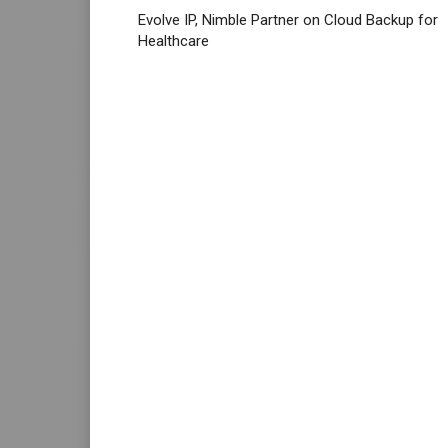
Evolve IP, Nimble Partner on Cloud Backup for
Healthcare