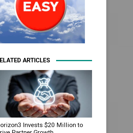
ELATED ARTICLES
orizon3 Invests $20 Million to
rive Partner Growth