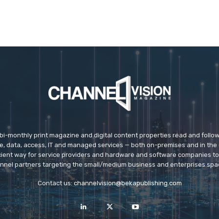
 bi-monthly print magazine and digital content properties read and follo
ice, data, access, IT and managed services — both on-premises and in the 
icient way for service providers and hardware and software companies t
nnel partners targeting the small/medium business and enterprises spa
Contact us:
channelvision@bekapublishing.com