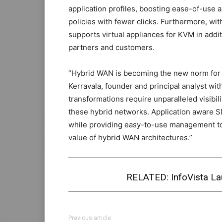
application profiles, boosting ease-of-use a
policies with fewer clicks. Furthermore, wi
supports virtual appliances for KVM in addit
partners and customers.
“Hybrid WAN is becoming the new norm for b
Kerravala, founder and principal analyst wi
transformations require unparalleled visibili
these hybrid networks. Application aware 
while providing easy-to-use management tool
value of hybrid WAN architectures.”
RELATED:
InfoVista 
Previous article