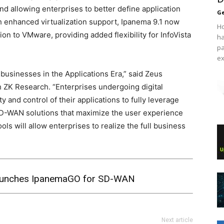
nd allowing enterprises to better define application
Ge
th enhanced virtualization support, Ipanema 9.1 now
Ho
ion to VMware, providing added flexibility for InfoVista
ha
pa
ex
usinesses in the Applications Era,” said Zeus
th ZK Research. “Enterprises undergoing digital
ty and control of their applications to fully leverage
SD-WAN solutions that maximize the user experience
s will allow enterprises to realize the full business
Launches IpanemaGO for SD-WAN
Next article