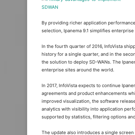
By providing richer application performance
selection, Ipanema 9.1 simplifies enterpri
In the fourth quarter of 2016, InfoVista shi
history for a single quarter, and in the sec
the solution to deploy SD-WANs. The Ipane
enterprise sites around the world.
In 2017, InfoVista expects to continue Ipa
agreements and product enhancements which 
improved visualization, the software relea
analytics with visibility into application p
supported by statistics, filtering options and
The update also introduces a single screen 