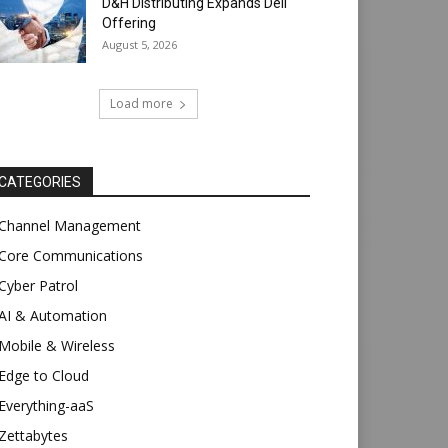
D&H Distributing Expands Dell
Offering
August 5, 2026
Load more
CATEGORIES
Channel Management
Core Communications
Cyber Patrol
AI & Automation
Mobile & Wireless
Edge to Cloud
Everything-aaS
Zettabytes