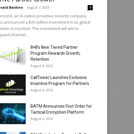
rald Baldino
-
August 7, 2026
0
rizon3, an AI-native proactive security company,
s announced a $20 million investment in its global
rtner ecosystem. The investment will aim to
pand channel...
8×8’s New Tiered Partner
Program Rewards Growth,
Retention
August 6, 2026
CallTower Launches Exclusive
Incentive Program for Partners
August 6, 2026
BATM Announces First Order for
Tactical Encryption Platform
August 6, 2026