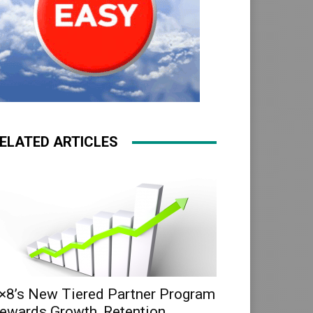
ELATED ARTICLES
×8’s New Tiered Partner Program
ewards Growth, Retention