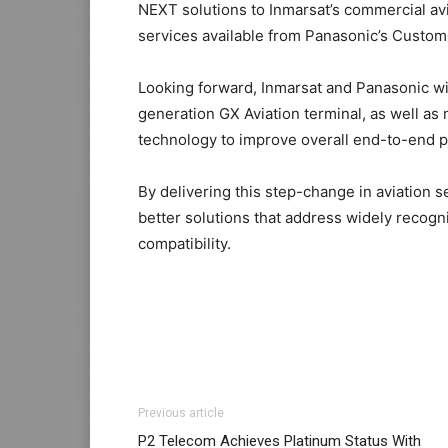
NEXT solutions to Inmarsat’s commercial av
services available from Panasonic’s Custo
Looking forward, Inmarsat and Panasonic wil
generation GX Aviation terminal, as well as
technology to improve overall end-to-end 
By delivering this step-change in aviation se
better solutions that address widely recogn
compatibility.
Previous article
P2 Telecom Achieves Platinum Status With