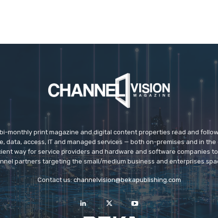
 bi-monthly print magazine and digital content properties read and follo
ice, data, access, IT and managed services — both on-premises and in the 
icient way for service providers and hardware and software companies t
nnel partners targeting the small/medium business and enterprises spa
Contact us:
channelvision@bekapublishing.com