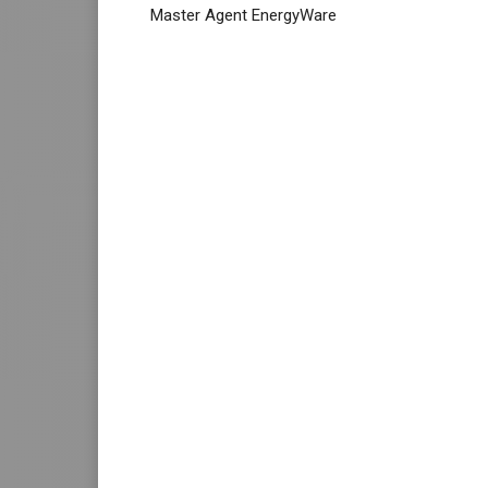
Master Agent EnergyWare