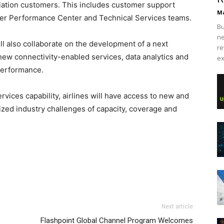
iation customers. This includes customer support
Ma
mer Performance Center and Technical Services teams.
Bu
ne
l also collaborate on the development of a next
re
 new connectivity-enabled services, data analytics and
ex
performance.
rvices capability, airlines will have access to new and
ized industry challenges of capacity, coverage and
Next article
Flashpoint Global Channel Program Welcomes