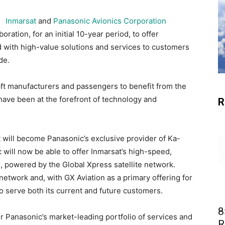
Inmarsat
and
Panasonic Avionics Corporation
ration, for an initial 10-year period, to offer
ed with high-value solutions and services to customers
de.
craft manufacturers and passengers to benefit from the
ave been at the forefront of technology and
R
 will become Panasonic’s exclusive provider of Ka-
 will now be able to offer Inmarsat’s high-speed,
, powered by the Global Xpress satellite network.
 network and, with GX Aviation as a primary offering for
o serve both its current and future customers.
8
fer Panasonic’s market-leading portfolio of services and
R