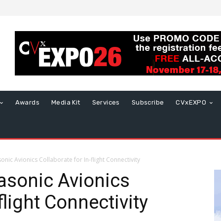
Awards
Media Kit
Services
Subscribe
CVxEXPO
nic Avionics Collaborate for In-flight Connectivity
asonic Avionics
flight Connectivity