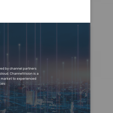
wed by channel partners
cloud. ChannelVision is a
o market to experienced
ces.