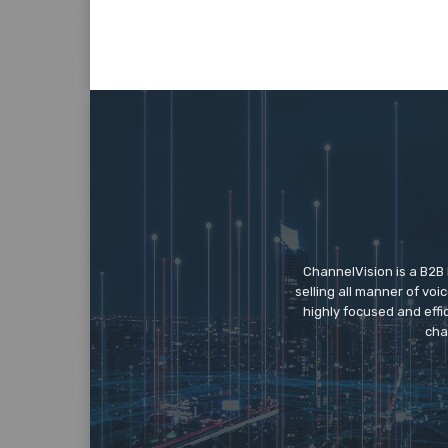
ChannelVision is a B2B
selling all manner of vo
highly focused and eff
cha