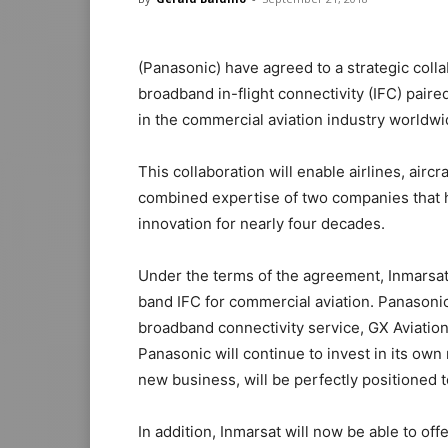
(Panasonic) have agreed to a strategic collabo
broadband in-flight connectivity (IFC) pair
in the commercial aviation industry worldwi
This collaboration will enable airlines, air
combined expertise of two companies that h
innovation for nearly four decades.
Under the terms of the agreement, Inmarsat
band IFC for commercial aviation. Panasonic
broadband connectivity service, GX Aviation
Panasonic will continue to invest in its own
new business, will be perfectly positioned t
In addition, Inmarsat will now be able to of