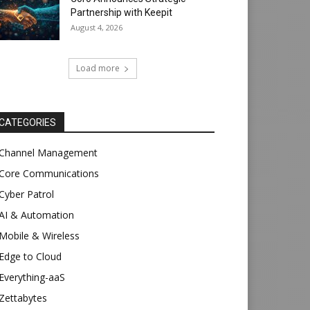
Partnership with Keepit
August 4, 2026
Load more
CATEGORIES
Channel Management
Core Communications
Cyber Patrol
AI & Automation
Mobile & Wireless
Edge to Cloud
Everything-aaS
Zettabytes