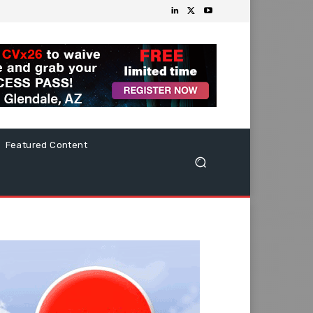
Featured Content