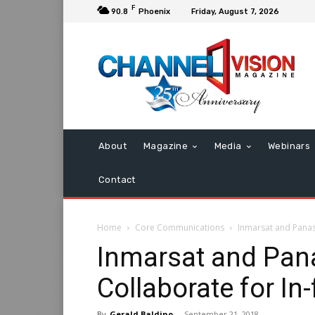
F
90.8
Phoenix
Friday, August 7, 2026
About
Magazine
Media
Webinars
Contact
Home
Core Communications
Inmarsat and Panaso
Inmarsat and Pan
Collaborate for In-
By
Gerald Baldino
-
September 21, 2018