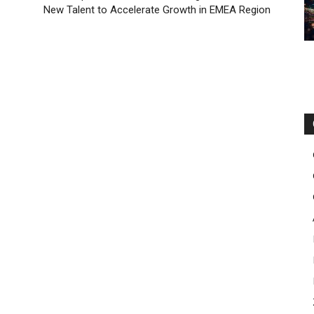
New Talent to Accelerate Growth in EMEA Region