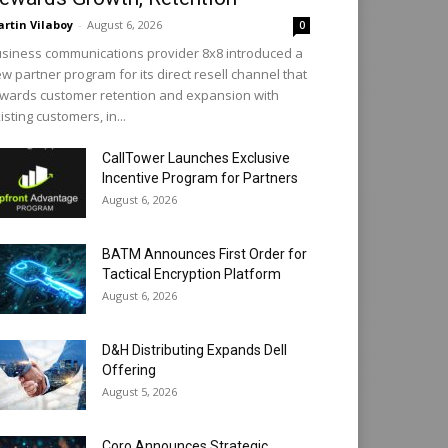
rtin Vilaboy
-
August 6, 2026
0
siness communications provider 8x8 introduced a
w partner program for its direct resell channel that
wards customer retention and expansion with
isting customers, in...
CallTower Launches Exclusive
Incentive Program for Partners
August 6, 2026
BATM Announces First Order for
Tactical Encryption Platform
August 6, 2026
D&H Distributing Expands Dell
Offering
August 5, 2026
Coro Announces Strategic