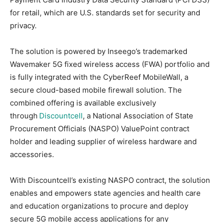
for retail, which are U.S. standards set for security and
privacy.
The solution is powered by Inseego’s trademarked
Wavemaker 5G fixed wireless access (FWA) portfolio and
is fully integrated with the CyberReef MobileWall, a
secure cloud-based mobile firewall solution. The
combined offering is available exclusively
through
Discountcell
, a National Association of State
Procurement Officials (NASPO) ValuePoint contract
holder and leading supplier of wireless hardware and
accessories.
With Discountcell’s existing NASPO contract, the solution
enables and empowers state agencies and health care
and education organizations to procure and deploy
secure 5G mobile access applications for any