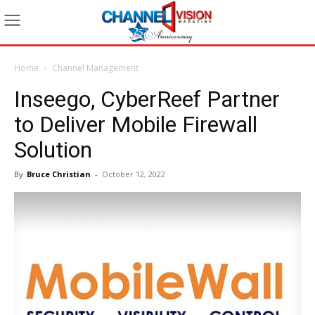
Home
Channel Management
Inseego, CyberReef Partner
to Deliver Mobile Firewall
Solution
By
Bruce Christian
-
October 12, 2022