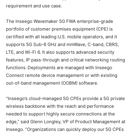
requirement and use case.
The Inseego Wavemaker 5G FWA enterprise-grade
portfolio of customer premises equipment (CPE) is
certified with all leading U.S. mobile operators, and it
supports 5G Sub-6 GHz and mmWave, C-band, CBRS,
LTE, and Wi-Fi 6. It also supports advanced security
features, IP pass-through and critical networking routing
functions. Deployments are managed with Inseego
Connect remote device management or with existing
out-of-band management (OOBM) software.
“Inseego’s cloud-managed 5G CPEs provide a 5G private
wireless backbone with the reach and performance
needed to support highly secure connections at the
edge,” said Glenn Longley, VP of Product Management at
Inseego. “Organizations can quickly deploy our 5G CPEs