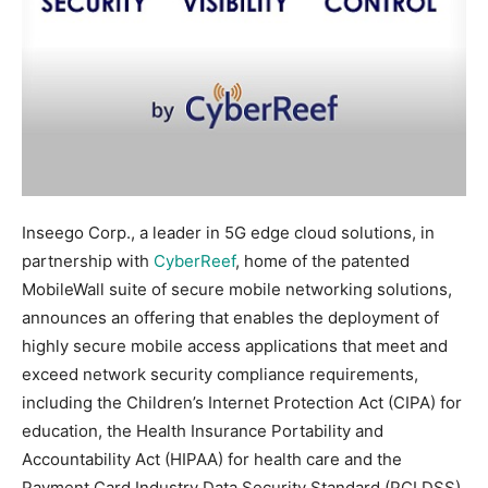
Inseego Corp., a leader in 5G edge cloud solutions, in
partnership with
CyberReef
, home of the patented
MobileWall suite of secure mobile networking solutions,
announces an offering that enables the deployment of
highly secure mobile access applications that meet and
exceed network security compliance requirements,
including the Children’s Internet Protection Act (CIPA) for
education, the Health Insurance Portability and
Accountability Act (HIPAA) for health care and the
Payment Card Industry Data Security Standard (PCI DSS)