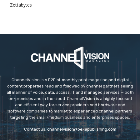
Zettabytes
ChannelVision is a B2B bi-monthly print magazine and digital
content properties read and followed by channel partners selling
all manner of voice, data, access, IT and managed services — both
on-premises and in the cloud. ChannelVision is a highly focused
and efficient way for service providers and hardware and
software companies to market to experienced channel partners
targeting the small/medium business and enterprises spaces.
Contact us:
channelvision@bekapublishing.com