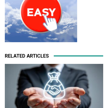
RELATED ARTICLES