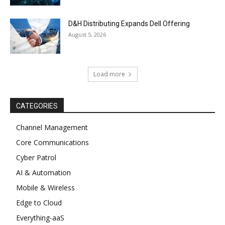
D&H Distributing Expands Dell Offering
August 5, 2026
Load more
CATEGORIES
Channel Management
Core Communications
Cyber Patrol
AI & Automation
Mobile & Wireless
Edge to Cloud
Everything-aaS