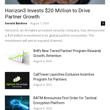
Horizon3 Invests $20 Million to Drive
Partner Growth
Gerald Baldino
-
August 7, 2026
0
Horizon3, an AI-native proactive security company, has announced
a $20 million investment in its global partner ecosystem. The
investment will aim to expand channel...
8×8’s New Tiered Partner Program Rewards
Growth, Retention
August 6, 2026
CallTower Launches Exclusive Incentive
Program for Partners
August 6, 2026
BATM Announces First Order for Tactical
Encryption Platform
August 6, 2026