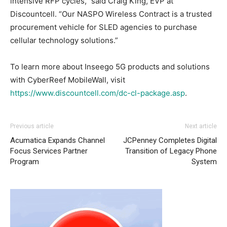
intensive RFP cycles,” said Craig King, EVP at
Discountcell. “Our NASPO Wireless Contract is a trusted
procurement vehicle for SLED agencies to purchase
cellular technology solutions.”
To learn more about Inseego 5G products and solutions
with CyberReef MobileWall, visit
https://www.discountcell.com/dc-cl-package.asp
.
Previous article
Next article
Acumatica Expands Channel
JCPenney Completes Digital
Focus Services Partner
Transition of Legacy Phone
Program
System