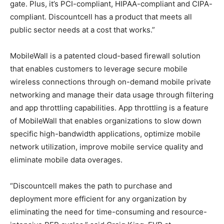
gate. Plus, it’s PCI-compliant, HIPAA-compliant and CIPA-
compliant. Discountcell has a product that meets all
public sector needs at a cost that works.”
MobileWall is a patented cloud-based firewall solution
that enables customers to leverage secure mobile
wireless connections through on-demand mobile private
networking and manage their data usage through filtering
and app throttling capabilities. App throttling is a feature
of MobileWall that enables organizations to slow down
specific high-bandwidth applications, optimize mobile
network utilization, improve mobile service quality and
eliminate mobile data overages.
“Discountcell makes the path to purchase and
deployment more efficient for any organization by
eliminating the need for time-consuming and resource-