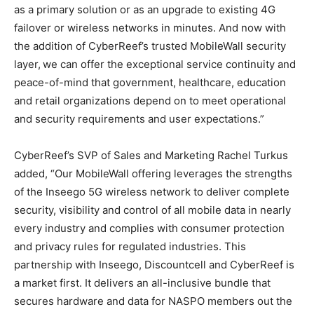
as a primary solution or as an upgrade to existing 4G
failover or wireless networks in minutes. And now with
the addition of CyberReef’s trusted MobileWall security
layer, we can offer the exceptional service continuity and
peace-of-mind that government, healthcare, education
and retail organizations depend on to meet operational
and security requirements and user expectations.”
CyberReef’s SVP of Sales and Marketing Rachel Turkus
added, “Our MobileWall offering leverages the strengths
of the Inseego 5G wireless network to deliver complete
security, visibility and control of all mobile data in nearly
every industry and complies with consumer protection
and privacy rules for regulated industries. This
partnership with Inseego, Discountcell and CyberReef is
a market first. It delivers an all-inclusive bundle that
secures hardware and data for NASPO members out the