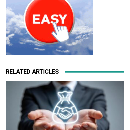
RELATED ARTICLES