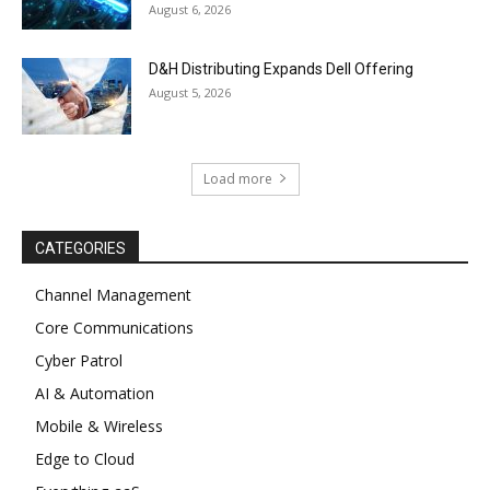
August 6, 2026
D&H Distributing Expands Dell Offering
August 5, 2026
Load more
CATEGORIES
Channel Management
Core Communications
Cyber Patrol
AI & Automation
Mobile & Wireless
Edge to Cloud