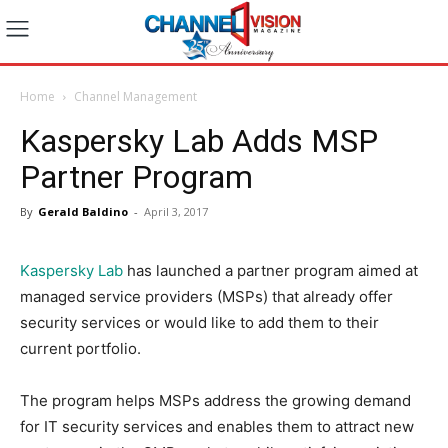
Home
Channel Management
Kaspersky Lab Adds MSP
Partner Program
By
Gerald Baldino
-
April 3, 2017
Kaspersky Lab
has launched a partner program aimed at
managed service providers (MSPs) that already offer
security services or would like to add them to their
current portfolio.
The program helps MSPs address the growing demand
for IT security services and enables them to attract new