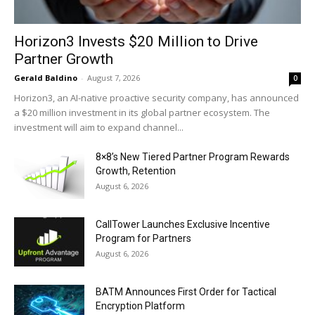
Horizon3 Invests $20 Million to Drive
Partner Growth
Gerald Baldino
-
August 7, 2026
0
Horizon3, an AI-native proactive security company, has announced
a $20 million investment in its global partner ecosystem. The
investment will aim to expand channel...
8×8’s New Tiered Partner Program Rewards
Growth, Retention
August 6, 2026
CallTower Launches Exclusive Incentive
Program for Partners
August 6, 2026
BATM Announces First Order for Tactical
Encryption Platform