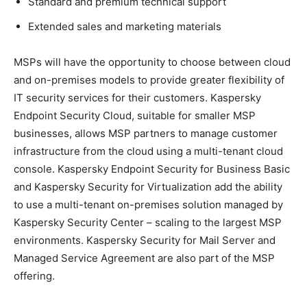
Standard and premium technical support
Extended sales and marketing materials
MSPs will have the opportunity to choose between cloud
and on-premises models to provide greater flexibility of
IT security services for their customers. Kaspersky
Endpoint Security Cloud, suitable for smaller MSP
businesses, allows MSP partners to manage customer
infrastructure from the cloud using a multi-tenant cloud
console. Kaspersky Endpoint Security for Business Basic
and Kaspersky Security for Virtualization add the ability
to use a multi-tenant on-premises solution managed by
Kaspersky Security Center – scaling to the largest MSP
environments. Kaspersky Security for Mail Server and
Managed Service Agreement are also part of the MSP
offering.