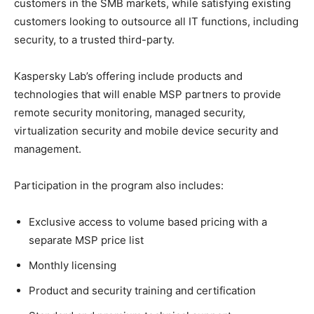
customers in the SMB markets, while satisfying existing
customers looking to outsource all IT functions, including
security, to a trusted third-party.
Kaspersky Lab’s offering include products and
technologies that will enable MSP partners to provide
remote security monitoring, managed security,
virtualization security and mobile device security and
management.
Participation in the program also includes:
Exclusive access to volume based pricing with a
separate MSP price list
Monthly licensing
Product and security training and certification