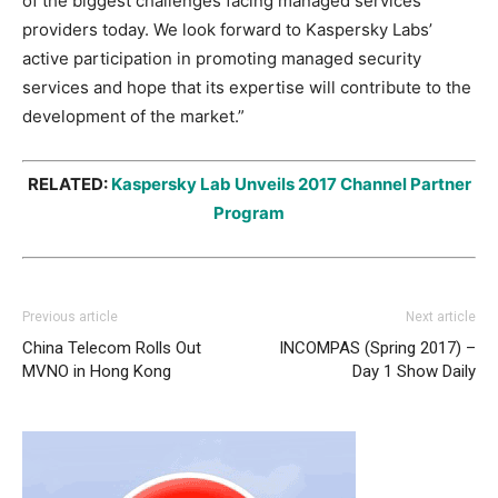
of the biggest challenges facing managed services
providers today. We look forward to Kaspersky Labs’
active participation in promoting managed security
services and hope that its expertise will contribute to the
development of the market.”
RELATED:
Kaspersky Lab Unveils 2017 Channel Partner
Program
Previous article
Next article
China Telecom Rolls Out
INCOMPAS (Spring 2017) –
MVNO in Hong Kong
Day 1 Show Daily