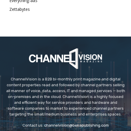
Everything-aaS
Zettabytes
ChannelVision is a B2B bi-monthly print magazine and digital
content properties read and followed by channel partners selling
all manner of voice, data, access, IT and managed services — both
on-premises and in the cloud. ChannelVision is a highly focused
and efficient way for service providers and hardware and
software companies to market to experienced channel partners
targeting the small/medium business and enterprises spaces.
Contact us:
channelvision@bekapublishing.com