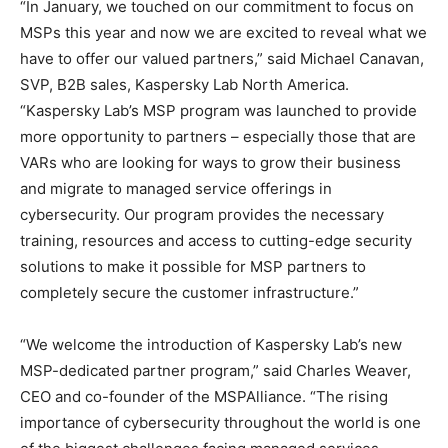
“In January, we touched on our commitment to focus on
MSPs this year and now we are excited to reveal what we
have to offer our valued partners,” said Michael Canavan,
SVP, B2B sales, Kaspersky Lab North America.
“Kaspersky Lab’s MSP program was launched to provide
more opportunity to partners – especially those that are
VARs who are looking for ways to grow their business
and migrate to managed service offerings in
cybersecurity. Our program provides the necessary
training, resources and access to cutting-edge security
solutions to make it possible for MSP partners to
completely secure the customer infrastructure.”
“We welcome the introduction of Kaspersky Lab’s new
MSP-dedicated partner program,” said Charles Weaver,
CEO and co-founder of the MSPAlliance. “The rising
importance of cybersecurity throughout the world is one